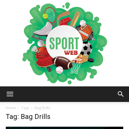
iSportsWeb
Home
Tags
Bag Drills
Tag: Bag Drills