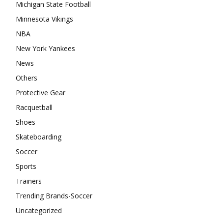
Michigan State Football
Minnesota Vikings
NBA
New York Yankees
News
Others
Protective Gear
Racquetball
Shoes
Skateboarding
Soccer
Sports
Trainers
Trending Brands-Soccer
Uncategorized