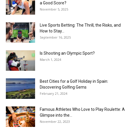
a Good Score?
November 5, 2025
Live Sports Betting: The Thrill, the Risks, and
How to Stay...
September 16, 2025
Is Shooting an Olympic Sport?
March 1, 2024
Best Cities for a Golf Holiday in Spain:
Discovering Golfing Gems
February 21, 2024
Famous Athletes Who Love to Play Roulette: A
Glimpse into the...
November 22, 2023