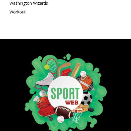
Washington Wizards
Workout