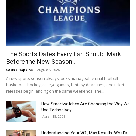
The Sports Dates Every Fan Should Mark
Before the New Season...
Carter Hopkins
-
August 5, 2026
A new sports season always looks manageable until football,
basketball, hockey, college games, fantasy deadlines, and ticket
releases begin landing on the same weekends. The...
How Smartwatches Are Changing the Way We
Use Technology
March 18, 2026
Understanding Your VO₂ Max Results: What’s