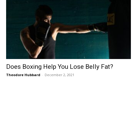
Does Boxing Help You Lose Belly Fat?
Theodore Hubbard
-
December 2, 2021