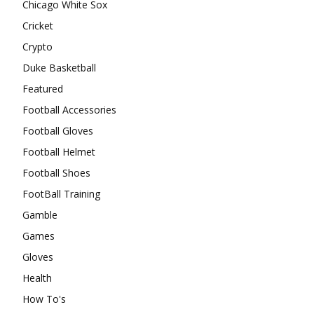
Chicago White Sox
Cricket
Crypto
Duke Basketball
Featured
Football Accessories
Football Gloves
Football Helmet
Football Shoes
FootBall Training
Gamble
Games
Gloves
Health
How To's