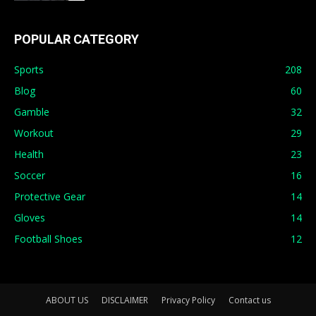
POPULAR CATEGORY
Sports
208
Blog
60
Gamble
32
Workout
29
Health
23
Soccer
16
Protective Gear
14
Gloves
14
Football Shoes
12
ABOUT US
DISCLAIMER
Privacy Policy
Contact us