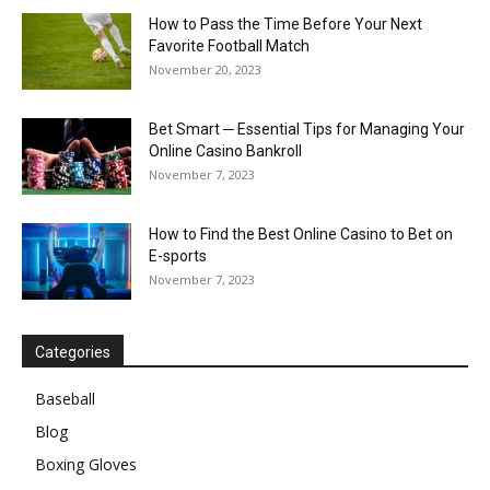
How to Pass the Time Before Your Next
Favorite Football Match
November 20, 2023
Bet Smart ─ Essential Tips for Managing Your
Online Casino Bankroll
November 7, 2023
How to Find the Best Online Casino to Bet on
E-sports
November 7, 2023
Categories
Baseball
Blog
Boxing Gloves