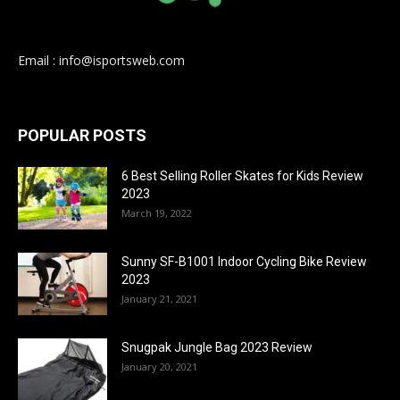
Email : info@isportsweb.com
POPULAR POSTS
6 Best Selling Roller Skates for Kids Review
2023
March 19, 2022
Sunny SF-B1001 Indoor Cycling Bike Review
2023
January 21, 2021
Snugpak Jungle Bag 2023 Review
January 20, 2021