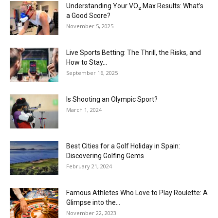
Understanding Your VO₂ Max Results: What’s
a Good Score?
November 5, 2025
Live Sports Betting: The Thrill, the Risks, and
How to Stay...
September 16, 2025
Is Shooting an Olympic Sport?
March 1, 2024
Best Cities for a Golf Holiday in Spain:
Discovering Golfing Gems
February 21, 2024
Famous Athletes Who Love to Play Roulette: A
Glimpse into the...
November 22, 2023