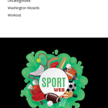
Uncategorized
Washington Wizards
Workout