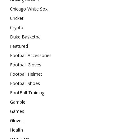
Chicago White Sox
Cricket
Crypto
Duke Basketball
Featured
Football Accessories
Football Gloves
Football Helmet
Football Shoes
FootBall Training
Gamble
Games
Gloves
Health