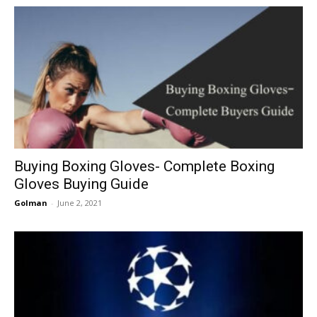
Buying Boxing Gloves- Complete Boxing
Gloves Buying Guide
Golman
-
June 2, 2021