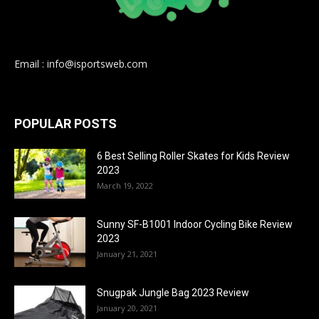
Email : info@isportsweb.com
POPULAR POSTS
6 Best Selling Roller Skates for Kids Review
2023
March 19, 2022
Sunny SF-B1001 Indoor Cycling Bike Review
2023
January 21, 2021
Snugpak Jungle Bag 2023 Review
January 20, 2021