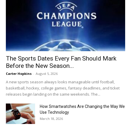
The Sports Dates Every Fan Should Mark
Before the New Season...
Carter Hopkins
-
August 5, 2026
A new sports season always looks manageable until football,
basketball, hockey, college games, fantasy deadlines, and ticket
releases begin landing on the same weekends. The...
How Smartwatches Are Changing the Way We
Use Technology
March 18, 2026