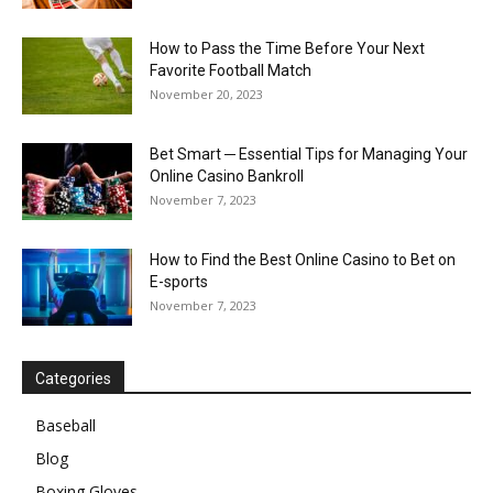
How to Pass the Time Before Your Next
Favorite Football Match
November 20, 2023
Bet Smart ─ Essential Tips for Managing Your
Online Casino Bankroll
November 7, 2023
How to Find the Best Online Casino to Bet on
E-sports
November 7, 2023
Categories
Baseball
Blog
Boxing Gloves