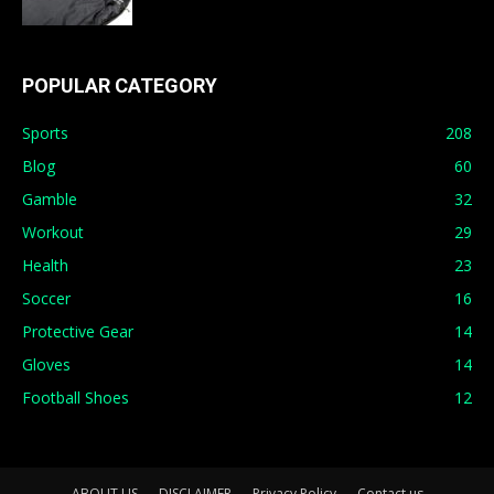
POPULAR CATEGORY
Sports
208
Blog
60
Gamble
32
Workout
29
Health
23
Soccer
16
Protective Gear
14
Gloves
14
Football Shoes
12
ABOUT US
DISCLAIMER
Privacy Policy
Contact us