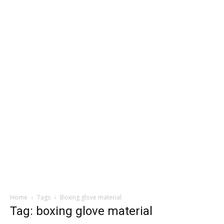
Home
Tags
Boxing glove material
Tag: boxing glove material