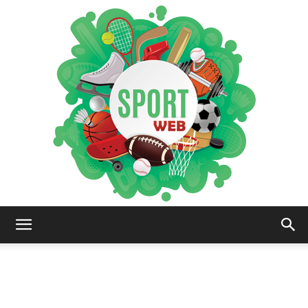
iSportsWeb