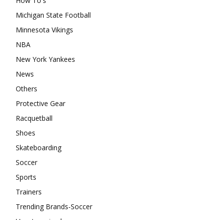
How To's
Michigan State Football
Minnesota Vikings
NBA
New York Yankees
News
Others
Protective Gear
Racquetball
Shoes
Skateboarding
Soccer
Sports
Trainers
Trending Brands-Soccer