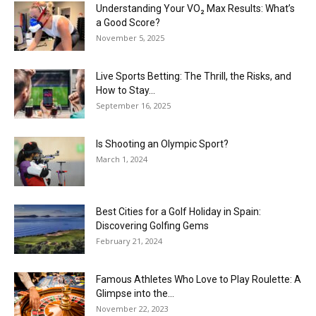
Understanding Your VO₂ Max Results: What’s
a Good Score?
November 5, 2025
Live Sports Betting: The Thrill, the Risks, and
How to Stay...
September 16, 2025
Is Shooting an Olympic Sport?
March 1, 2024
Best Cities for a Golf Holiday in Spain:
Discovering Golfing Gems
February 21, 2024
Famous Athletes Who Love to Play Roulette: A
Glimpse into the...
November 22, 2023