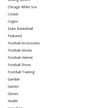
Chicago White Sox
Cricket
Crypto
Duke Basketball
Featured
Football Accessories
Football Gloves
Football Helmet
Football Shoes
FootBall Training
Gamble
Games
Gloves
Health