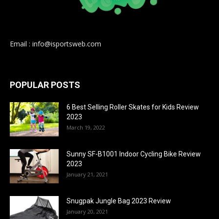
Email : info@isportsweb.com
POPULAR POSTS
6 Best Selling Roller Skates for Kids Review
2023
March 19, 2022
Sunny SF-B1001 Indoor Cycling Bike Review
2023
January 21, 2021
Snugpak Jungle Bag 2023 Review
January 20, 2021