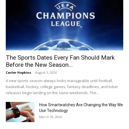
The Sports Dates Every Fan Should Mark
Before the New Season...
Carter Hopkins
-
August 5, 2026
A new sports season always looks manageable until football,
basketball, hockey, college games, fantasy deadlines, and ticket
releases begin landing on the same weekends. The...
How Smartwatches Are Changing the Way We
Use Technology
March 18, 2026