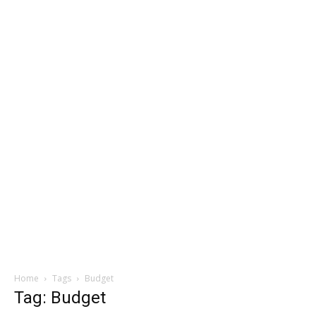
Home
Tags
Budget
Tag: Budget