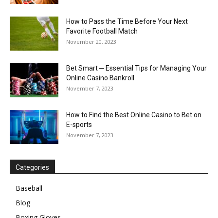
How to Pass the Time Before Your Next
Favorite Football Match
November 20, 2023
Bet Smart ─ Essential Tips for Managing Your
Online Casino Bankroll
November 7, 2023
How to Find the Best Online Casino to Bet on
E-sports
November 7, 2023
Categories
Baseball
Blog
Boxing Gloves