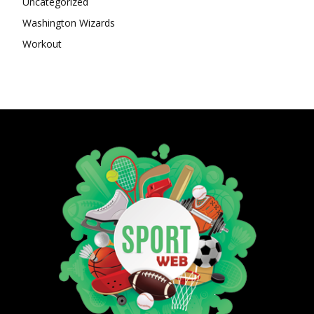
Uncategorized
Washington Wizards
Workout