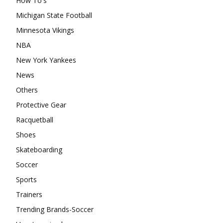
How To's
Michigan State Football
Minnesota Vikings
NBA
New York Yankees
News
Others
Protective Gear
Racquetball
Shoes
Skateboarding
Soccer
Sports
Trainers
Trending Brands-Soccer