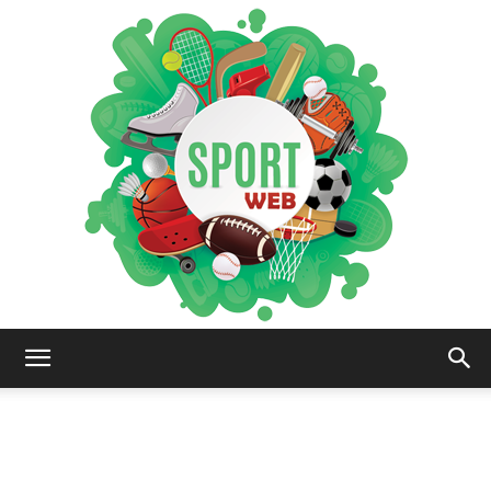
iSportsWeb