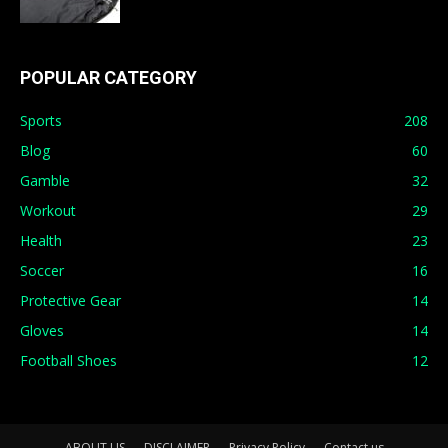
POPULAR CATEGORY
Sports
208
Blog
60
Gamble
32
Workout
29
Health
23
Soccer
16
Protective Gear
14
Gloves
14
Football Shoes
12
ABOUT US
DISCLAIMER
Privacy Policy
Contact us