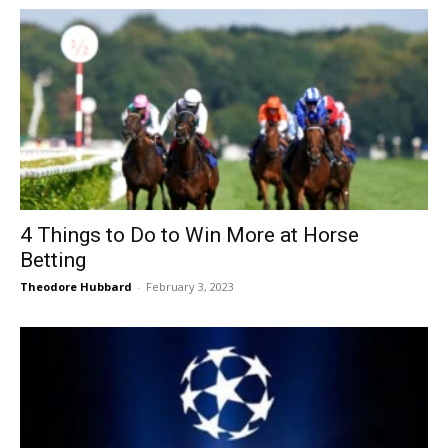
4 Things to Do to Win More at Horse
Betting
Theodore Hubbard
-
February 3, 2023