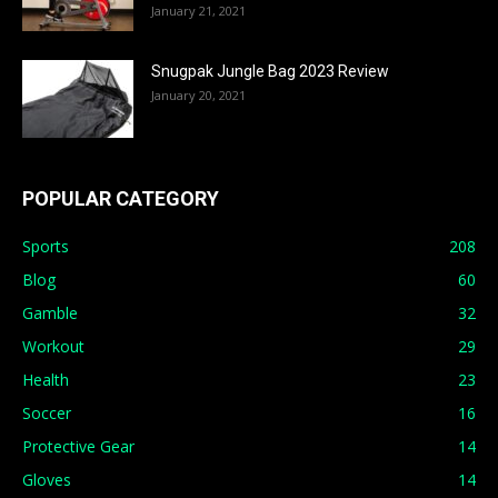
January 21, 2021
Snugpak Jungle Bag 2023 Review
January 20, 2021
POPULAR CATEGORY
Sports
208
Blog
60
Gamble
32
Workout
29
Health
23
Soccer
16
Protective Gear
14
Gloves
14