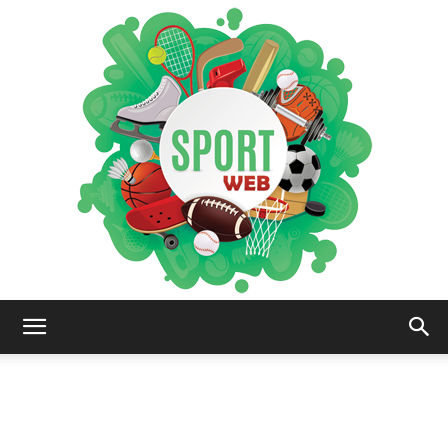
iSportsWeb