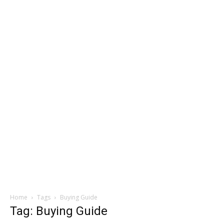
Home
Tags
Buying Guide
Tag: Buying Guide