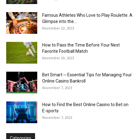
Famous Athletes Who Love to Play Roulette: A
Glimpse into the...
November 22, 2023
How to Pass the Time Before Your Next
Favorite Football Match
November 20, 2023
Bet Smart ─ Essential Tips for Managing Your
Online Casino Bankroll
November 7, 2023
How to Find the Best Online Casino to Bet on
E-sports
November 7, 2023
Categories