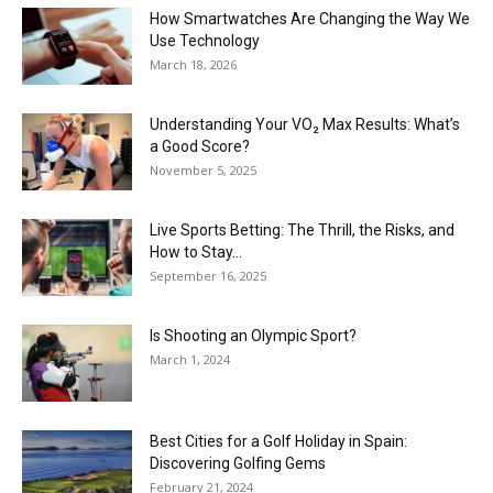
How Smartwatches Are Changing the Way We
Use Technology
March 18, 2026
Understanding Your VO₂ Max Results: What’s
a Good Score?
November 5, 2025
Live Sports Betting: The Thrill, the Risks, and
How to Stay...
September 16, 2025
Is Shooting an Olympic Sport?
March 1, 2024
Best Cities for a Golf Holiday in Spain:
Discovering Golfing Gems
February 21, 2024