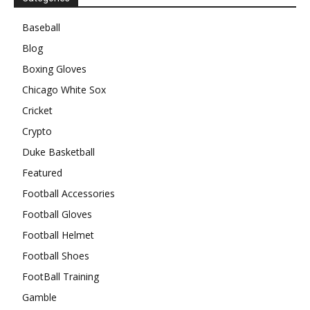
Baseball
Blog
Boxing Gloves
Chicago White Sox
Cricket
Crypto
Duke Basketball
Featured
Football Accessories
Football Gloves
Football Helmet
Football Shoes
FootBall Training
Gamble