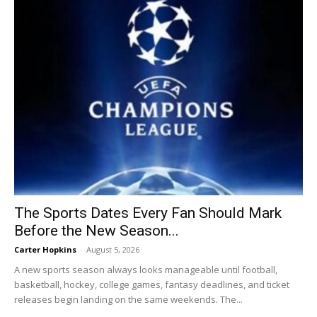
The Sports Dates Every Fan Should Mark
Before the New Season...
Carter Hopkins
-
August 5, 2026
A new sports season always looks manageable until football,
basketball, hockey, college games, fantasy deadlines, and ticket
releases begin landing on the same weekends. The...