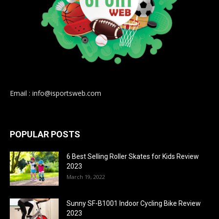
Email : info@isportsweb.com
POPULAR POSTS
6 Best Selling Roller Skates for Kids Review
2023
March 19, 2022
Sunny SF-B1001 Indoor Cycling Bike Review
2023