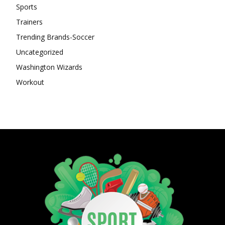
Sports
Trainers
Trending Brands-Soccer
Uncategorized
Washington Wizards
Workout