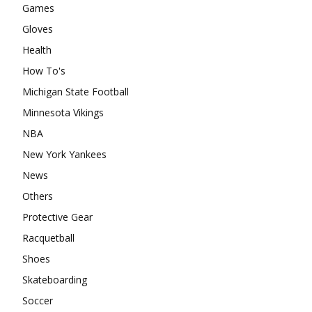
Games
Gloves
Health
How To's
Michigan State Football
Minnesota Vikings
NBA
New York Yankees
News
Others
Protective Gear
Racquetball
Shoes
Skateboarding
Soccer