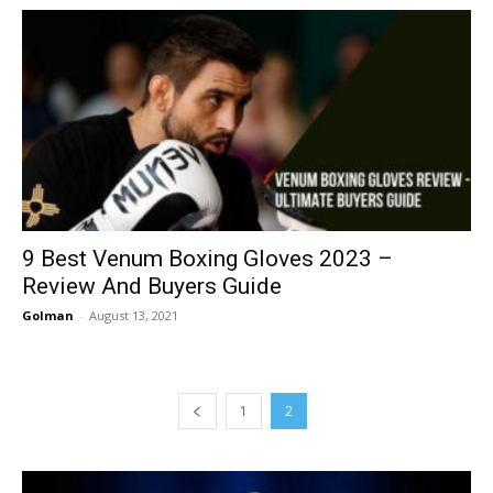
9 Best Venum Boxing Gloves 2023 –
Review And Buyers Guide
Golman
-
August 13, 2021
1
2