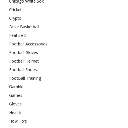
Chicago White Sox
Cricket
Crypto
Duke Basketball
Featured
Football Accessories
Football Gloves
Football Helmet
Football Shoes
FootBall Training
Gamble
Games
Gloves
Health
How To's