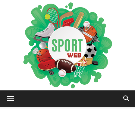
iSportsWeb