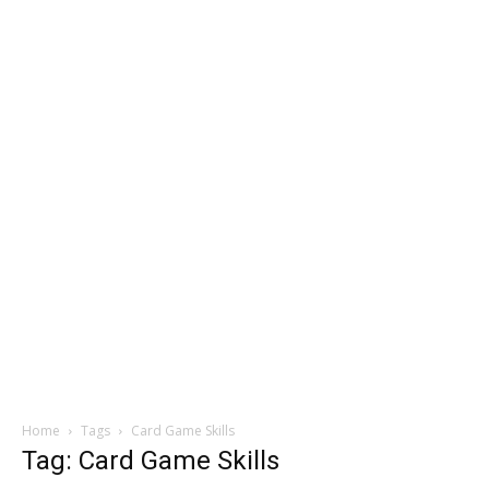
Home
Tags
Card Game Skills
Tag: Card Game Skills