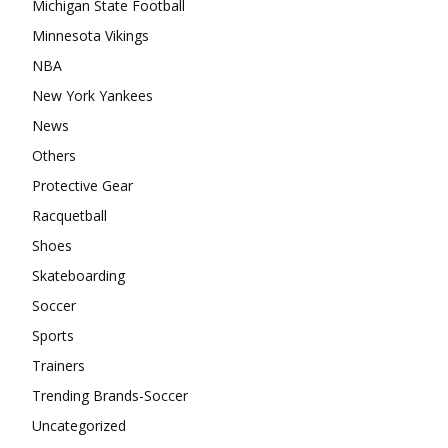
Michigan State Football
Minnesota Vikings
NBA
New York Yankees
News
Others
Protective Gear
Racquetball
Shoes
Skateboarding
Soccer
Sports
Trainers
Trending Brands-Soccer
Uncategorized