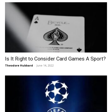
Is It Right to Consider Card Games A Sport?
Theodore Hubbard
-
June 14, 2022