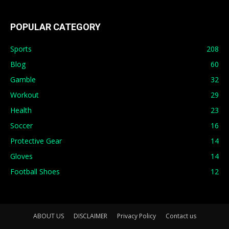
POPULAR CATEGORY
Sports
208
Blog
60
Gamble
32
Workout
29
Health
23
Soccer
16
Protective Gear
14
Gloves
14
Football Shoes
12
ABOUT US
DISCLAIMER
Privacy Policy
Contact us