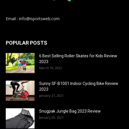
Email : info@isportsweb.com
POPULAR POSTS
6 Best Selling Roller Skates for Kids Review
2023
March 19, 2022
Sunny SF-B1001 Indoor Cycling Bike Review
2023
January 21, 2021
Snugpak Jungle Bag 2023 Review
January 20, 2021