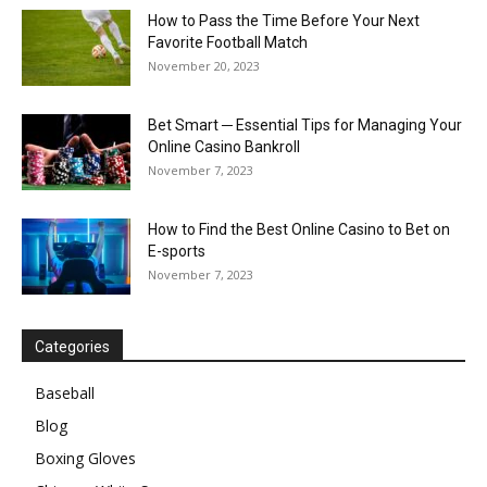
How to Pass the Time Before Your Next
Favorite Football Match
November 20, 2023
Bet Smart ─ Essential Tips for Managing Your
Online Casino Bankroll
November 7, 2023
How to Find the Best Online Casino to Bet on
E-sports
November 7, 2023
Categories
Baseball
Blog
Boxing Gloves