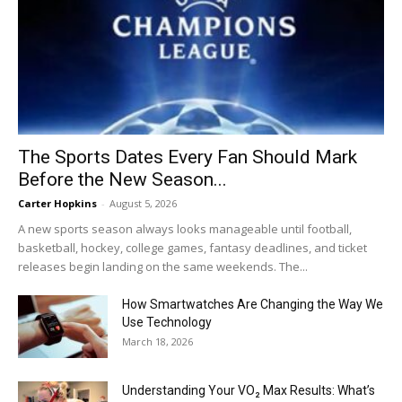
The Sports Dates Every Fan Should Mark
Before the New Season...
Carter Hopkins
-
August 5, 2026
A new sports season always looks manageable until football,
basketball, hockey, college games, fantasy deadlines, and ticket
releases begin landing on the same weekends. The...
How Smartwatches Are Changing the Way We
Use Technology
March 18, 2026
Understanding Your VO₂ Max Results: What’s