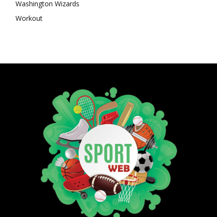
Washington Wizards
Workout