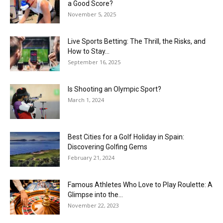
a Good Score?
November 5, 2025
Live Sports Betting: The Thrill, the Risks, and
How to Stay...
September 16, 2025
Is Shooting an Olympic Sport?
March 1, 2024
Best Cities for a Golf Holiday in Spain:
Discovering Golfing Gems
February 21, 2024
Famous Athletes Who Love to Play Roulette: A
Glimpse into the...
November 22, 2023