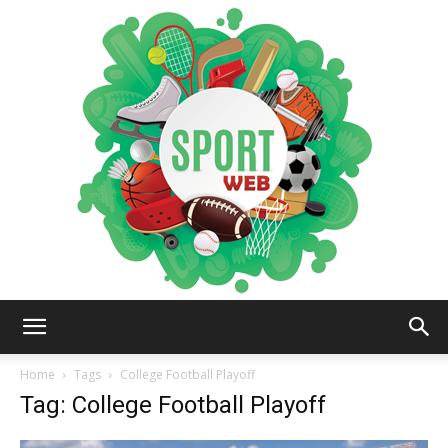
iSportsWeb
Home
Tags
College Football Playoff
Tag: College Football Playoff