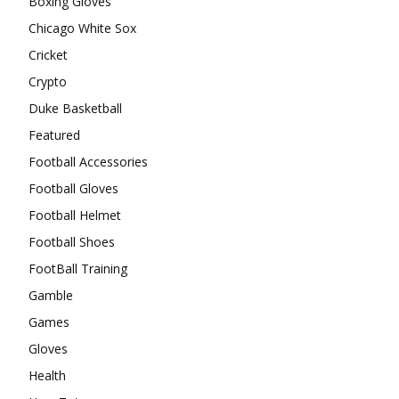
Boxing Gloves
Chicago White Sox
Cricket
Crypto
Duke Basketball
Featured
Football Accessories
Football Gloves
Football Helmet
Football Shoes
FootBall Training
Gamble
Games
Gloves
Health