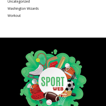
Uncategorized
Washington Wizards
Workout