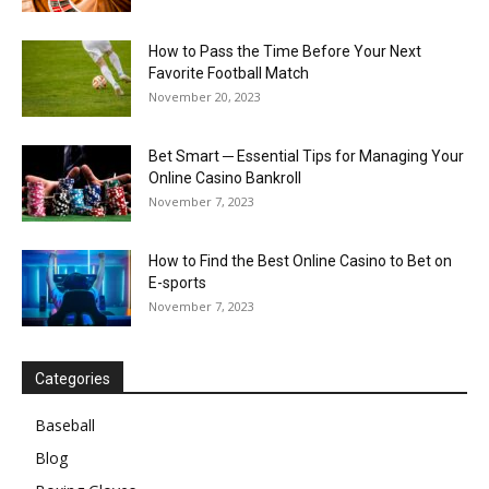
How to Pass the Time Before Your Next
Favorite Football Match
November 20, 2023
Bet Smart ─ Essential Tips for Managing Your
Online Casino Bankroll
November 7, 2023
How to Find the Best Online Casino to Bet on
E-sports
November 7, 2023
Categories
Baseball
Blog