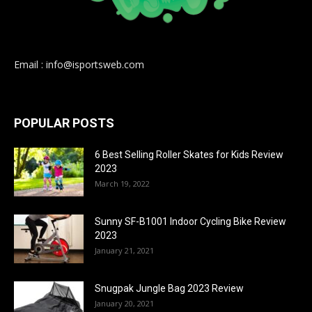
Email : info@isportsweb.com
POPULAR POSTS
6 Best Selling Roller Skates for Kids Review
2023
March 19, 2022
Sunny SF-B1001 Indoor Cycling Bike Review
2023
January 21, 2021
Snugpak Jungle Bag 2023 Review
January 20, 2021