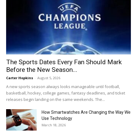
The Sports Dates Every Fan Should Mark
Before the New Season...
Carter Hopkins
-
August 5, 2026
A new sports season always looks manageable until football,
basketball, hockey, college games, fantasy deadlines, and ticket
releases begin landing on the same weekends. The...
How Smartwatches Are Changing the Way We
Use Technology
March 18, 2026