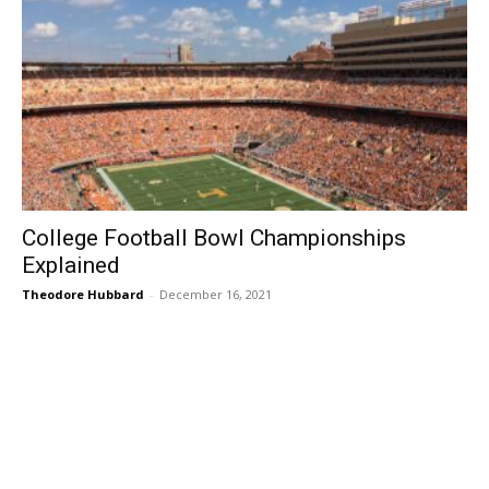
College Football Bowl Championships
Explained
Theodore Hubbard
-
December 16, 2021