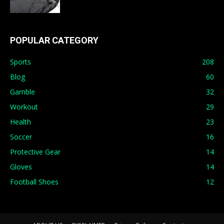
POPULAR CATEGORY
Sports
208
Blog
60
Gamble
32
Workout
29
Health
23
Soccer
16
Protective Gear
14
Gloves
14
Football Shoes
12