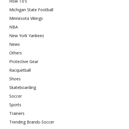
How To's
Michigan State Football
Minnesota Vikings
NBA
New York Yankees
News
Others
Protective Gear
Racquetball
Shoes
Skateboarding
Soccer
Sports
Trainers
Trending Brands-Soccer