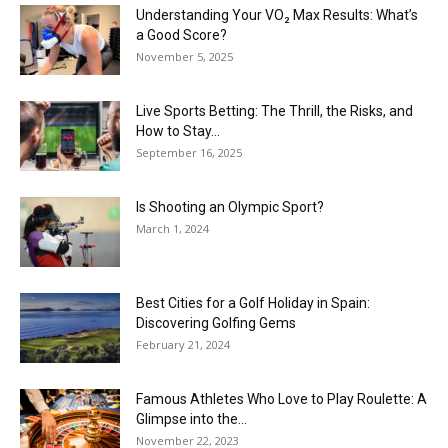
Understanding Your VO₂ Max Results: What’s
a Good Score?
November 5, 2025
Live Sports Betting: The Thrill, the Risks, and
How to Stay...
September 16, 2025
Is Shooting an Olympic Sport?
March 1, 2024
Best Cities for a Golf Holiday in Spain:
Discovering Golfing Gems
February 21, 2024
Famous Athletes Who Love to Play Roulette: A
Glimpse into the...
November 22, 2023