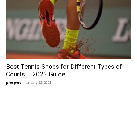
Best Tennis Shoes for Different Types of
Courts – 2023 Guide
prosport
-
January 22, 2021