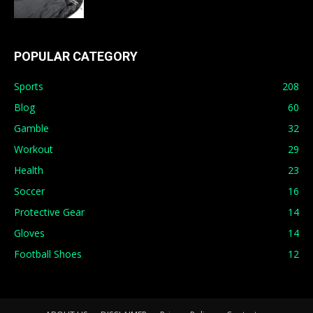
POPULAR CATEGORY
Sports
208
Blog
60
Gamble
32
Workout
29
Health
23
Soccer
16
Protective Gear
14
Gloves
14
Football Shoes
12