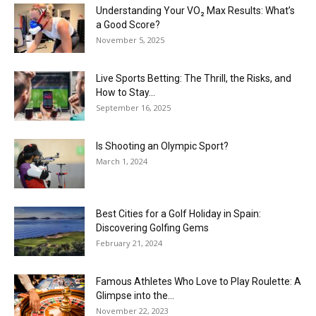
Understanding Your VO₂ Max Results: What’s
a Good Score?
November 5, 2025
Live Sports Betting: The Thrill, the Risks, and
How to Stay...
September 16, 2025
Is Shooting an Olympic Sport?
March 1, 2024
Best Cities for a Golf Holiday in Spain:
Discovering Golfing Gems
February 21, 2024
Famous Athletes Who Love to Play Roulette: A
Glimpse into the...
November 22, 2023