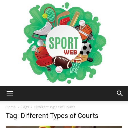
iSportsWeb
Home
Tags
Different Types of Courts
Tag: Different Types of Courts