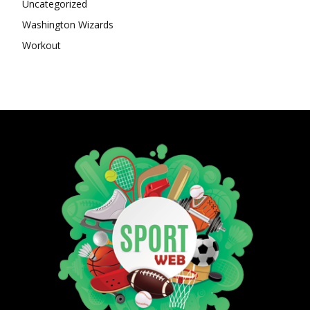
Uncategorized
Washington Wizards
Workout