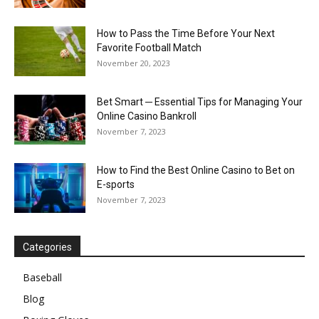
How to Pass the Time Before Your Next
Favorite Football Match
November 20, 2023
Bet Smart ─ Essential Tips for Managing Your
Online Casino Bankroll
November 7, 2023
How to Find the Best Online Casino to Bet on
E-sports
November 7, 2023
Categories
Baseball
Blog