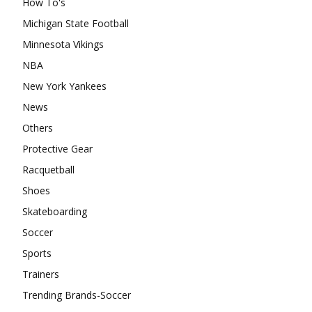
How To's
Michigan State Football
Minnesota Vikings
NBA
New York Yankees
News
Others
Protective Gear
Racquetball
Shoes
Skateboarding
Soccer
Sports
Trainers
Trending Brands-Soccer