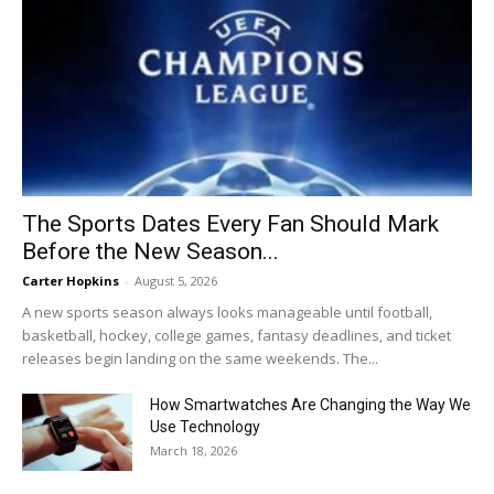
The Sports Dates Every Fan Should Mark
Before the New Season...
Carter Hopkins
-
August 5, 2026
A new sports season always looks manageable until football,
basketball, hockey, college games, fantasy deadlines, and ticket
releases begin landing on the same weekends. The...
How Smartwatches Are Changing the Way We
Use Technology
March 18, 2026