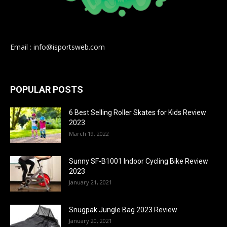
Email : info@isportsweb.com
POPULAR POSTS
6 Best Selling Roller Skates for Kids Review
2023
March 19, 2022
Sunny SF-B1001 Indoor Cycling Bike Review
2023
January 21, 2021
Snugpak Jungle Bag 2023 Review
January 20, 2021