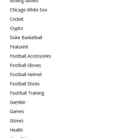
Boxing Gloves
Chicago White Sox
Cricket
Crypto
Duke Basketball
Featured
Football Accessories
Football Gloves
Football Helmet
Football Shoes
FootBall Training
Gamble
Games
Gloves
Health