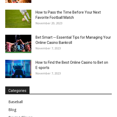
How to Pass the Time Before Your Next
Favorite Football Match
November 20, 2023
Bet Smart ─ Essential Tips for Managing Your
Online Casino Bankroll
November 7, 2023
How to Find the Best Online Casino to Bet on
E-sports
November 7, 2023
Categories
Baseball
Blog