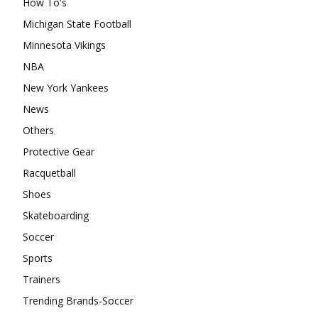
How To's
Michigan State Football
Minnesota Vikings
NBA
New York Yankees
News
Others
Protective Gear
Racquetball
Shoes
Skateboarding
Soccer
Sports
Trainers
Trending Brands-Soccer