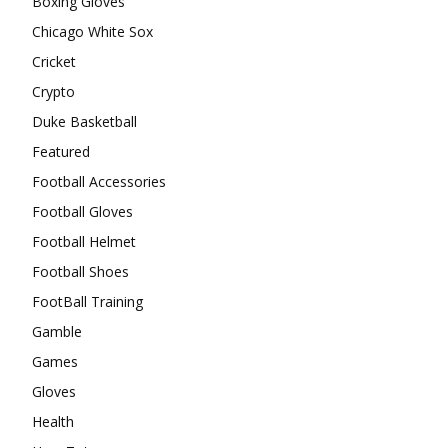
Boxing Gloves
Chicago White Sox
Cricket
Crypto
Duke Basketball
Featured
Football Accessories
Football Gloves
Football Helmet
Football Shoes
FootBall Training
Gamble
Games
Gloves
Health