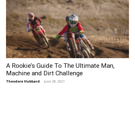
A Rookie’s Guide To The Ultimate Man,
Machine and Dirt Challenge
Theodore Hubbard
-
June 28, 2021