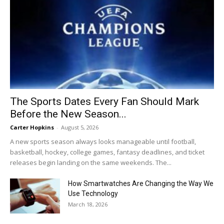
The Sports Dates Every Fan Should Mark
Before the New Season...
Carter Hopkins
-
August 5, 2026
A new sports season always looks manageable until football,
basketball, hockey, college games, fantasy deadlines, and ticket
releases begin landing on the same weekends. The...
How Smartwatches Are Changing the Way We
Use Technology
March 18, 2026