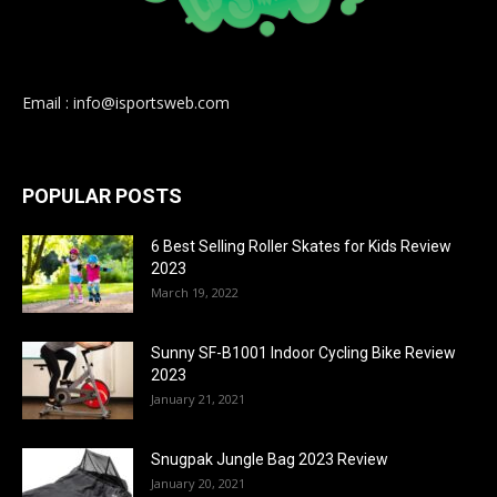
Email : info@isportsweb.com
POPULAR POSTS
6 Best Selling Roller Skates for Kids Review
2023
March 19, 2022
Sunny SF-B1001 Indoor Cycling Bike Review
2023
January 21, 2021
Snugpak Jungle Bag 2023 Review
January 20, 2021