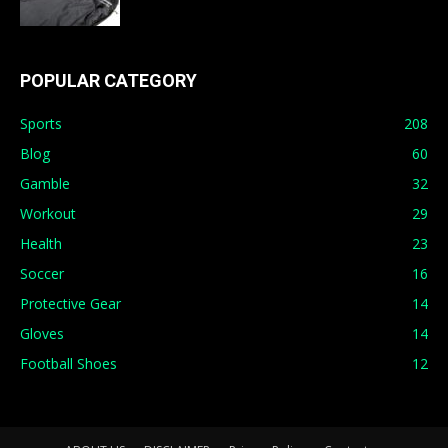
POPULAR CATEGORY
Sports
208
Blog
60
Gamble
32
Workout
29
Health
23
Soccer
16
Protective Gear
14
Gloves
14
Football Shoes
12