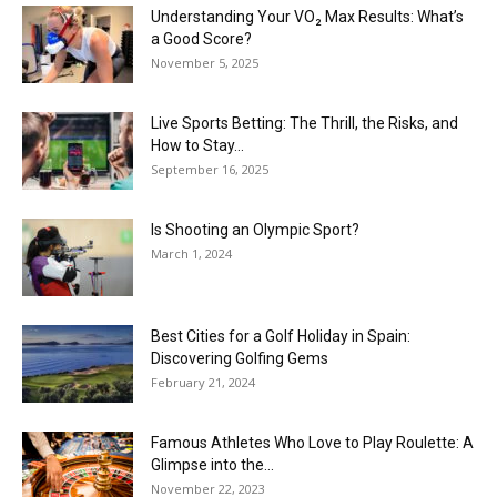
Understanding Your VO₂ Max Results: What’s
a Good Score?
November 5, 2025
Live Sports Betting: The Thrill, the Risks, and
How to Stay...
September 16, 2025
Is Shooting an Olympic Sport?
March 1, 2024
Best Cities for a Golf Holiday in Spain:
Discovering Golfing Gems
February 21, 2024
Famous Athletes Who Love to Play Roulette: A
Glimpse into the...
November 22, 2023