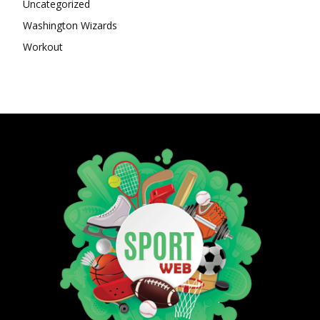
Uncategorized
Washington Wizards
Workout