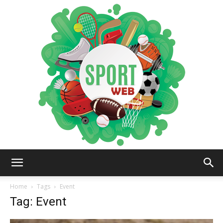
iSportsWeb
Home
Tags
Event
Tag: Event