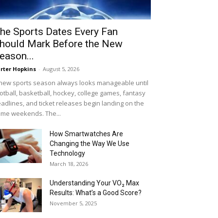
he Sports Dates Every Fan
hould Mark Before the New
eason...
rter Hopkins
-
August 5, 2026
new sports season always looks manageable until
otball, basketball, hockey, college games, fantasy
adlines, and ticket releases begin landing on the
me weekends. The...
How Smartwatches Are
Changing the Way We Use
Technology
March 18, 2026
Understanding Your VO₂ Max
Results: What’s a Good Score?
November 5, 2025