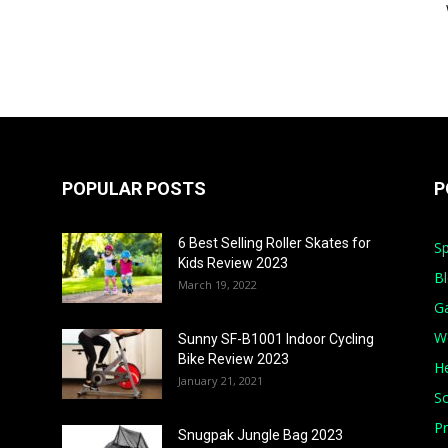
POPULAR POSTS
P
6 Best Selling Roller Skates for
Sp
Kids Review 2023
B
March 19, 2022
G
W
Sunny SF-B1001 Indoor Cycling
Bike Review 2023
He
January 21, 2021
S
Pr
Snugpak Jungle Bag 2023