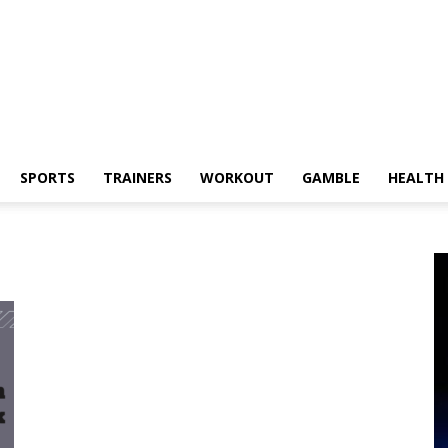
SPORTS
TRAINERS
WORKOUT
GAMBLE
HEALTH