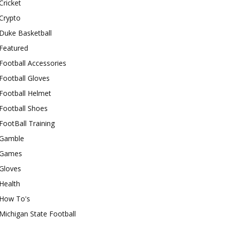
Cricket
Crypto
Duke Basketball
Featured
Football Accessories
Football Gloves
Football Helmet
Football Shoes
FootBall Training
Gamble
Games
Gloves
Health
How To's
Michigan State Football