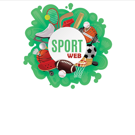
iSportsWeb