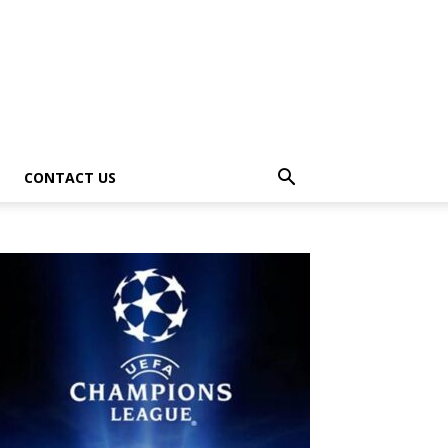
CONTACT US