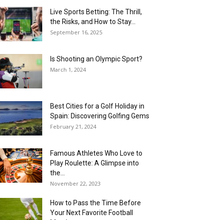
Live Sports Betting: The Thrill,
the Risks, and How to Stay...
September 16, 2025
Is Shooting an Olympic Sport?
March 1, 2024
Best Cities for a Golf Holiday in
Spain: Discovering Golfing Gems
February 21, 2024
Famous Athletes Who Love to
Play Roulette: A Glimpse into
the...
November 22, 2023
How to Pass the Time Before
Your Next Favorite Football