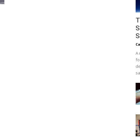
T
S
S
Ca
A 
fo
de
sa