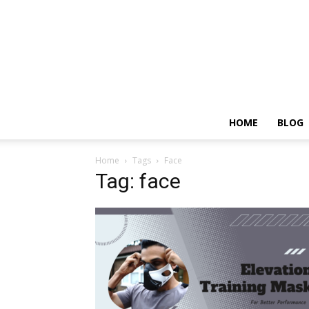
HOME
BLOG
Home
Tags
Face
Tag: face