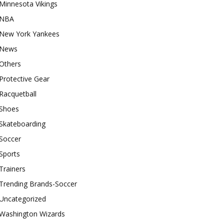
Minnesota Vikings
NBA
New York Yankees
News
Others
Protective Gear
Racquetball
Shoes
Skateboarding
Soccer
Sports
Trainers
Trending Brands-Soccer
Uncategorized
Washington Wizards