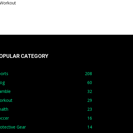
Workout
OPULAR CATEGORY
orts
208
log
60
amble
32
orkout
29
alth
23
occer
16
otective Gear
14