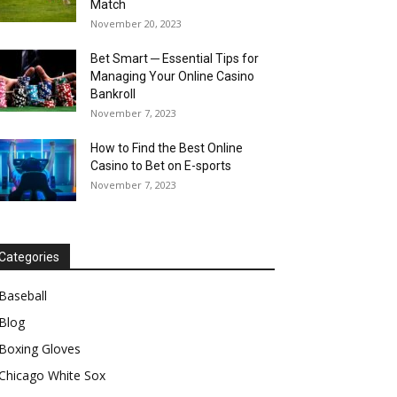
Match
November 20, 2023
Bet Smart ─ Essential Tips for
Managing Your Online Casino
Bankroll
November 7, 2023
How to Find the Best Online
Casino to Bet on E-sports
November 7, 2023
Categories
Baseball
Blog
Boxing Gloves
Chicago White Sox