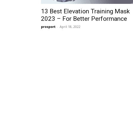
13 Best Elevation Training Mask
2023 – For Better Performance
prosport
-
April 18, 2022