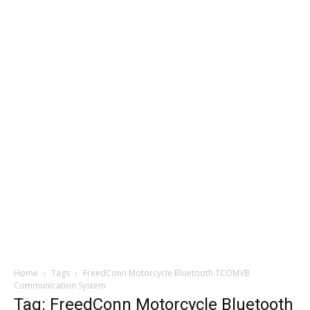
Home
Tags
FreedConn Motorcycle Bluetooth TCOMVB
Communication System
Tag: FreedConn Motorcycle Bluetooth