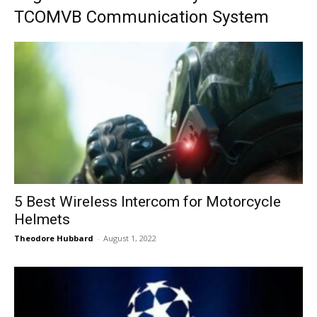
TCOMVB Communication System
5 Best Wireless Intercom for Motorcycle
Helmets
Theodore Hubbard
-
August 1, 2022