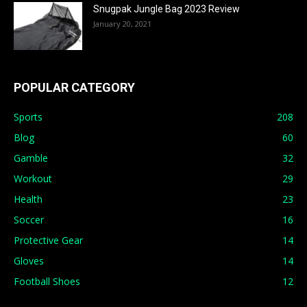
Snugpak Jungle Bag 2023 Review
January 20, 2021
POPULAR CATEGORY
Sports
208
Blog
60
Gamble
32
Workout
29
Health
23
Soccer
16
Protective Gear
14
Gloves
14
Football Shoes
12