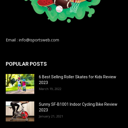
Email : info@isportsweb.com
POPULAR POSTS
6 Best Selling Roller Skates for Kids Review
2023
March 19, 2022
Sunny SF-B1001 Indoor Cycling Bike Review
2023
January 21, 2021