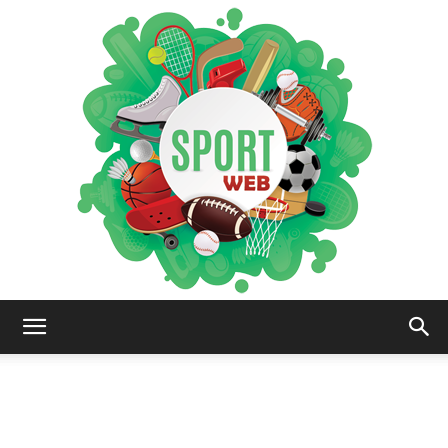
iSportsWeb