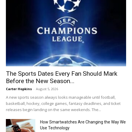
The Sports Dates Every Fan Should Mark
Before the New Season...
Carter Hopkins
-
August 5, 2026
A new sports season always looks manageable until football,
basketball, hockey, college games, fantasy deadlines, and ticket
releases begin landing on the same weekends. The...
How Smartwatches Are Changing the Way We
Use Technology