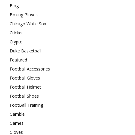
Blog
Boxing Gloves
Chicago White Sox
Cricket
Crypto
Duke Basketball
Featured
Football Accessories
Football Gloves
Football Helmet
Football Shoes
FootBall Training
Gamble
Games
Gloves