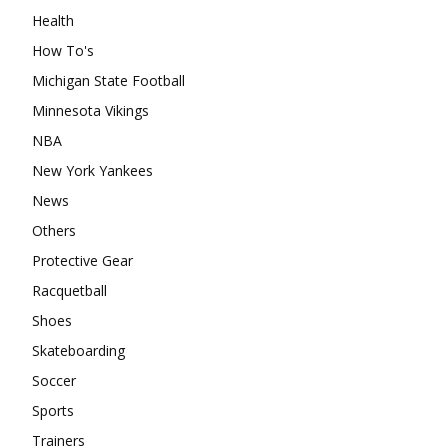
Health
How To's
Michigan State Football
Minnesota Vikings
NBA
New York Yankees
News
Others
Protective Gear
Racquetball
Shoes
Skateboarding
Soccer
Sports
Trainers