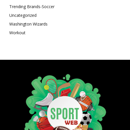
Trending Brands-Soccer
Uncategorized
Washington Wizards
Workout