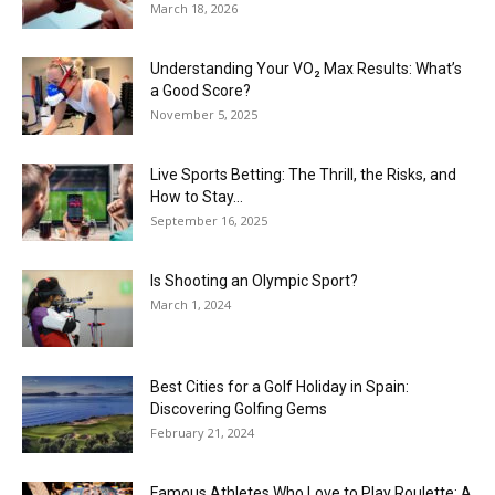
March 18, 2026
Understanding Your VO₂ Max Results: What’s
a Good Score?
November 5, 2025
Live Sports Betting: The Thrill, the Risks, and
How to Stay...
September 16, 2025
Is Shooting an Olympic Sport?
March 1, 2024
Best Cities for a Golf Holiday in Spain:
Discovering Golfing Gems
February 21, 2024
Famous Athletes Who Love to Play Roulette: A