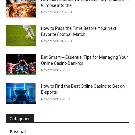
Glimpse into the...
November 22, 2023
How to Pass the Time Before Your Next
Favorite Football Match
November 20, 2023
Bet Smart ─ Essential Tips for Managing Your
Online Casino Bankroll
November 7, 2023
How to Find the Best Online Casino to Bet on
E-sports
November 7, 2023
Categories
Baseball