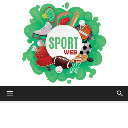
iSportsWeb