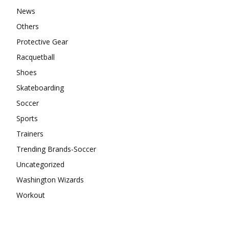
News
Others
Protective Gear
Racquetball
Shoes
Skateboarding
Soccer
Sports
Trainers
Trending Brands-Soccer
Uncategorized
Washington Wizards
Workout