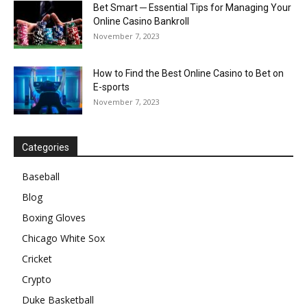
Bet Smart ─ Essential Tips for Managing Your
Online Casino Bankroll
November 7, 2023
How to Find the Best Online Casino to Bet on
E-sports
November 7, 2023
Categories
Baseball
Blog
Boxing Gloves
Chicago White Sox
Cricket
Crypto
Duke Basketball