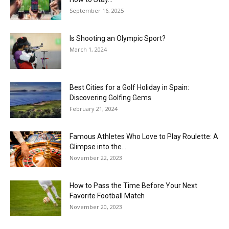
September 16, 2025
Is Shooting an Olympic Sport?
March 1, 2024
Best Cities for a Golf Holiday in Spain:
Discovering Golfing Gems
February 21, 2024
Famous Athletes Who Love to Play Roulette: A
Glimpse into the...
November 22, 2023
How to Pass the Time Before Your Next
Favorite Football Match
November 20, 2023