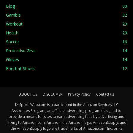
Blog
60
Gamble
32
Workout
29
Health
23
Soccer
16
Protective Gear
14
Gloves
14
Football Shoes
12
ABOUT US
DISCLAIMER
Privacy Policy
Contact us
© iSportsWeb.com is a participant in the Amazon Services LLC
Associates Program, an affiliate advertising program designed to
provide a means for sites to earn advertising fees by advertising and
linking to Amazon.com. Amazon, the Amazon logo, AmazonSupply, and
the AmazonSupply logo are trademarks of Amazon.com, Inc. or its