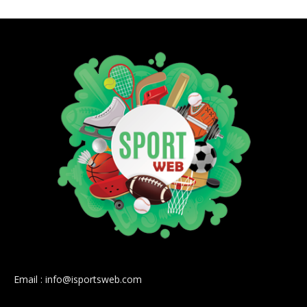
Email : info@isportsweb.com