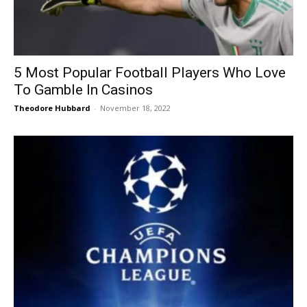
5 Most Popular Football Players Who Love
To Gamble In Casinos
Theodore Hubbard
-
November 18, 2022