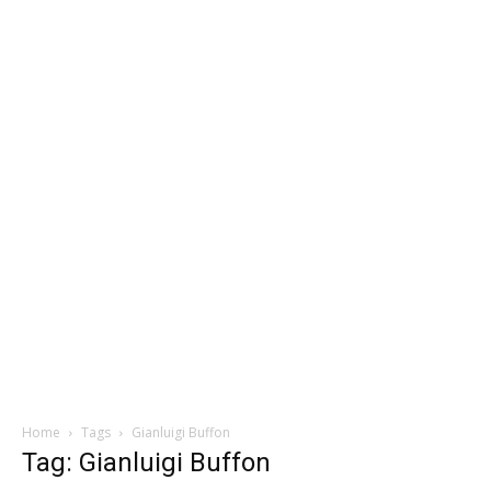
Home
Tags
Gianluigi Buffon
Tag: Gianluigi Buffon