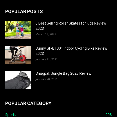
POPULAR POSTS
6 Best Selling Roller Skates for Kids Review
2023
March 19, 2022
Sunny SF-B1001 Indoor Cycling Bike Review
2023
January 21, 2021
Snugpak Jungle Bag 2023 Review
January 20, 2021
POPULAR CATEGORY
Sports
208