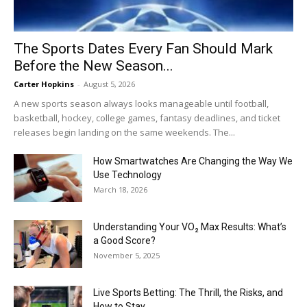
The Sports Dates Every Fan Should Mark
Before the New Season...
Carter Hopkins
-
August 5, 2026
A new sports season always looks manageable until football,
basketball, hockey, college games, fantasy deadlines, and ticket
releases begin landing on the same weekends. The...
How Smartwatches Are Changing the Way We
Use Technology
March 18, 2026
Understanding Your VO₂ Max Results: What’s
a Good Score?
November 5, 2025
Live Sports Betting: The Thrill, the Risks, and
How to Stay...