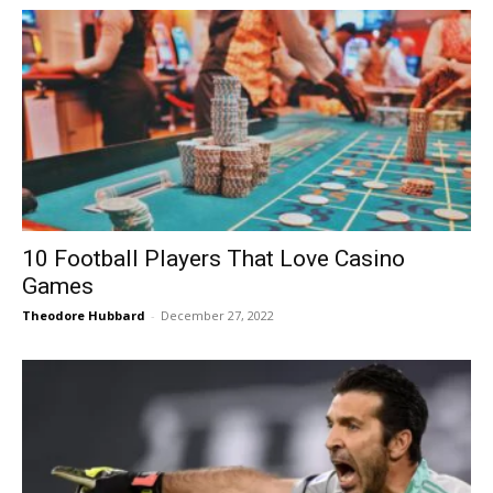
10 Football Players That Love Casino
Games
Theodore Hubbard
-
December 27, 2022