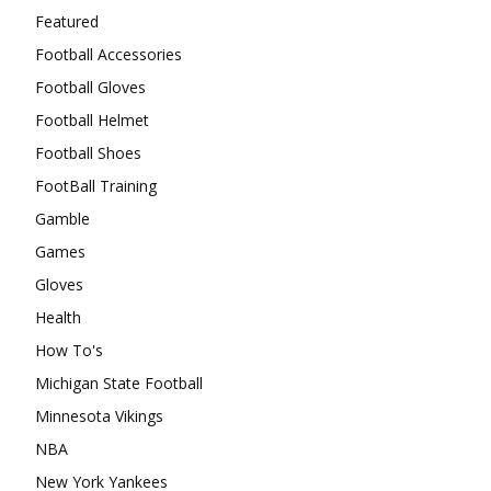
Featured
Football Accessories
Football Gloves
Football Helmet
Football Shoes
FootBall Training
Gamble
Games
Gloves
Health
How To's
Michigan State Football
Minnesota Vikings
NBA
New York Yankees