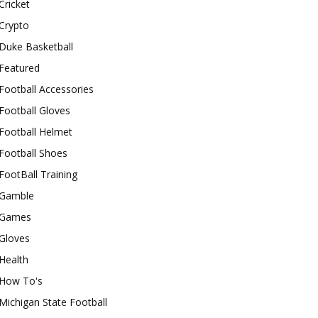
Cricket
Crypto
Duke Basketball
Featured
Football Accessories
Football Gloves
Football Helmet
Football Shoes
FootBall Training
Gamble
Games
Gloves
Health
How To's
Michigan State Football