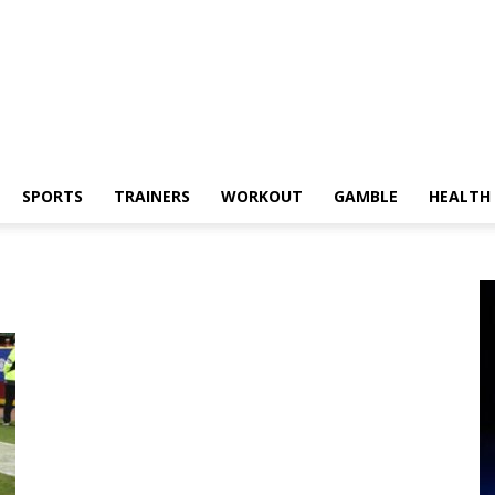
SPORTS
TRAINERS
WORKOUT
GAMBLE
HEALTH