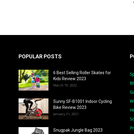
POPULAR POSTS
P
6 Best Selling Roller Skates for
Sp
Kids Review 2023
B
March 19, 2022
G
W
Sunny SF-B1001 Indoor Cycling
Bike Review 2023
He
January 21, 2021
S
Pr
Snugpak Jungle Bag 2023