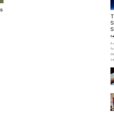
ls
T
S
S
Ca
A 
fo
de
sa