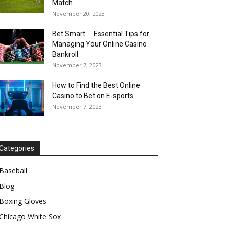
Match
November 20, 2023
Bet Smart ─ Essential Tips for
Managing Your Online Casino
Bankroll
November 7, 2023
How to Find the Best Online
Casino to Bet on E-sports
November 7, 2023
Categories
Baseball
Blog
Boxing Gloves
Chicago White Sox