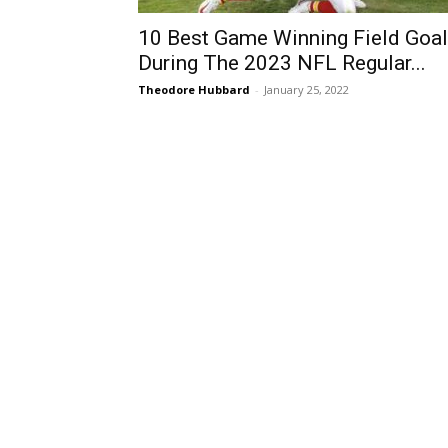
10 Best Game Winning Field Goa
During The 2023 NFL Regular...
Theodore Hubbard
-
January 25, 2022