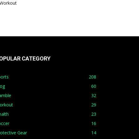
Workout
OPULAR CATEGORY
orts
208
log
60
amble
32
orkout
29
alth
23
occer
16
otective Gear
14