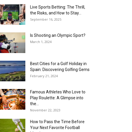
Live Sports Betting: The Thrill,
the Risks, and How to Stay...
September 16, 2025
Is Shooting an Olympic Sport?
March 1, 2024
Best Cities for a Golf Holiday in
Spain: Discovering Golfing Gems
February 21, 2024
Famous Athletes Who Love to
Play Roulette: A Glimpse into
the...
November 22, 2023
How to Pass the Time Before
Your Next Favorite Football