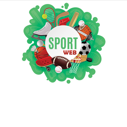
iSportsWeb