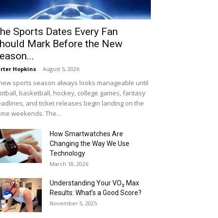
he Sports Dates Every Fan
hould Mark Before the New
eason...
rter Hopkins
-
August 5, 2026
new sports season always looks manageable until
otball, basketball, hockey, college games, fantasy
adlines, and ticket releases begin landing on the
me weekends. The...
How Smartwatches Are
Changing the Way We Use
Technology
March 18, 2026
Understanding Your VO₂ Max
Results: What’s a Good Score?
November 5, 2025