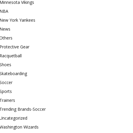
Minnesota Vikings
NBA
New York Yankees
News
Others
Protective Gear
Racquetball
Shoes
Skateboarding
Soccer
Sports
Trainers
Trending Brands-Soccer
Uncategorized
Washington Wizards