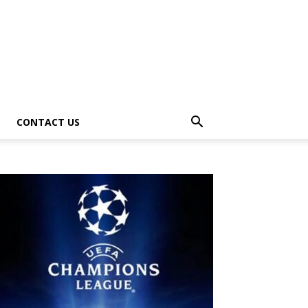
CONTACT US