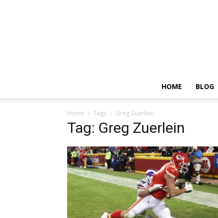
HOME
BLOG
Home
Tags
Greg Zuerlein
Tag: Greg Zuerlein