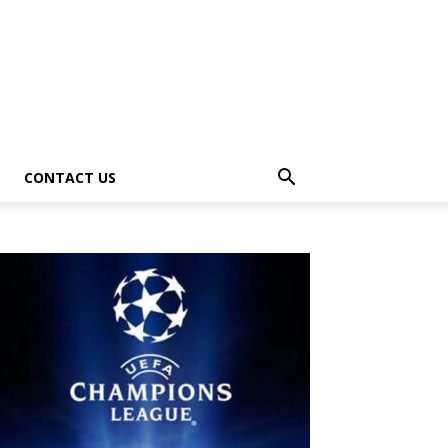
CONTACT US