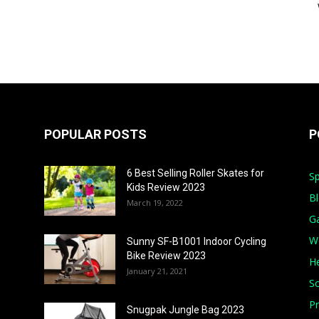
POPULAR POSTS
P
6 Best Selling Roller Skates for
Sp
Kids Review 2023
B
March 19, 2022
G
W
Sunny SF-B1001 Indoor Cycling
Bike Review 2023
He
January 21, 2021
S
Pr
Snugpak Jungle Bag 2023