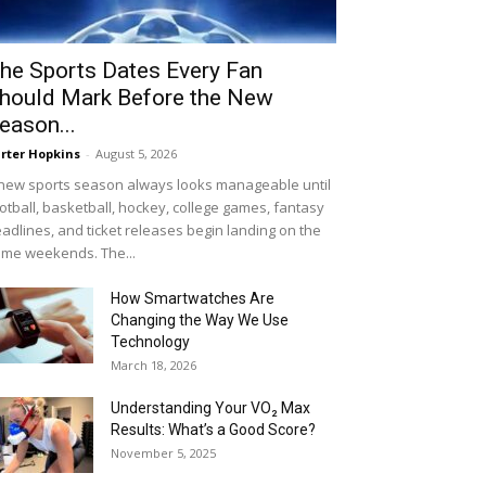
he Sports Dates Every Fan
hould Mark Before the New
eason...
rter Hopkins
-
August 5, 2026
new sports season always looks manageable until
otball, basketball, hockey, college games, fantasy
adlines, and ticket releases begin landing on the
me weekends. The...
How Smartwatches Are
Changing the Way We Use
Technology
March 18, 2026
Understanding Your VO₂ Max
Results: What’s a Good Score?
November 5, 2025