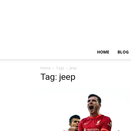
HOME
BLOG
Home
Tags
Jeep
Tag: jeep