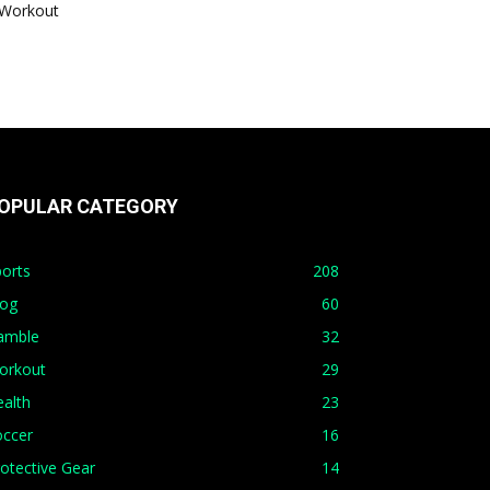
Workout
OPULAR CATEGORY
orts
208
log
60
amble
32
orkout
29
alth
23
occer
16
otective Gear
14