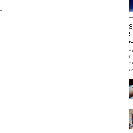
t
T
S
S
Ca
A 
fo
de
sa