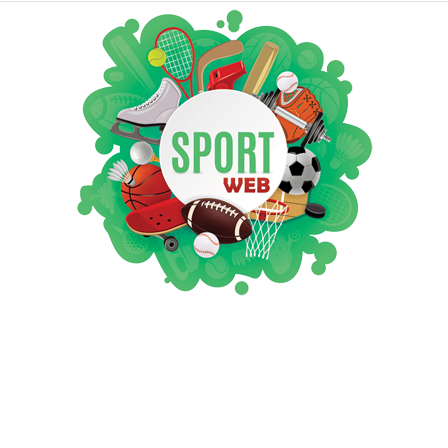
iSportsWeb