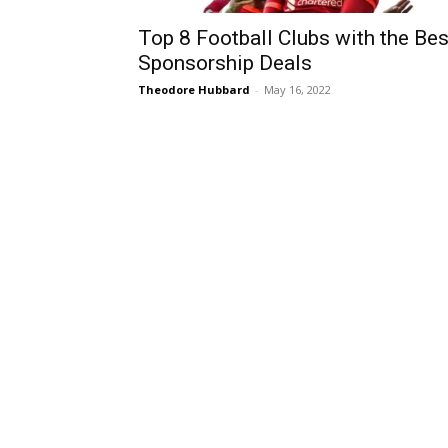
Top 8 Football Clubs with the Bes
Sponsorship Deals
Theodore Hubbard
-
May 16, 2022