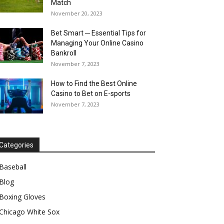
Match
November 20, 2023
Bet Smart ─ Essential Tips for
Managing Your Online Casino
Bankroll
November 7, 2023
How to Find the Best Online
Casino to Bet on E-sports
November 7, 2023
Categories
Baseball
Blog
Boxing Gloves
Chicago White Sox