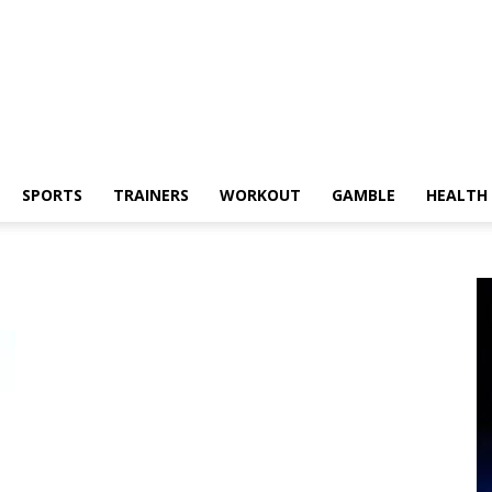
SPORTS
TRAINERS
WORKOUT
GAMBLE
HEALTH