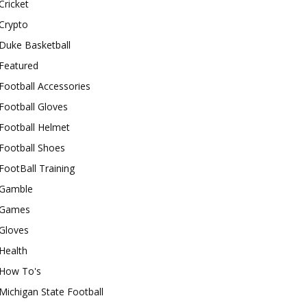
Cricket
Crypto
Duke Basketball
Featured
Football Accessories
Football Gloves
Football Helmet
Football Shoes
FootBall Training
Gamble
Games
Gloves
Health
How To's
Michigan State Football