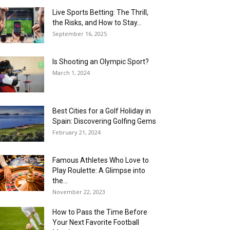
Live Sports Betting: The Thrill,
the Risks, and How to Stay...
September 16, 2025
Is Shooting an Olympic Sport?
March 1, 2024
Best Cities for a Golf Holiday in
Spain: Discovering Golfing Gems
February 21, 2024
Famous Athletes Who Love to
Play Roulette: A Glimpse into
the...
November 22, 2023
How to Pass the Time Before
Your Next Favorite Football