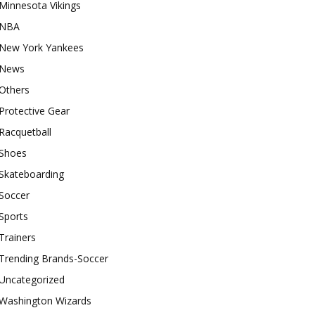
Minnesota Vikings
NBA
New York Yankees
News
Others
Protective Gear
Racquetball
Shoes
Skateboarding
Soccer
Sports
Trainers
Trending Brands-Soccer
Uncategorized
Washington Wizards