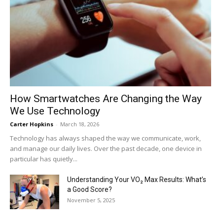
How Smartwatches Are Changing the Way
We Use Technology
Carter Hopkins
-
March 18, 2026
Technology has always shaped the way we communicate, work,
and manage our daily lives. Over the past decade, one device in
particular has quietly...
Understanding Your VO₂ Max Results: What’s
a Good Score?
November 5, 2025