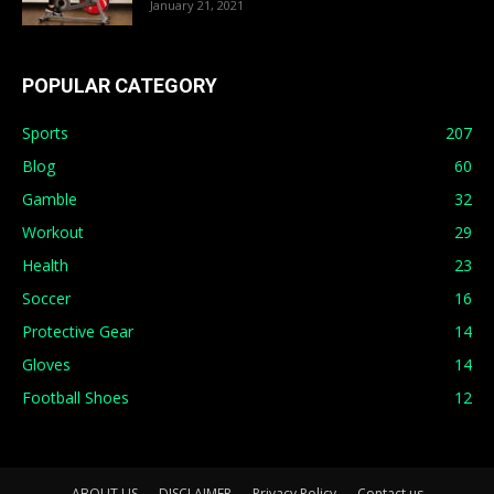
January 21, 2021
POPULAR CATEGORY
Sports
207
Blog
60
Gamble
32
Workout
29
Health
23
Soccer
16
Protective Gear
14
Gloves
14
Football Shoes
12
ABOUT US
DISCLAIMER
Privacy Policy
Contact us