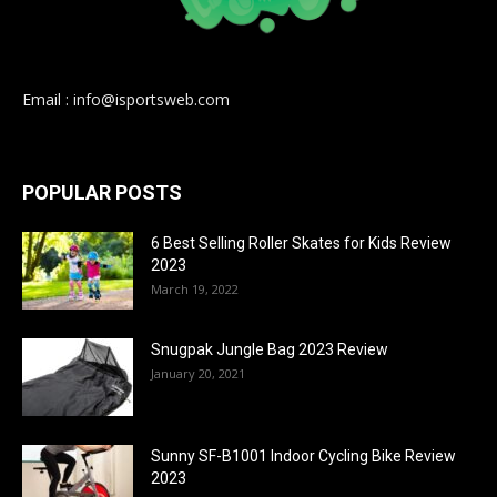
Email : info@isportsweb.com
POPULAR POSTS
6 Best Selling Roller Skates for Kids Review
2023
March 19, 2022
Snugpak Jungle Bag 2023 Review
January 20, 2021
Sunny SF-B1001 Indoor Cycling Bike Review
2023