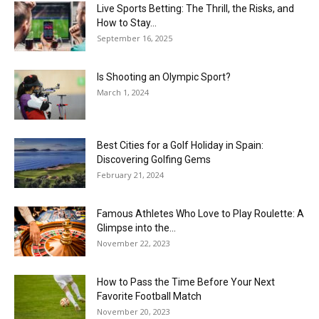
Live Sports Betting: The Thrill, the Risks, and
How to Stay...
September 16, 2025
Is Shooting an Olympic Sport?
March 1, 2024
Best Cities for a Golf Holiday in Spain:
Discovering Golfing Gems
February 21, 2024
Famous Athletes Who Love to Play Roulette: A
Glimpse into the...
November 22, 2023
How to Pass the Time Before Your Next
Favorite Football Match
November 20, 2023