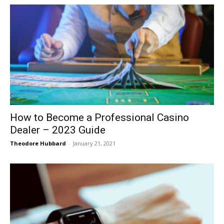
How to Become a Professional Casino
Dealer – 2023 Guide
Theodore Hubbard
-
January 21, 2021