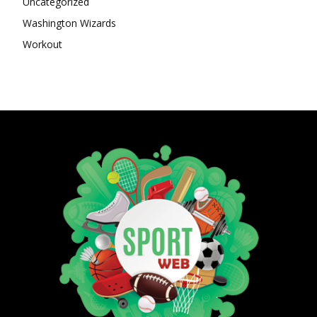
Uncategorized
Washington Wizards
Workout