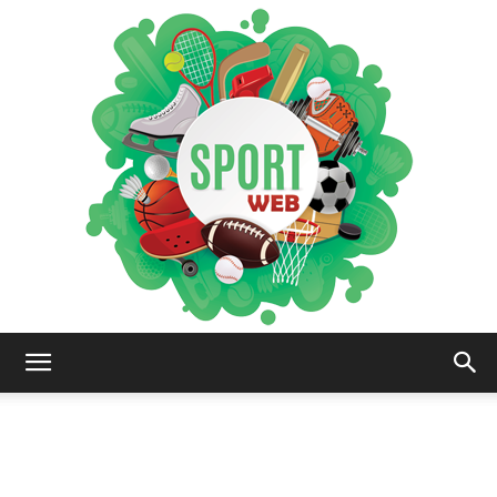
iSportsWeb