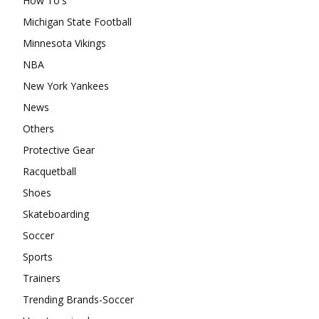
How To's
Michigan State Football
Minnesota Vikings
NBA
New York Yankees
News
Others
Protective Gear
Racquetball
Shoes
Skateboarding
Soccer
Sports
Trainers
Trending Brands-Soccer