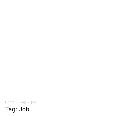
Home
Tags
Job
Tag: Job