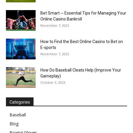
Bet Smart ─ Essential Tips for Managing Your
Online Casino Bankroll
November 7, 2023
How to Find the Best Online Casino to Bet on
E-sports
November 7, 2023
How Do Baseball Cleats Help (Improve Your
Gameplay)
October 3, 2023
Categories
Baseball
Blog
Boxing Gloves