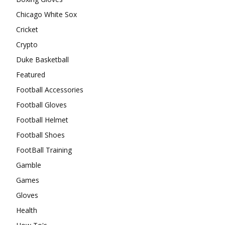
Chicago White Sox
Cricket
Crypto
Duke Basketball
Featured
Football Accessories
Football Gloves
Football Helmet
Football Shoes
FootBall Training
Gamble
Games
Gloves
Health