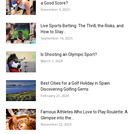
a Good Score?
November 5, 2025
Live Sports Betting: The Thrill, the Risks, and
How to Stay...
September 16, 2025
Is Shooting an Olympic Sport?
March 1, 2024
Best Cities for a Golf Holiday in Spain:
Discovering Golfing Gems
February 21, 2024
Famous Athletes Who Love to Play Roulette: A
Glimpse into the...
November 22, 2023