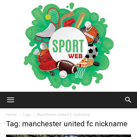
iSportsWeb
Home
Tags
Manchester united fc nickname
Tag: manchester united fc nickname