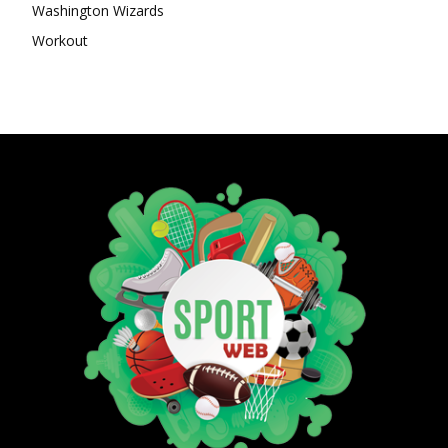
Washington Wizards
Workout