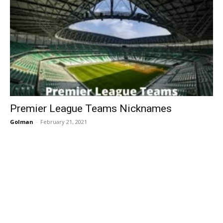
Premier League Teams Nicknames
Golman
-
February 21, 2021