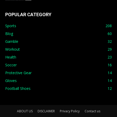
POPULAR CATEGORY
Sports
208
Blog
60
Gamble
32
Workout
29
Health
23
Soccer
16
Protective Gear
14
Gloves
14
Football Shoes
12
ABOUT US
DISCLAIMER
Privacy Policy
Contact us