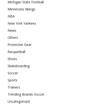
Michigan State Football
Minnesota Vikings
NBA
New York Yankees
News
Others
Protective Gear
Racquetball
Shoes
Skateboarding
Soccer
Sports
Trainers
Trending Brands-Soccer
Uncategorized