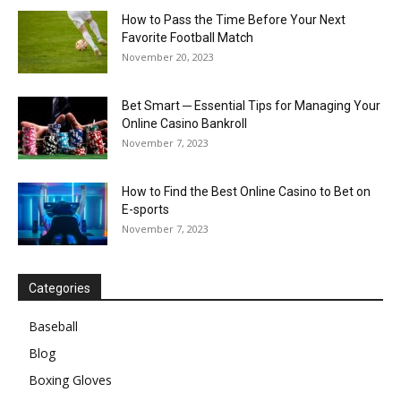
How to Pass the Time Before Your Next
Favorite Football Match
November 20, 2023
Bet Smart ─ Essential Tips for Managing Your
Online Casino Bankroll
November 7, 2023
How to Find the Best Online Casino to Bet on
E-sports
November 7, 2023
Categories
Baseball
Blog
Boxing Gloves