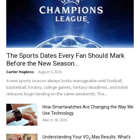
The Sports Dates Every Fan Should Mark
Before the New Season...
Carter Hopkins
-
August 5, 2026
A new sports season always looks manageable until football,
basketball, hockey, college games, fantasy deadlines, and ticket
releases begin landing on the same weekends. The...
How Smartwatches Are Changing the Way We
Use Technology
March 18, 2026
Understanding Your VO₂ Max Results: What’s