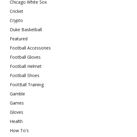
Chicago White Sox
Cricket
Crypto
Duke Basketball
Featured
Football Accessories
Football Gloves
Football Helmet
Football Shoes
FootBall Training
Gamble
Games
Gloves
Health
How To's