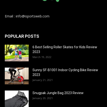
Email : info@isportsweb.com
POPULAR POSTS
6 Best Selling Roller Skates for Kids Review
2023
March 19, 2022
Sunny SF-B1001 Indoor Cycling Bike Review
2023
January 21, 2021
Snugpak Jungle Bag 2023 Review
January 20, 2021