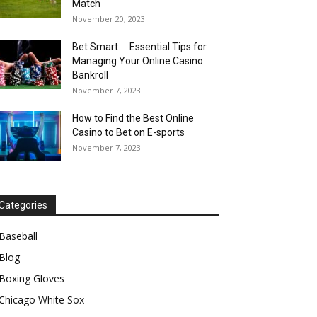
Match
November 20, 2023
Bet Smart ─ Essential Tips for
Managing Your Online Casino
Bankroll
November 7, 2023
How to Find the Best Online
Casino to Bet on E-sports
November 7, 2023
Categories
Baseball
Blog
Boxing Gloves
Chicago White Sox