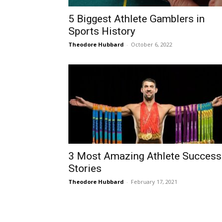
5 Biggest Athlete Gamblers in
Sports History
Theodore Hubbard
-
October 6, 2022
3 Most Amazing Athlete Success
Stories
Theodore Hubbard
-
February 17, 2021