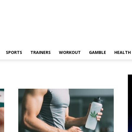
SPORTS
TRAINERS
WORKOUT
GAMBLE
HEALTH