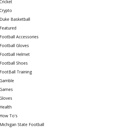
Cricket
Crypto
Duke Basketball
Featured
Football Accessories
Football Gloves
Football Helmet
Football Shoes
FootBall Training
Gamble
Games
Gloves
Health
How To's
Michigan State Football