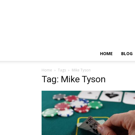
HOME
BLOG
Home
Tags
Mike Tyson
Tag: Mike Tyson