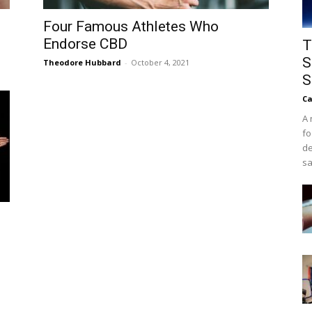
Four Famous Athletes Who
Endorse CBD
T
S
Theodore Hubbard
-
October 4, 2021
S
Ca
A 
fo
de
sa