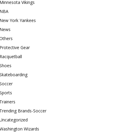
Minnesota Vikings
NBA
New York Yankees
News
Others
Protective Gear
Racquetball
Shoes
Skateboarding
Soccer
Sports
Trainers
Trending Brands-Soccer
Uncategorized
Washington Wizards