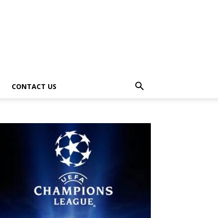
CONTACT US