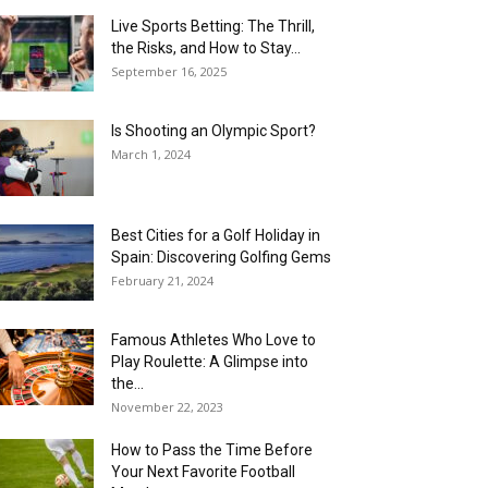
Live Sports Betting: The Thrill,
the Risks, and How to Stay...
September 16, 2025
Is Shooting an Olympic Sport?
March 1, 2024
Best Cities for a Golf Holiday in
Spain: Discovering Golfing Gems
February 21, 2024
Famous Athletes Who Love to
Play Roulette: A Glimpse into
the...
November 22, 2023
How to Pass the Time Before
Your Next Favorite Football