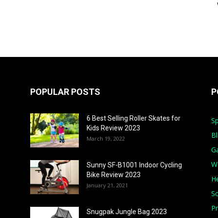
POPULAR POSTS
P
6 Best Selling Roller Skates for
Sp
Kids Review 2023
B
March 19, 2022
G
W
Sunny SF-B1001 Indoor Cycling
Bike Review 2023
He
January 21, 2021
S
Pr
Snugpak Jungle Bag 2023