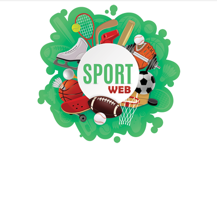
iSportsWeb