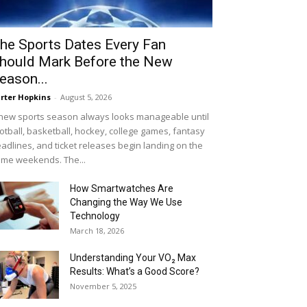
he Sports Dates Every Fan
hould Mark Before the New
eason...
rter Hopkins
-
August 5, 2026
new sports season always looks manageable until
otball, basketball, hockey, college games, fantasy
adlines, and ticket releases begin landing on the
me weekends. The...
How Smartwatches Are
Changing the Way We Use
Technology
March 18, 2026
Understanding Your VO₂ Max
Results: What’s a Good Score?
November 5, 2025