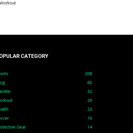
Workout
OPULAR CATEGORY
orts
208
log
60
amble
32
orkout
29
alth
23
occer
16
otective Gear
14