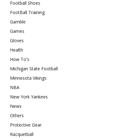
Football Shoes
FootBall Training
Gamble
Games
Gloves
Health
How To's
Michigan State Football
Minnesota Vikings
NBA
New York Yankees
News
Others
Protective Gear
Racquetball