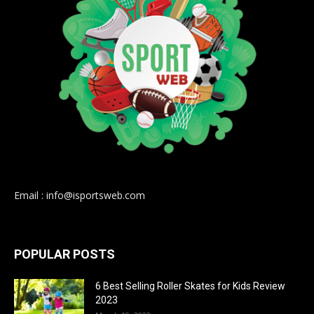
Email : info@isportsweb.com
POPULAR POSTS
6 Best Selling Roller Skates for Kids Review
2023