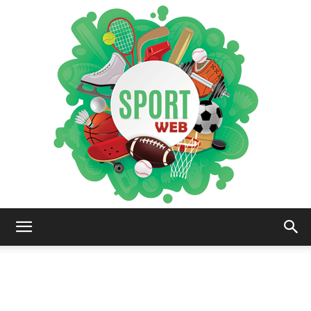
iSportsWeb