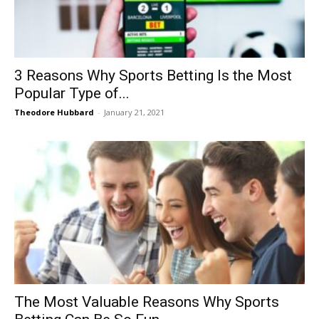
3 Reasons Why Sports Betting Is the Most
Popular Type of...
Theodore Hubbard
-
January 21, 2021
The Most Valuable Reasons Why Sports