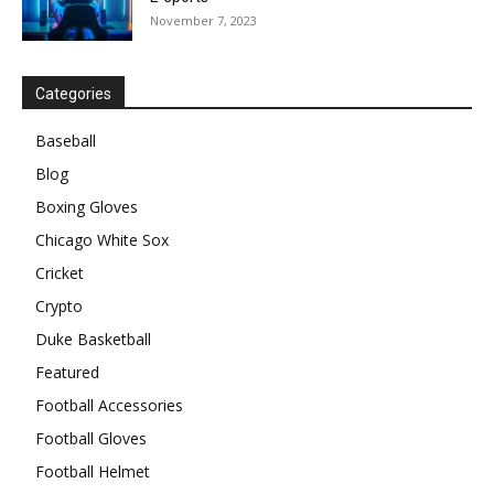
November 7, 2023
Categories
Baseball
Blog
Boxing Gloves
Chicago White Sox
Cricket
Crypto
Duke Basketball
Featured
Football Accessories
Football Gloves
Football Helmet