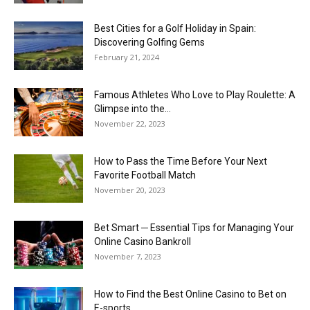
Best Cities for a Golf Holiday in Spain:
Discovering Golfing Gems
February 21, 2024
Famous Athletes Who Love to Play Roulette: A
Glimpse into the...
November 22, 2023
How to Pass the Time Before Your Next
Favorite Football Match
November 20, 2023
Bet Smart ─ Essential Tips for Managing Your
Online Casino Bankroll
November 7, 2023
How to Find the Best Online Casino to Bet on
E-sports