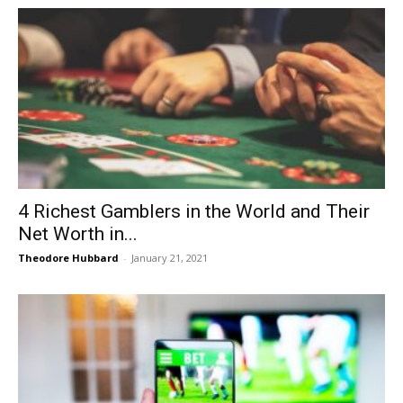
4 Richest Gamblers in the World and Their
Net Worth in...
Theodore Hubbard
-
January 21, 2021