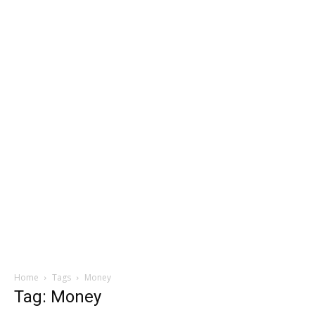
Home
Tags
Money
Tag: Money