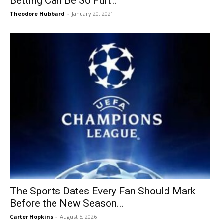
Betting Can Be So Fun...
Theodore Hubbard
-
January 20, 2021
The Sports Dates Every Fan Should Mark
Before the New Season...
Carter Hopkins
-
August 5, 2026