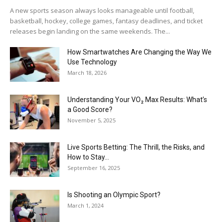
A new sports season always looks manageable until football,
basketball, hockey, college games, fantasy deadlines, and ticket
releases begin landing on the same weekends. The...
How Smartwatches Are Changing the Way We
Use Technology
March 18, 2026
Understanding Your VO₂ Max Results: What’s
a Good Score?
November 5, 2025
Live Sports Betting: The Thrill, the Risks, and
How to Stay...
September 16, 2025
Is Shooting an Olympic Sport?
March 1, 2024