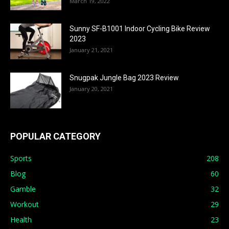
March 19, 2022
Sunny SF-B1001 Indoor Cycling Bike Review
2023
January 21, 2021
Snugpak Jungle Bag 2023 Review
January 20, 2021
POPULAR CATEGORY
Sports
208
Blog
60
Gamble
32
Workout
29
Health
23