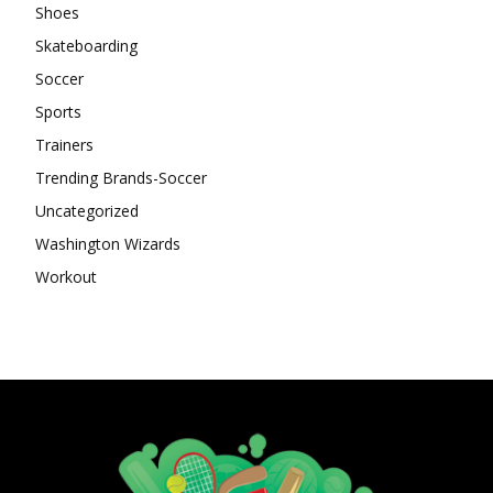
Shoes
Skateboarding
Soccer
Sports
Trainers
Trending Brands-Soccer
Uncategorized
Washington Wizards
Workout