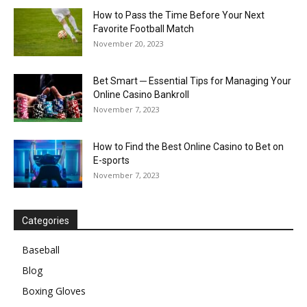
How to Pass the Time Before Your Next
Favorite Football Match
November 20, 2023
Bet Smart ─ Essential Tips for Managing Your
Online Casino Bankroll
November 7, 2023
How to Find the Best Online Casino to Bet on
E-sports
November 7, 2023
Categories
Baseball
Blog
Boxing Gloves