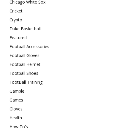
Chicago White Sox
Cricket
Crypto
Duke Basketball
Featured
Football Accessories
Football Gloves
Football Helmet
Football Shoes
FootBall Training
Gamble
Games
Gloves
Health
How To's