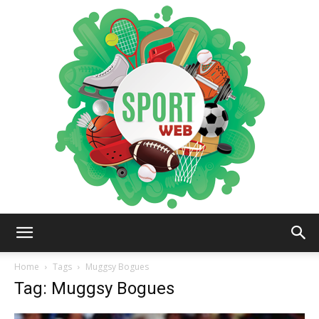
iSportsWeb
Home
Tags
Muggsy Bogues
Tag: Muggsy Bogues