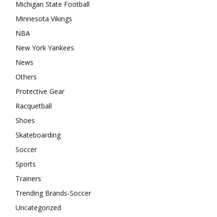
Michigan State Football
Minnesota Vikings
NBA
New York Yankees
News
Others
Protective Gear
Racquetball
Shoes
Skateboarding
Soccer
Sports
Trainers
Trending Brands-Soccer
Uncategorized