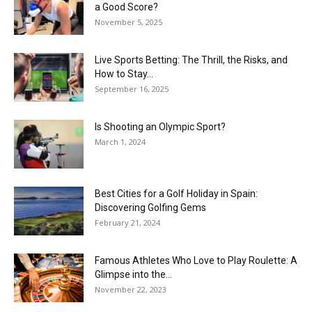
a Good Score?
November 5, 2025
Live Sports Betting: The Thrill, the Risks, and
How to Stay...
September 16, 2025
Is Shooting an Olympic Sport?
March 1, 2024
Best Cities for a Golf Holiday in Spain:
Discovering Golfing Gems
February 21, 2024
Famous Athletes Who Love to Play Roulette: A
Glimpse into the...
November 22, 2023