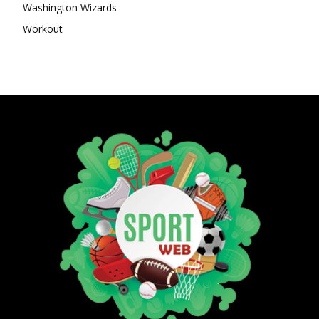
Washington Wizards
Workout