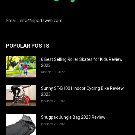
Email : info@isportsweb.com
POPULAR POSTS
6 Best Selling Roller Skates for Kids Review
2023
March 19, 2022
Sunny SF-B1001 Indoor Cycling Bike Review
2023
January 21, 2021
Snugpak Jungle Bag 2023 Review
January 20, 2021