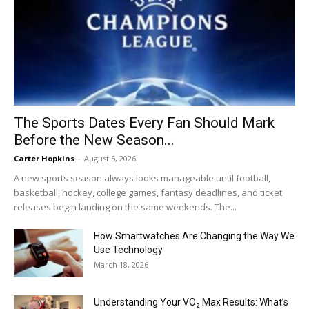
The Sports Dates Every Fan Should Mark
Before the New Season...
Carter Hopkins
-
August 5, 2026
A new sports season always looks manageable until football,
basketball, hockey, college games, fantasy deadlines, and ticket
releases begin landing on the same weekends. The...
How Smartwatches Are Changing the Way We
Use Technology
March 18, 2026
Understanding Your VO₂ Max Results: What’s