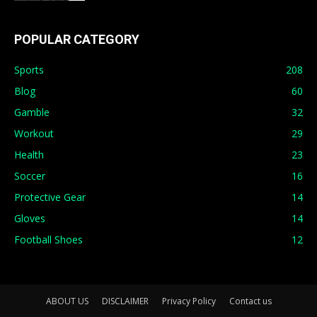
POPULAR CATEGORY
Sports
208
Blog
60
Gamble
32
Workout
29
Health
23
Soccer
16
Protective Gear
14
Gloves
14
Football Shoes
12
ABOUT US
DISCLAIMER
Privacy Policy
Contact us