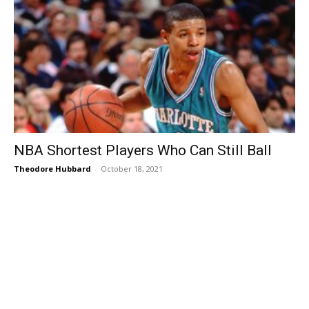
NBA Shortest Players Who Can Still Ball
Theodore Hubbard
-
October 18, 2021