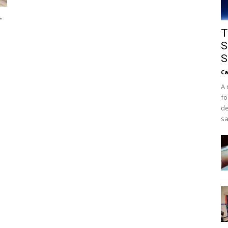
–
T
S
S
Ca
A 
fo
de
sa