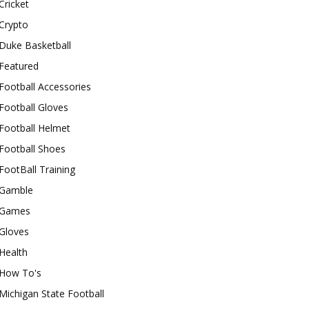
Cricket
Crypto
Duke Basketball
Featured
Football Accessories
Football Gloves
Football Helmet
Football Shoes
FootBall Training
Gamble
Games
Gloves
Health
How To's
Michigan State Football