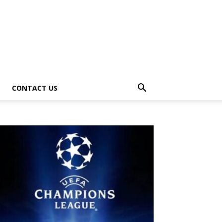
CONTACT US