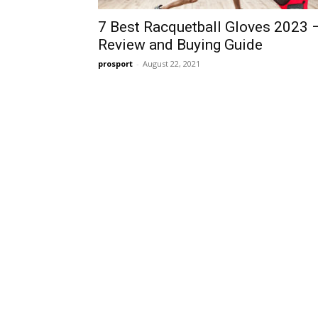
7 Best Racquetball Gloves 2023 
Review and Buying Guide
prosport
-
August 22, 2021