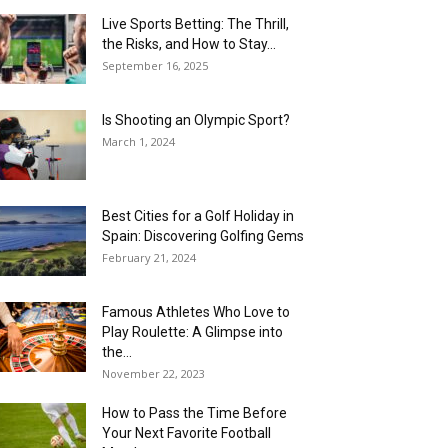
Live Sports Betting: The Thrill,
the Risks, and How to Stay...
September 16, 2025
Is Shooting an Olympic Sport?
March 1, 2024
Best Cities for a Golf Holiday in
Spain: Discovering Golfing Gems
February 21, 2024
Famous Athletes Who Love to
Play Roulette: A Glimpse into
the...
November 22, 2023
How to Pass the Time Before
Your Next Favorite Football