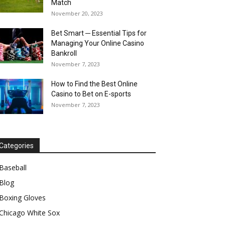
Match
November 20, 2023
Bet Smart ─ Essential Tips for
Managing Your Online Casino
Bankroll
November 7, 2023
How to Find the Best Online
Casino to Bet on E-sports
November 7, 2023
Categories
Baseball
Blog
Boxing Gloves
Chicago White Sox