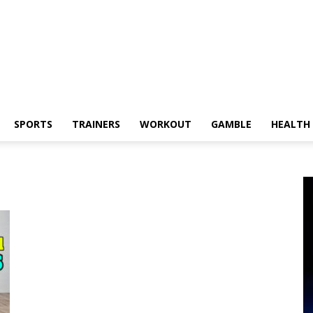
SPORTS
TRAINERS
WORKOUT
GAMBLE
HEALTH