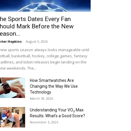
he Sports Dates Every Fan
hould Mark Before the New
eason...
rter Hopkins
-
August 5, 2026
new sports season always looks manageable until
otball, basketball, hockey, college games, fantasy
adlines, and ticket releases begin landing on the
me weekends. The...
How Smartwatches Are
Changing the Way We Use
Technology
March 18, 2026
Understanding Your VO₂ Max
Results: What’s a Good Score?
November 5, 2025