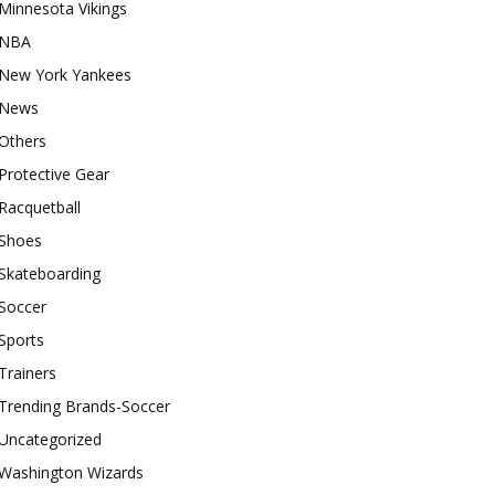
Minnesota Vikings
NBA
New York Yankees
News
Others
Protective Gear
Racquetball
Shoes
Skateboarding
Soccer
Sports
Trainers
Trending Brands-Soccer
Uncategorized
Washington Wizards