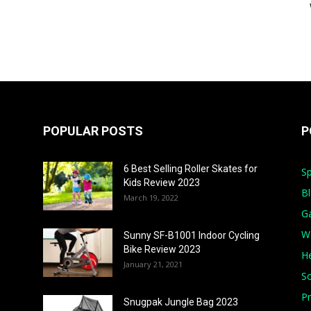
POPULAR POSTS
P
6 Best Selling Roller Skates for
Sp
Kids Review 2023
B
March 19, 2022
G
W
Sunny SF-B1001 Indoor Cycling
Bike Review 2023
He
January 21, 2021
S
Pr
Snugpak Jungle Bag 2023