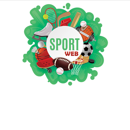
iSportsWeb