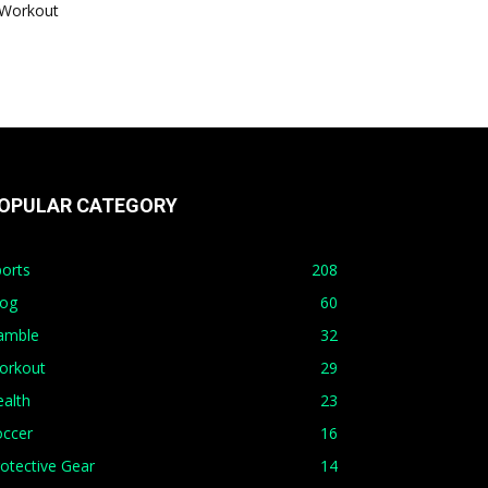
Workout
OPULAR CATEGORY
orts
208
log
60
amble
32
orkout
29
alth
23
occer
16
otective Gear
14