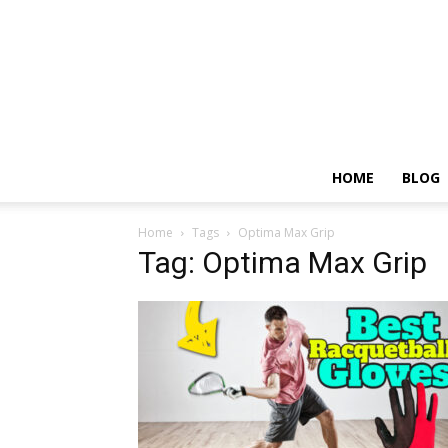
HOME
BLOG
Home
Tags
Optima Max Grip
Tag: Optima Max Grip