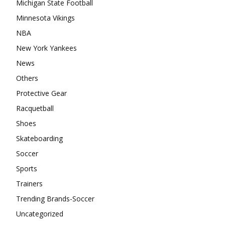
Michigan State Football
Minnesota Vikings
NBA
New York Yankees
News
Others
Protective Gear
Racquetball
Shoes
Skateboarding
Soccer
Sports
Trainers
Trending Brands-Soccer
Uncategorized