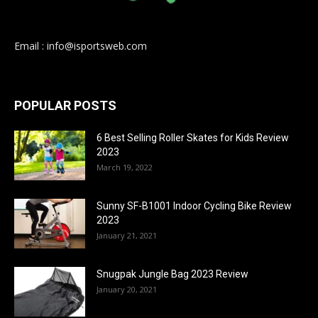
Email : info@isportsweb.com
POPULAR POSTS
6 Best Selling Roller Skates for Kids Review
2023
March 19, 2022
Sunny SF-B1001 Indoor Cycling Bike Review
2023
January 21, 2021
Snugpak Jungle Bag 2023 Review
January 20, 2021