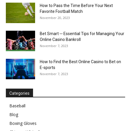
How to Pass the Time Before Your Next
Favorite Football Match
November 20, 2023
Bet Smart ─ Essential Tips for Managing Your
Online Casino Bankroll
November 7, 2023
How to Find the Best Online Casino to Bet on
E-sports
November 7, 2023
Categories
Baseball
Blog
Boxing Gloves