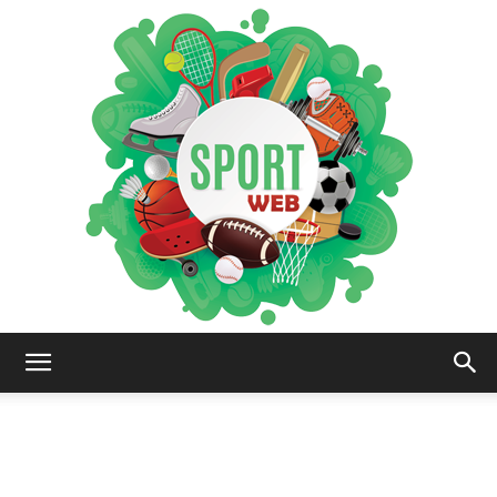
iSportsWeb