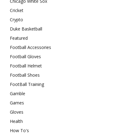
Chicago White Sox
Cricket
Crypto
Duke Basketball
Featured
Football Accessories
Football Gloves
Football Helmet
Football Shoes
FootBall Training
Gamble
Games
Gloves
Health
How To's