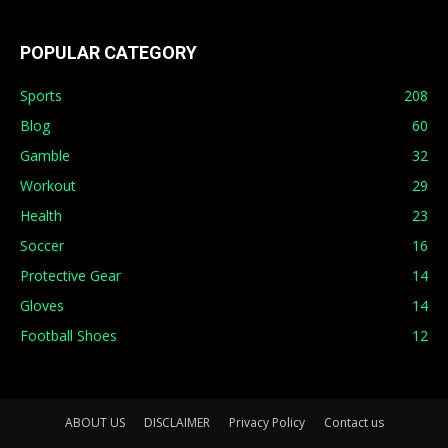
POPULAR CATEGORY
Sports
208
Blog
60
Gamble
32
Workout
29
Health
23
Soccer
16
Protective Gear
14
Gloves
14
Football Shoes
12
ABOUT US
DISCLAIMER
Privacy Policy
Contact us