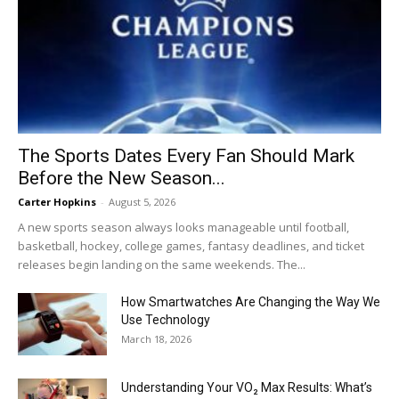
The Sports Dates Every Fan Should Mark
Before the New Season...
Carter Hopkins
-
August 5, 2026
A new sports season always looks manageable until football,
basketball, hockey, college games, fantasy deadlines, and ticket
releases begin landing on the same weekends. The...
How Smartwatches Are Changing the Way We
Use Technology
March 18, 2026
Understanding Your VO₂ Max Results: What’s