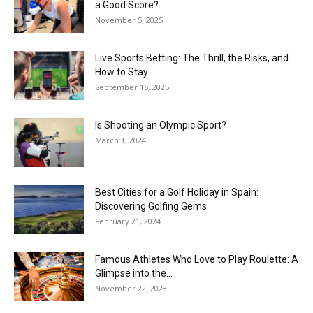
a Good Score?
November 5, 2025
Live Sports Betting: The Thrill, the Risks, and
How to Stay...
September 16, 2025
Is Shooting an Olympic Sport?
March 1, 2024
Best Cities for a Golf Holiday in Spain:
Discovering Golfing Gems
February 21, 2024
Famous Athletes Who Love to Play Roulette: A
Glimpse into the...
November 22, 2023