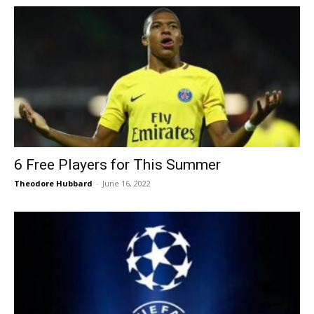
6 Free Players for This Summer
Theodore Hubbard
-
June 16, 2022