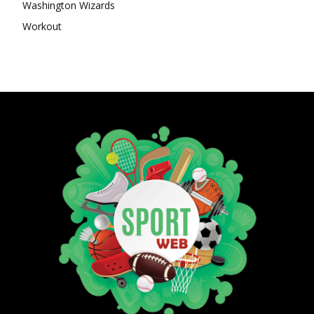
Washington Wizards
Workout