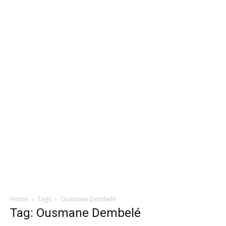
Home
Tags
Ousmane Dembelé
Tag: Ousmane Dembelé