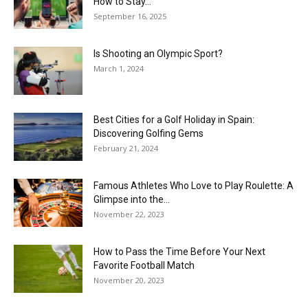
How to Stay...
September 16, 2025
Is Shooting an Olympic Sport?
March 1, 2024
Best Cities for a Golf Holiday in Spain:
Discovering Golfing Gems
February 21, 2024
Famous Athletes Who Love to Play Roulette: A
Glimpse into the...
November 22, 2023
How to Pass the Time Before Your Next
Favorite Football Match
November 20, 2023