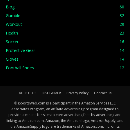
Blog
60
Gamble
32
Workout
29
Health
23
Soccer
16
Protective Gear
14
Gloves
14
Football Shoes
12
ABOUT US
DISCLAIMER
Privacy Policy
Contact us
© iSportsWeb.com is a participant in the Amazon Services LLC
Associates Program, an affiliate advertising program designed to
provide a means for sites to earn advertising fees by advertising and
linking to Amazon.com. Amazon, the Amazon logo, AmazonSupply, and
the AmazonSupply logo are trademarks of Amazon.com, Inc. or its