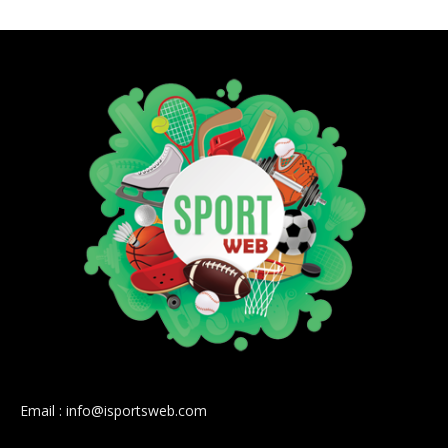
Email : info@isportsweb.com