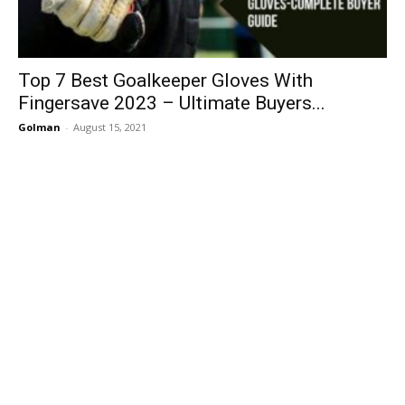
Top 7 Best Goalkeeper Gloves With
Fingersave 2023 – Ultimate Buyers...
Golman
-
August 15, 2021