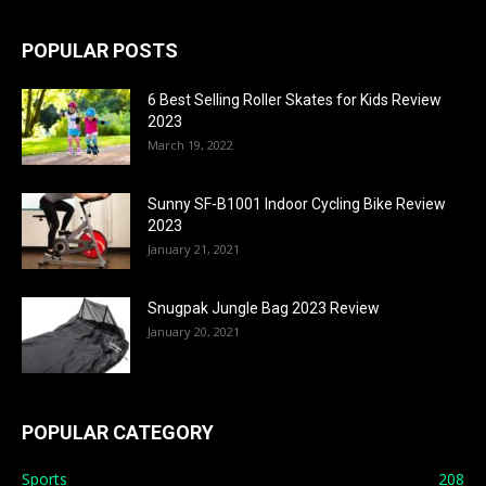
POPULAR POSTS
6 Best Selling Roller Skates for Kids Review
2023
March 19, 2022
Sunny SF-B1001 Indoor Cycling Bike Review
2023
January 21, 2021
Snugpak Jungle Bag 2023 Review
January 20, 2021
POPULAR CATEGORY
Sports
208