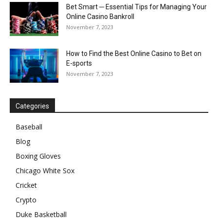
Bet Smart ─ Essential Tips for Managing Your
Online Casino Bankroll
November 7, 2023
How to Find the Best Online Casino to Bet on
E-sports
November 7, 2023
Categories
Baseball
Blog
Boxing Gloves
Chicago White Sox
Cricket
Crypto
Duke Basketball