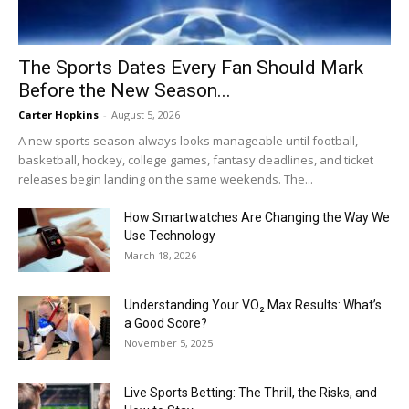
The Sports Dates Every Fan Should Mark
Before the New Season...
Carter Hopkins
-
August 5, 2026
A new sports season always looks manageable until football,
basketball, hockey, college games, fantasy deadlines, and ticket
releases begin landing on the same weekends. The...
How Smartwatches Are Changing the Way We
Use Technology
March 18, 2026
Understanding Your VO₂ Max Results: What’s
a Good Score?
November 5, 2025
Live Sports Betting: The Thrill, the Risks, and