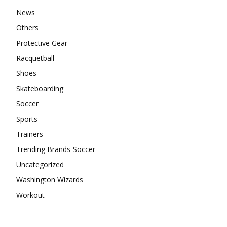
News
Others
Protective Gear
Racquetball
Shoes
Skateboarding
Soccer
Sports
Trainers
Trending Brands-Soccer
Uncategorized
Washington Wizards
Workout