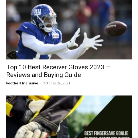
Top 10 Best Receiver Gloves 2023 –
Reviews and Buying Guide
Football Inclusive
-
October 26, 2021