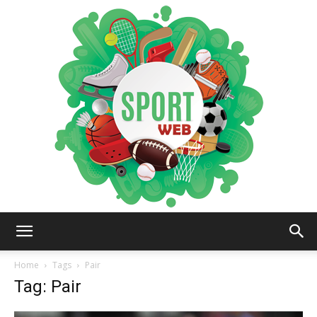
iSportsWeb
Home
Tags
Pair
Tag: Pair