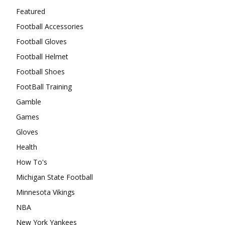
Featured
Football Accessories
Football Gloves
Football Helmet
Football Shoes
FootBall Training
Gamble
Games
Gloves
Health
How To's
Michigan State Football
Minnesota Vikings
NBA
New York Yankees