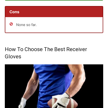
Cons
None so far.
How To Choose The Best Receiver
Gloves