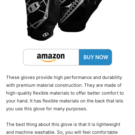
These gloves provide high performance and durability
with premium material construction. They are made of
high-quality flexible materials to offer better comfort to
your hand. It has flexible materials on the back that lets
you use this glove for many purposes.
The best thing about this glove is that it is lightweight
and machine washable. So, you will feel comfortable