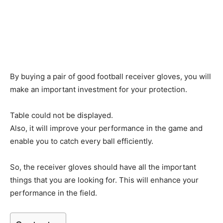
By buying a pair of good football receiver gloves, you will
make an important investment for your protection.
Table could not be displayed.
Also, it will improve your performance in the game and
enable you to catch every ball efficiently.
So, the receiver gloves should have all the important
things that you are looking for. This will enhance your
performance in the field.