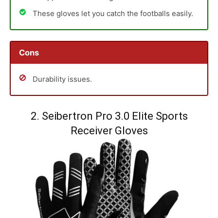
These gloves let you catch the footballs easily.
Cons
Durability issues.
2. Seibertron Pro 3.0 Elite Sports
Receiver Gloves