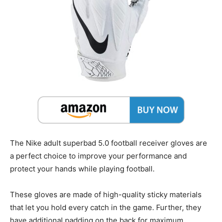
The Nike adult superbad 5.0 football receiver gloves are
a perfect choice to improve your performance and
protect your hands while playing football.
These gloves are made of high-quality sticky materials
that let you hold every catch in the game. Further, they
have additional padding on the back for maximum