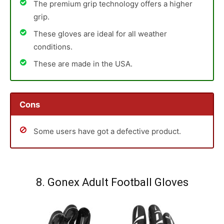
The premium grip technology offers a higher
grip.
These gloves are ideal for all weather
conditions.
These are made in the USA.
Cons
Some users have got a defective product.
8. Gonex Adult Football Gloves