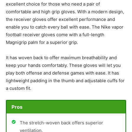
excellent choice for those who need a pair of
comfortable and high grip gloves. With a modern design,
the receiver gloves offer excellent performance and
enable you to catch every ball with ease. The Nike vapor
football receiver gloves come with a full-length
Magnigrip palm for a superior grip.
It has woven back to offer maximum breathability and
keep your hands comfortably. These gloves will let you
play both offense and defense games with ease. It has
lightweight padding in the thumb and adjustable cuffs for
a custom fit.
Pros
The stretch-woven back offers superior
ventilation.