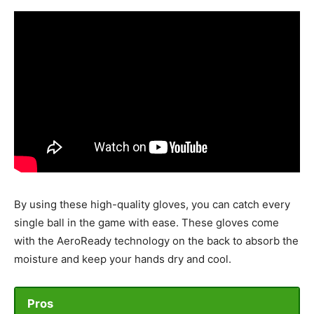
By using these high-quality gloves, you can catch every
single ball in the game with ease. These gloves come
with the AeroReady technology on the back to absorb the
moisture and keep your hands dry and cool.
Pros