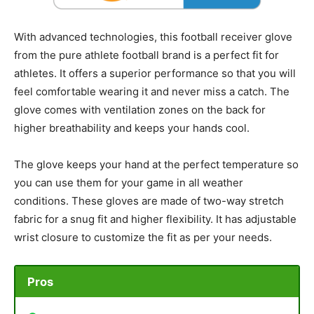
With advanced technologies, this football receiver glove
from the pure athlete football brand is a perfect fit for
athletes. It offers a superior performance so that you will
feel comfortable wearing it and never miss a catch. The
glove comes with ventilation zones on the back for
higher breathability and keeps your hands cool.
The glove keeps your hand at the perfect temperature so
you can use them for your game in all weather
conditions. These gloves are made of two-way stretch
fabric for a snug fit and higher flexibility. It has adjustable
wrist closure to customize the fit as per your needs.
Pros