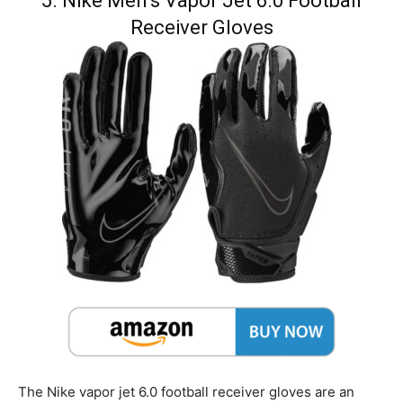
5. Nike Men’s Vapor Jet 6.0 Football
Receiver Gloves
The Nike vapor jet 6.0 football receiver gloves are an