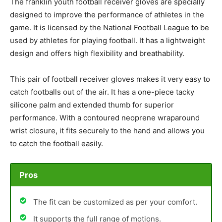
The franklin youth football receiver gloves are specially
designed to improve the performance of athletes in the
game. It is licensed by the National Football League to be
used by athletes for playing football. It has a lightweight
design and offers high flexibility and breathability.
This pair of football receiver gloves makes it very easy to
catch footballs out of the air. It has a one-piece tacky
silicone palm and extended thumb for superior
performance. With a contoured neoprene wraparound
wrist closure, it fits securely to the hand and allows you
to catch the football easily.
Pros
The fit can be customized as per your comfort.
It supports the full range of motions.