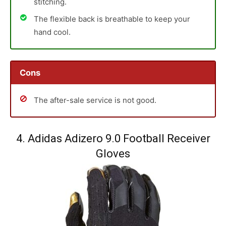
stitching.
The flexible back is breathable to keep your
hand cool.
Cons
The after-sale service is not good.
4. Adidas Adizero 9.0 Football Receiver
Gloves