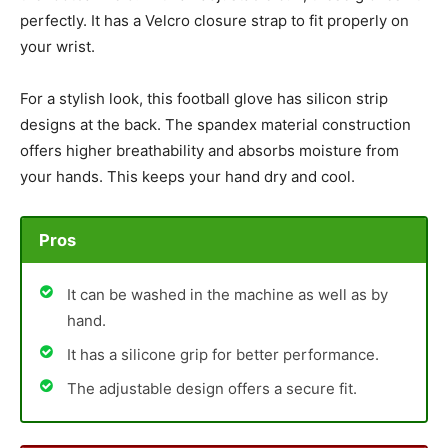
perfectly. It has a Velcro closure strap to fit properly on
your wrist.
For a stylish look, this football glove has silicon strip
designs at the back. The spandex material construction
offers higher breathability and absorbs moisture from
your hands. This keeps your hand dry and cool.
Pros
It can be washed in the machine as well as by
hand.
It has a silicone grip for better performance.
The adjustable design offers a secure fit.