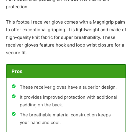
protection.
This football receiver glove comes with a Magnigrip palm
to offer exceptional gripping. It is lightweight and made of
high-quality knit fabric for super breathability. These
receiver gloves feature hook and loop wrist closure for a
secure fit.
Pros
These receiver gloves have a superior design.
It provides improved protection with additional
padding on the back.
The breathable material construction keeps
your hand and cool.