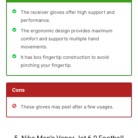
The receiver gloves offer high support and
performance.
The ergonomic design provides maximum
comfort and supports multiple hand
movements.
It has box fingertip construction to avoid
pinching your fingertip.
Cons
These gloves may peel after a few usages.