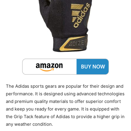
The Adidas sports gears are popular for their design and
performance. It is designed using advanced technologies
and premium quality materials to offer superior comfort
and keep you ready for every game. It is equipped with
the Grip Tack feature of Adidas to provide a higher grip in
any weather condition.