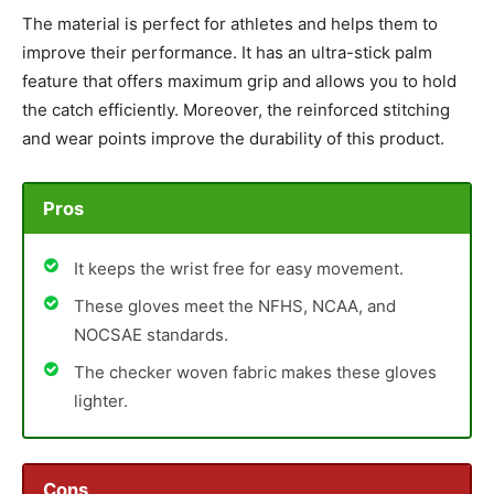
The material is perfect for athletes and helps them to
improve their performance. It has an ultra-stick palm
feature that offers maximum grip and allows you to hold
the catch efficiently. Moreover, the reinforced stitching
and wear points improve the durability of this product.
Pros
It keeps the wrist free for easy movement.
These gloves meet the NFHS, NCAA, and
NOCSAE standards.
The checker woven fabric makes these gloves
lighter.
Cons