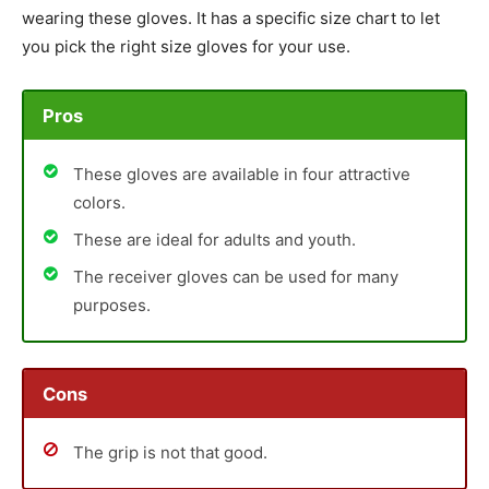
wearing these gloves. It has a specific size chart to let
you pick the right size gloves for your use.
Pros
These gloves are available in four attractive
colors.
These are ideal for adults and youth.
The receiver gloves can be used for many
purposes.
Cons
The grip is not that good.