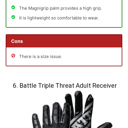
The Magnigrip palm provides a high grip.
It is lightweight so comfortable to wear.
Cons
There is a size issue.
6. Battle Triple Threat Adult Receiver