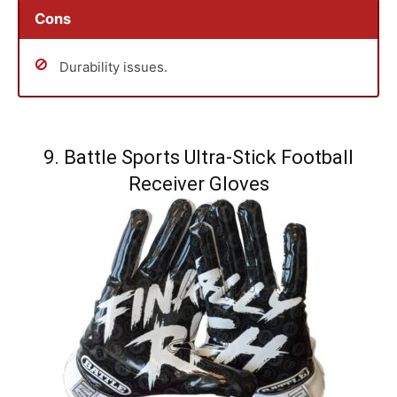
Cons
Durability issues.
9. Battle Sports Ultra-Stick Football
Receiver Gloves