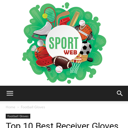
iSportsWeb
Home
Football Gloves
Football Gloves
Top 10 Best Receiver Gloves