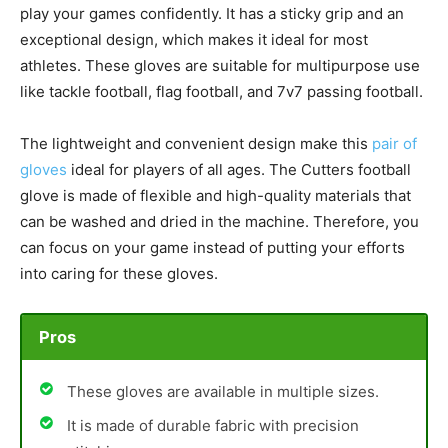
play your games confidently. It has a sticky grip and an
exceptional design, which makes it ideal for most
athletes. These gloves are suitable for multipurpose use
like tackle football, flag football, and 7v7 passing football.
The lightweight and convenient design make this
pair of
gloves
ideal for players of all ages. The Cutters football
glove is made of flexible and high-quality materials that
can be washed and dried in the machine. Therefore, you
can focus on your game instead of putting your efforts
into caring for these gloves.
Pros
These gloves are available in multiple sizes.
It is made of durable fabric with precision