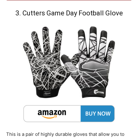
3. Cutters Game Day Football Glove
This is a pair of highly durable gloves that allow you to