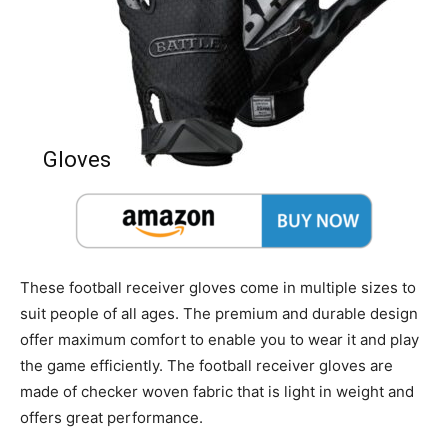
Gloves
These football receiver gloves come in multiple sizes to
suit people of all ages. The premium and durable design
offer maximum comfort to enable you to wear it and play
the game efficiently. The football receiver gloves are
made of checker woven fabric that is light in weight and
offers great performance.