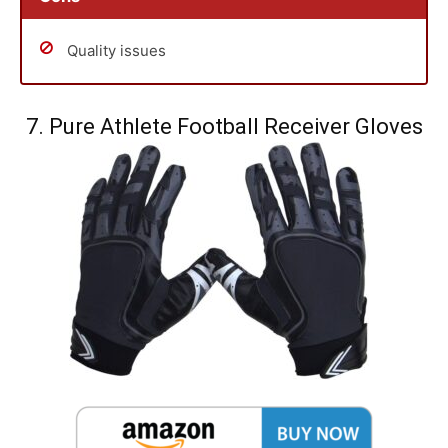
Quality issues
7. Pure Athlete Football Receiver Gloves