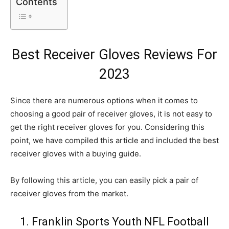
Contents
Best Receiver Gloves Reviews For
2023
Since there are numerous options when it comes to
choosing a good pair of receiver gloves, it is not easy to
get the right receiver gloves for you. Considering this
point, we have compiled this article and included the best
receiver gloves with a buying guide.
By following this article, you can easily pick a pair of
receiver gloves from the market.
1. Franklin Sports Youth NFL Football