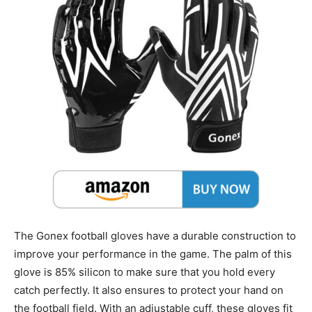
The Gonex football gloves have a durable construction to
improve your performance in the game. The palm of this
glove is 85% silicon to make sure that you hold every
catch perfectly. It also ensures to protect your hand on
the football field. With an adjustable cuff, these gloves fit