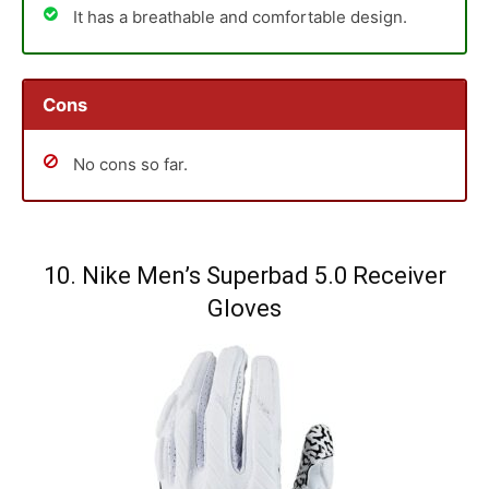
It has a breathable and comfortable design.
Cons
No cons so far.
10. Nike Men’s Superbad 5.0 Receiver
Gloves