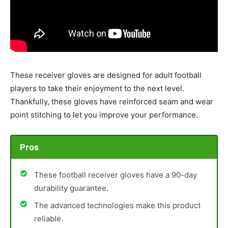
These receiver gloves are designed for adult football
players to take their enjoyment to the next level.
Thankfully, these gloves have reinforced seam and wear
point stitching to let you improve your performance.
Pros
These football receiver gloves have a 90-day
durability guarantee.
The advanced technologies make this product
reliable.