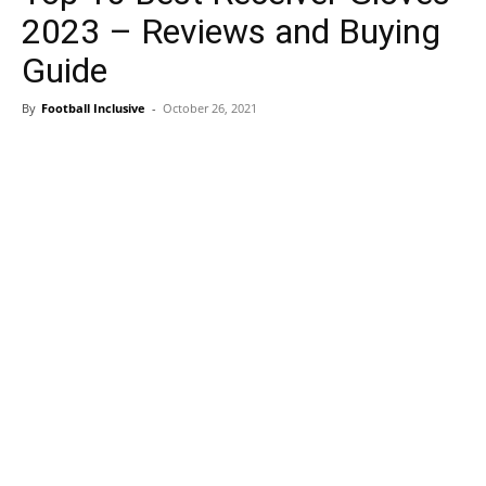
2023 – Reviews and Buying
Guide
By
Football Inclusive
-
October 26, 2021