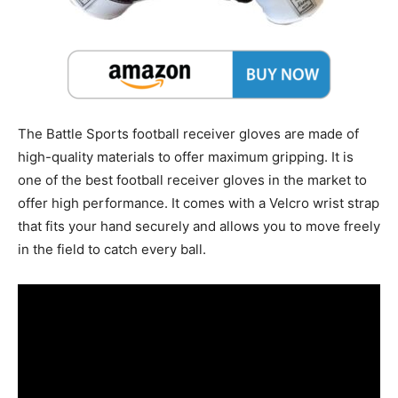
The Battle Sports football receiver gloves are made of
high-quality materials to offer maximum gripping. It is
one of the best football receiver gloves in the market to
offer high performance. It comes with a Velcro wrist strap
that fits your hand securely and allows you to move freely
in the field to catch every ball.