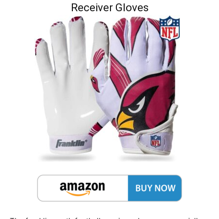
Receiver Gloves