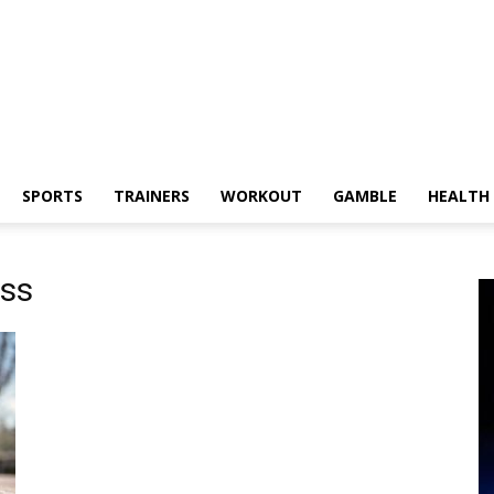
SPORTS
TRAINERS
WORKOUT
GAMBLE
HEALTH
ess