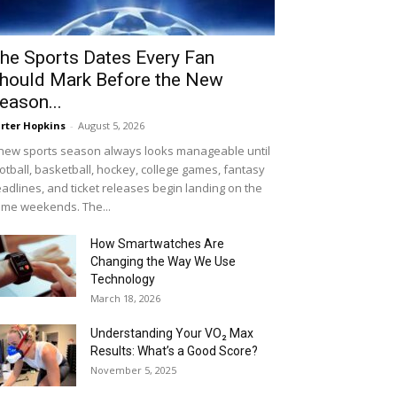
he Sports Dates Every Fan
hould Mark Before the New
eason...
rter Hopkins
-
August 5, 2026
new sports season always looks manageable until
otball, basketball, hockey, college games, fantasy
adlines, and ticket releases begin landing on the
me weekends. The...
How Smartwatches Are
Changing the Way We Use
Technology
March 18, 2026
Understanding Your VO₂ Max
Results: What’s a Good Score?
November 5, 2025