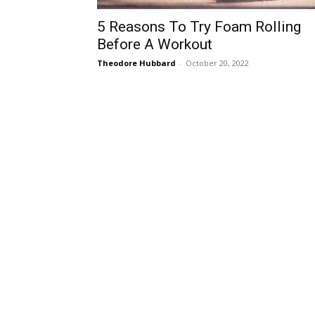
5 Reasons To Try Foam Rolling
Before A Workout
Theodore Hubbard
-
October 20, 2022