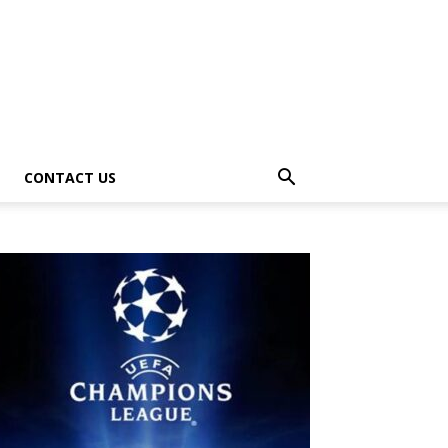
CONTACT US