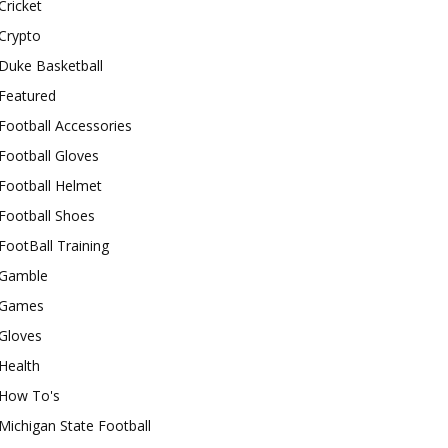
Cricket
Crypto
Duke Basketball
Featured
Football Accessories
Football Gloves
Football Helmet
Football Shoes
FootBall Training
Gamble
Games
Gloves
Health
How To's
Michigan State Football