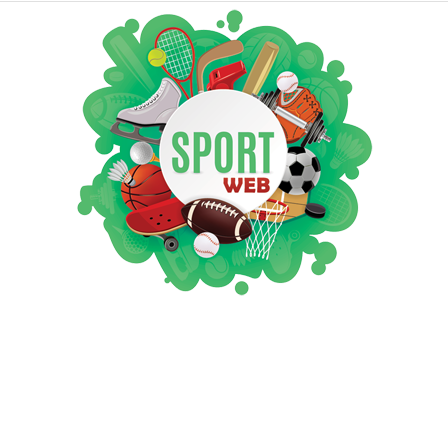
iSportsWeb