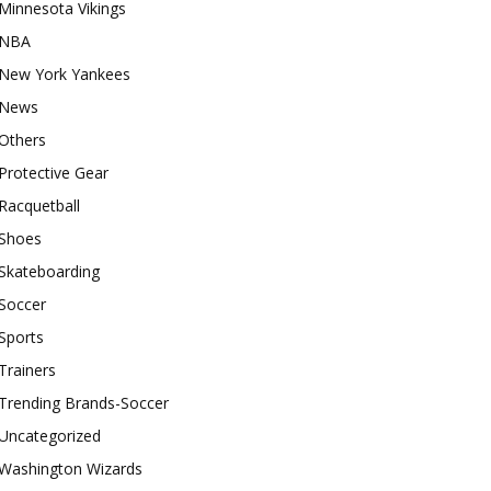
Minnesota Vikings
NBA
New York Yankees
News
Others
Protective Gear
Racquetball
Shoes
Skateboarding
Soccer
Sports
Trainers
Trending Brands-Soccer
Uncategorized
Washington Wizards