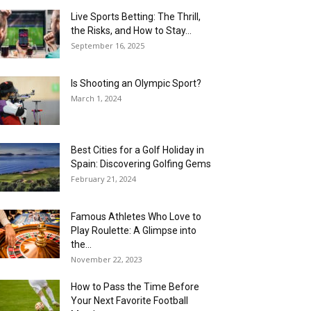
Live Sports Betting: The Thrill,
the Risks, and How to Stay...
September 16, 2025
Is Shooting an Olympic Sport?
March 1, 2024
Best Cities for a Golf Holiday in
Spain: Discovering Golfing Gems
February 21, 2024
Famous Athletes Who Love to
Play Roulette: A Glimpse into
the...
November 22, 2023
How to Pass the Time Before
Your Next Favorite Football