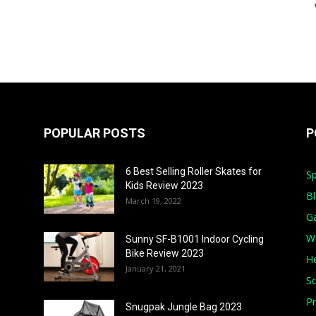
POPULAR POSTS
P
6 Best Selling Roller Skates for
Sp
Kids Review 2023
B
March 19, 2022
G
W
Sunny SF-B1001 Indoor Cycling
Bike Review 2023
He
January 21, 2021
S
Pr
Snugpak Jungle Bag 2023