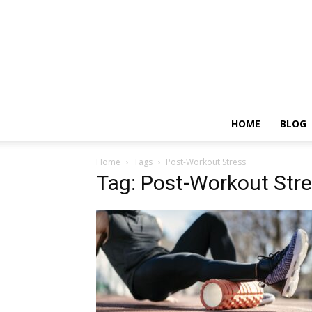
HOME
BLOG
Home
Tags
Post-Workout Stress
Tag: Post-Workout Str