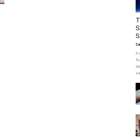
T
S
S
Ca
A 
fo
de
sa