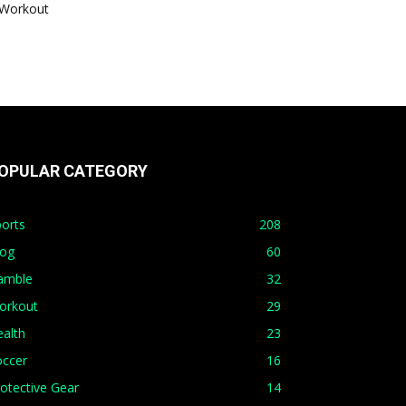
Workout
OPULAR CATEGORY
orts
208
log
60
amble
32
orkout
29
alth
23
occer
16
otective Gear
14