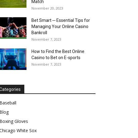
Match
November 20, 2023
Bet Smart ─ Essential Tips for
Managing Your Online Casino
Bankroll
November 7, 2023
How to Find the Best Online
Casino to Bet on E-sports
November 7, 2023
Categories
Baseball
Blog
Boxing Gloves
Chicago White Sox