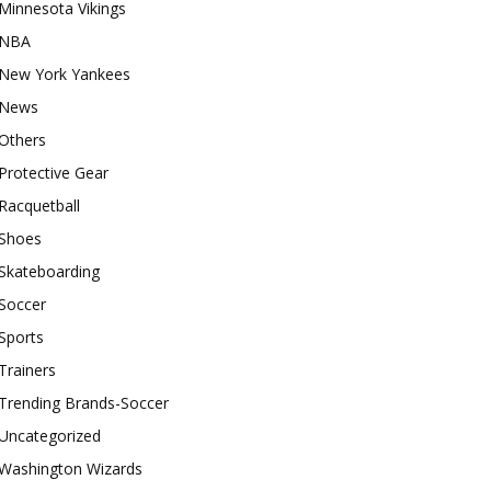
Minnesota Vikings
NBA
New York Yankees
News
Others
Protective Gear
Racquetball
Shoes
Skateboarding
Soccer
Sports
Trainers
Trending Brands-Soccer
Uncategorized
Washington Wizards