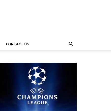
CONTACT US