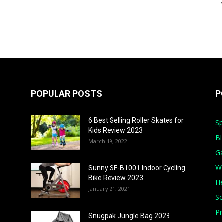
POPULAR POSTS
P
6 Best Selling Roller Skates for
Sp
Kids Review 2023
B
March 19, 2022
G
W
Sunny SF-B1001 Indoor Cycling
Bike Review 2023
He
January 21, 2021
S
Pr
Snugpak Jungle Bag 2023