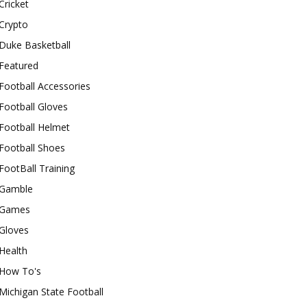
Cricket
Crypto
Duke Basketball
Featured
Football Accessories
Football Gloves
Football Helmet
Football Shoes
FootBall Training
Gamble
Games
Gloves
Health
How To's
Michigan State Football