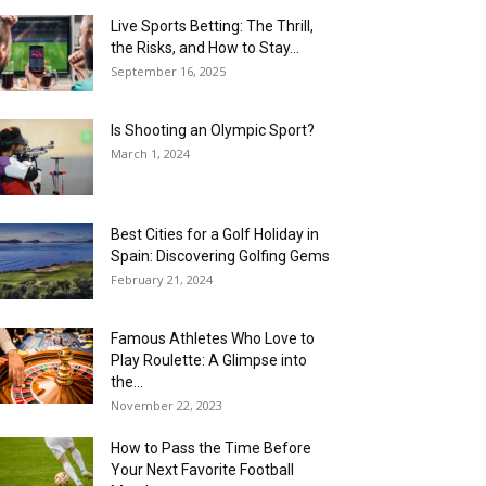
Live Sports Betting: The Thrill,
the Risks, and How to Stay...
September 16, 2025
Is Shooting an Olympic Sport?
March 1, 2024
Best Cities for a Golf Holiday in
Spain: Discovering Golfing Gems
February 21, 2024
Famous Athletes Who Love to
Play Roulette: A Glimpse into
the...
November 22, 2023
How to Pass the Time Before
Your Next Favorite Football