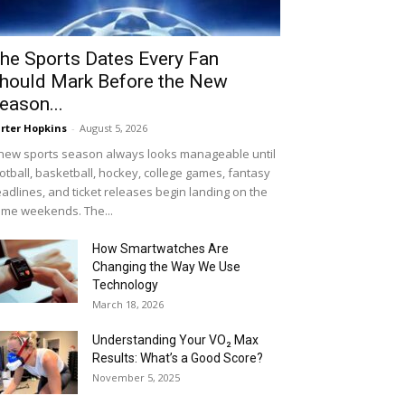
he Sports Dates Every Fan
hould Mark Before the New
eason...
rter Hopkins
-
August 5, 2026
new sports season always looks manageable until
otball, basketball, hockey, college games, fantasy
adlines, and ticket releases begin landing on the
me weekends. The...
How Smartwatches Are
Changing the Way We Use
Technology
March 18, 2026
Understanding Your VO₂ Max
Results: What’s a Good Score?
November 5, 2025