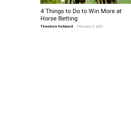
4 Things to Do to Win More at
Horse Betting
Theodore Hubbard
-
February 3, 2023