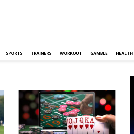
SPORTS
TRAINERS
WORKOUT
GAMBLE
HEALTH