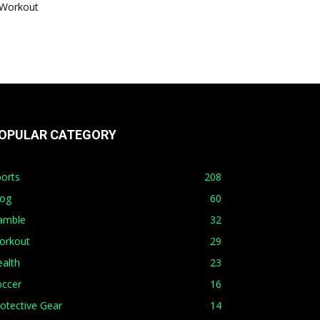
Workout
OPULAR CATEGORY
orts
208
log
60
amble
32
orkout
29
alth
23
occer
16
otective Gear
14