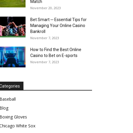
Match
November 20, 2023
Bet Smart ─ Essential Tips for
Managing Your Online Casino
Bankroll
November 7, 2023
How to Find the Best Online
Casino to Bet on E-sports
November 7, 2023
Categories
Baseball
Blog
Boxing Gloves
Chicago White Sox