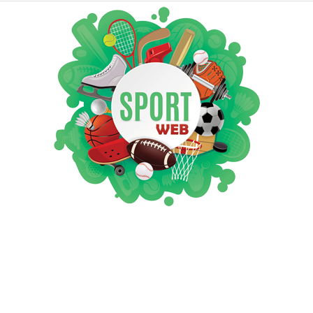
iSportsWeb