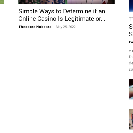
Simple Ways to Determine if an
Online Casino Is Legitimate or...
T
S
Theodore Hubbard
-
May 25, 2022
S
Ca
A 
fo
de
sa