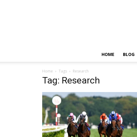
HOME
BLOG
Home
Tags
Research
Tag: Research