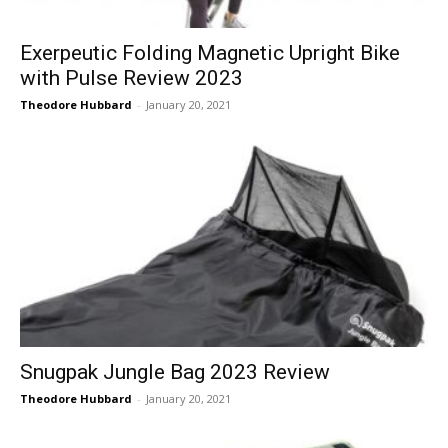
Exerpeutic Folding Magnetic Upright Bike
with Pulse Review 2023
Theodore Hubbard
-
January 20, 2021
Snugpak Jungle Bag 2023 Review
Theodore Hubbard
-
January 20, 2021