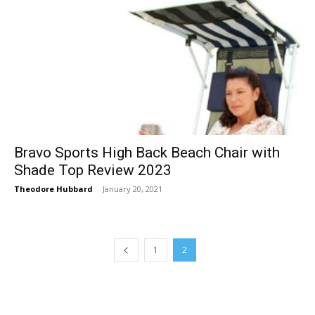
Bravo Sports High Back Beach Chair with
Shade Top Review 2023
Theodore Hubbard
-
January 20, 2021
1
2