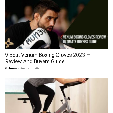
9 Best Venum Boxing Gloves 2023 –
Review And Buyers Guide
Golman
-
August 13, 2021