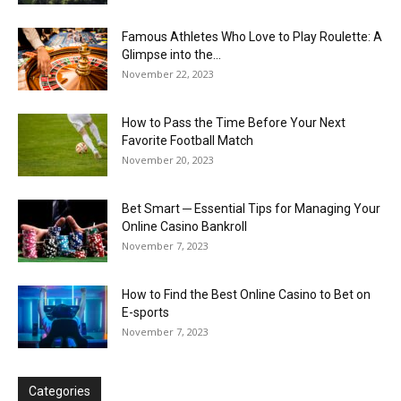
Famous Athletes Who Love to Play Roulette: A
Glimpse into the...
November 22, 2023
How to Pass the Time Before Your Next
Favorite Football Match
November 20, 2023
Bet Smart ─ Essential Tips for Managing Your
Online Casino Bankroll
November 7, 2023
How to Find the Best Online Casino to Bet on
E-sports
November 7, 2023
Categories