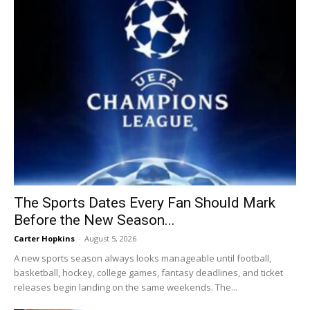
The Sports Dates Every Fan Should Mark
Before the New Season...
Carter Hopkins
-
August 5, 2026
A new sports season always looks manageable until football,
basketball, hockey, college games, fantasy deadlines, and ticket
releases begin landing on the same weekends. The...