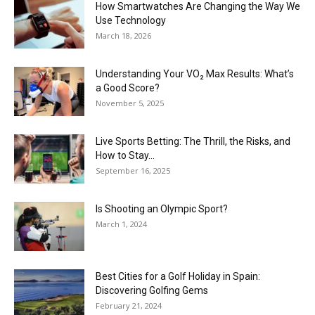
How Smartwatches Are Changing the Way We
Use Technology
March 18, 2026
Understanding Your VO₂ Max Results: What’s
a Good Score?
November 5, 2025
Live Sports Betting: The Thrill, the Risks, and
How to Stay...
September 16, 2025
Is Shooting an Olympic Sport?
March 1, 2024
Best Cities for a Golf Holiday in Spain:
Discovering Golfing Gems
February 21, 2024