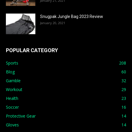
January 21, 2021
Snugpak Jungle Bag 2023 Review
January 20, 2021
POPULAR CATEGORY
Sports
208
Blog
60
Gamble
32
Workout
29
Health
23
Soccer
16
Protective Gear
14
Gloves
14