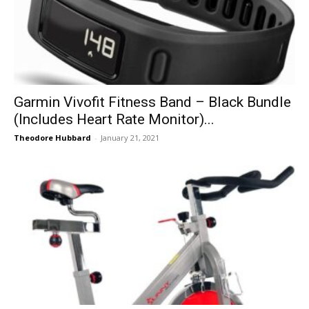
Garmin Vivofit Fitness Band – Black Bundle
(Includes Heart Rate Monitor)...
Theodore Hubbard
-
January 21, 2021