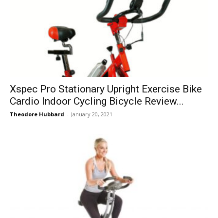
Xspec Pro Stationary Upright Exercise Bike
Cardio Indoor Cycling Bicycle Review...
Theodore Hubbard
-
January 20, 2021