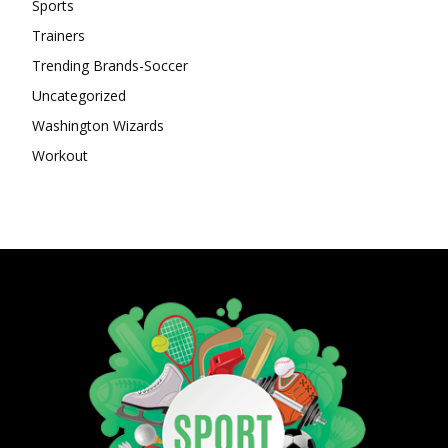
Sports
Trainers
Trending Brands-Soccer
Uncategorized
Washington Wizards
Workout