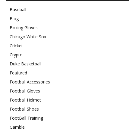
Baseball
Blog
Boxing Gloves
Chicago White Sox
Cricket
Crypto
Duke Basketball
Featured
Football Accessories
Football Gloves
Football Helmet
Football Shoes
FootBall Training
Gamble