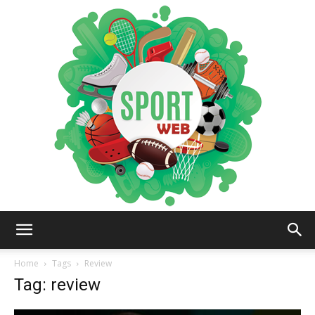
iSportsWeb
Home
Tags
Review
Tag: review