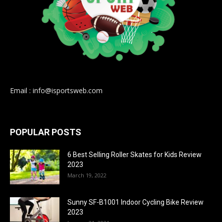
Email : info@isportsweb.com
POPULAR POSTS
6 Best Selling Roller Skates for Kids Review
2023
March 19, 2022
Sunny SF-B1001 Indoor Cycling Bike Review
2023