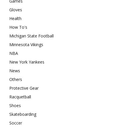
Games
Gloves
Health
How To's
Michigan State Football
Minnesota Vikings
NBA
New York Yankees
News
Others
Protective Gear
Racquetball
Shoes
Skateboarding
Soccer