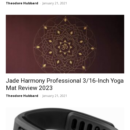
Theodore Hubbard
-
January 21, 2021
Jade Harmony Professional 3/16-Inch Yoga
Mat Review 2023
Theodore Hubbard
-
January 21, 2021