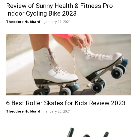
Review of Sunny Health & Fitness Pro
Indoor Cycling Bike 2023
Theodore Hubbard
-
January 21, 2021
6 Best Roller Skates for Kids Review 2023
Theodore Hubbard
-
January 20, 2021