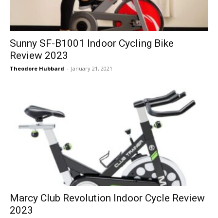
Sunny SF-B1001 Indoor Cycling Bike
Review 2023
Theodore Hubbard
-
January 21, 2021
Marcy Club Revolution Indoor Cycle Review
2023