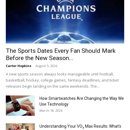
The Sports Dates Every Fan Should Mark
Before the New Season...
Carter Hopkins
-
August 5, 2026
A new sports season always looks manageable until football,
basketball, hockey, college games, fantasy deadlines, and ticket
releases begin landing on the same weekends. The...
How Smartwatches Are Changing the Way We
Use Technology
March 18, 2026
Understanding Your VO₂ Max Results: What’s