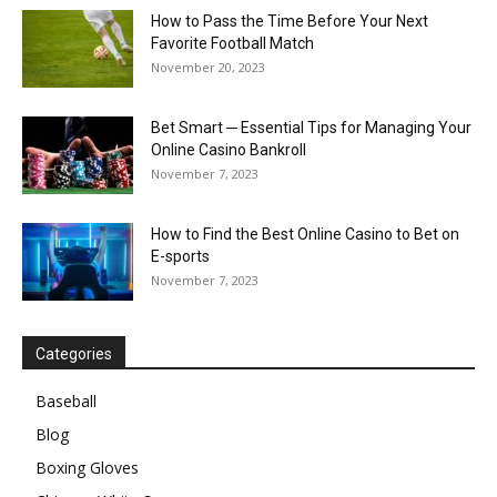
How to Pass the Time Before Your Next
Favorite Football Match
November 20, 2023
Bet Smart ─ Essential Tips for Managing Your
Online Casino Bankroll
November 7, 2023
How to Find the Best Online Casino to Bet on
E-sports
November 7, 2023
Categories
Baseball
Blog
Boxing Gloves