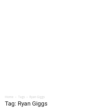
Home
Tags
Ryan Giggs
Tag: Ryan Giggs