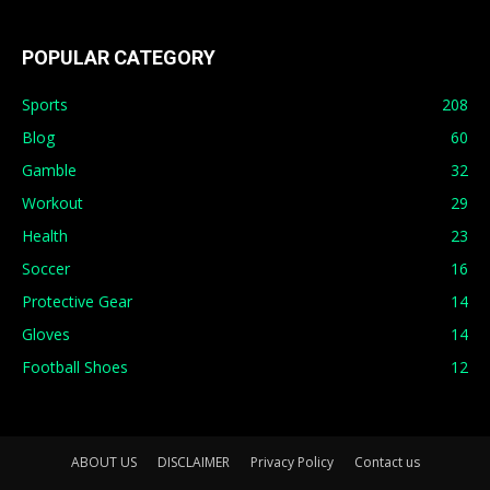
POPULAR CATEGORY
Sports
208
Blog
60
Gamble
32
Workout
29
Health
23
Soccer
16
Protective Gear
14
Gloves
14
Football Shoes
12
ABOUT US
DISCLAIMER
Privacy Policy
Contact us