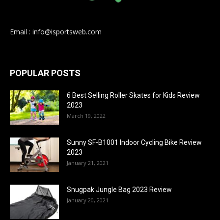
Email : info@isportsweb.com
POPULAR POSTS
6 Best Selling Roller Skates for Kids Review
2023
March 19, 2022
Sunny SF-B1001 Indoor Cycling Bike Review
2023
January 21, 2021
Snugpak Jungle Bag 2023 Review
January 20, 2021