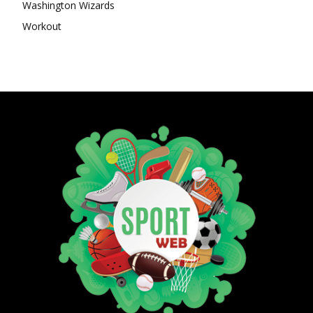
Washington Wizards
Workout