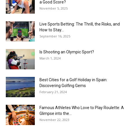
a Good Score?
November 5, 2025
Live Sports Betting: The Thrill, the Risks, and
How to Stay...
September 16, 2025
Is Shooting an Olympic Sport?
March 1, 2024
Best Cities for a Golf Holiday in Spain:
Discovering Golfing Gems
February 21, 2024
Famous Athletes Who Love to Play Roulette: A
Glimpse into the...
November 22, 2023