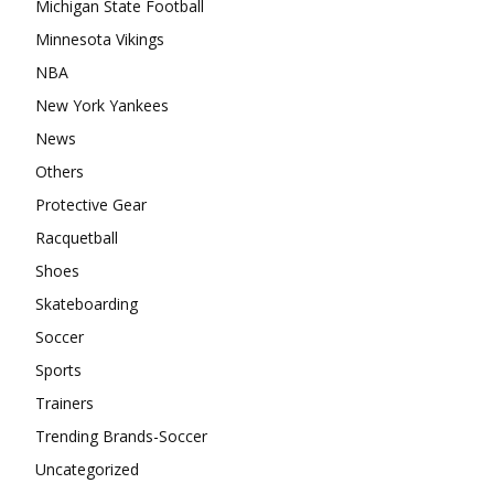
Michigan State Football
Minnesota Vikings
NBA
New York Yankees
News
Others
Protective Gear
Racquetball
Shoes
Skateboarding
Soccer
Sports
Trainers
Trending Brands-Soccer
Uncategorized