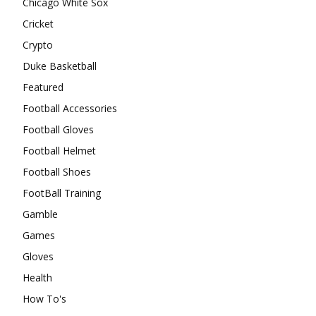
Chicago White Sox
Cricket
Crypto
Duke Basketball
Featured
Football Accessories
Football Gloves
Football Helmet
Football Shoes
FootBall Training
Gamble
Games
Gloves
Health
How To's