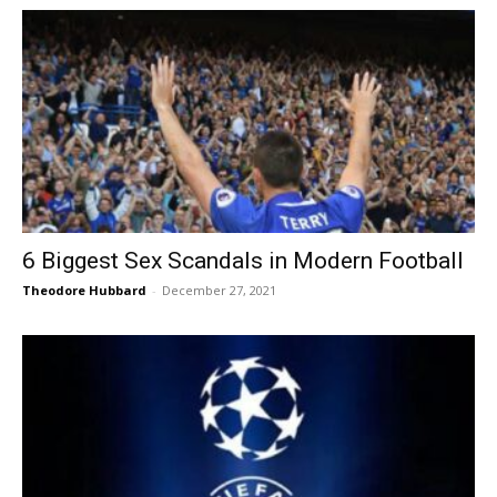
6 Biggest Sex Scandals in Modern Football
Theodore Hubbard
-
December 27, 2021