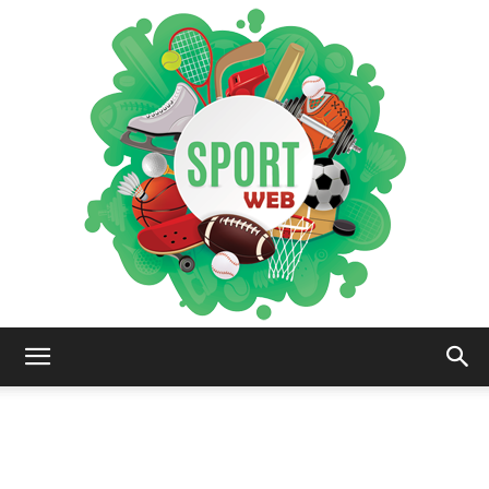
iSportsWeb