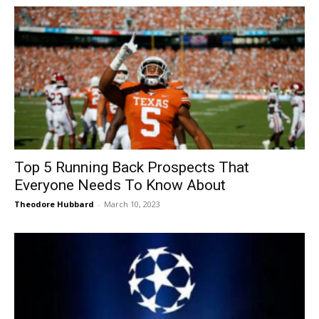
Top 5 Running Back Prospects That
Everyone Needs To Know About
Theodore Hubbard
-
March 10, 2023