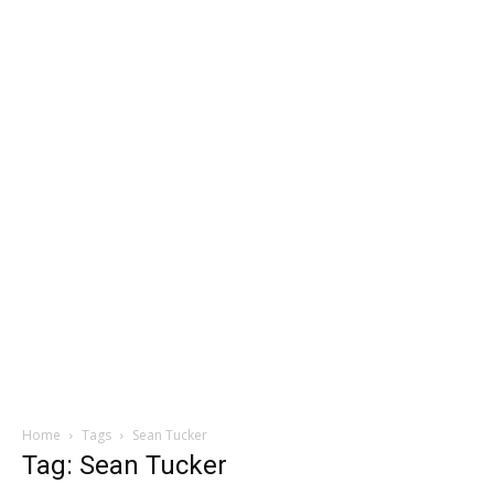
Home
Tags
Sean Tucker
Tag: Sean Tucker