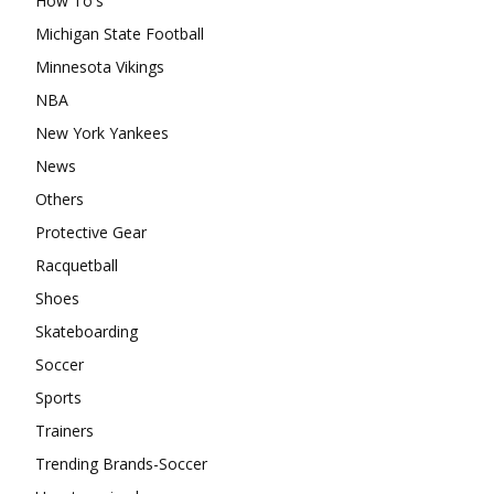
How To's
Michigan State Football
Minnesota Vikings
NBA
New York Yankees
News
Others
Protective Gear
Racquetball
Shoes
Skateboarding
Soccer
Sports
Trainers
Trending Brands-Soccer