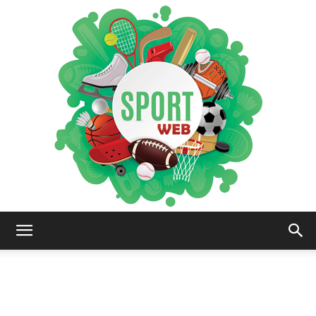
iSportsWeb