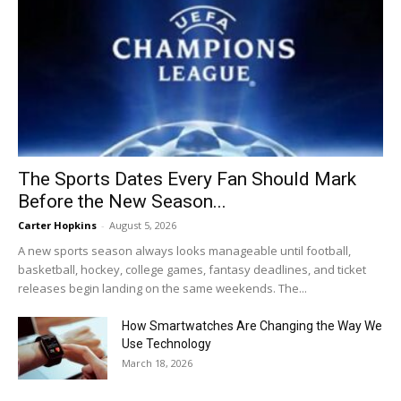
The Sports Dates Every Fan Should Mark
Before the New Season...
Carter Hopkins
-
August 5, 2026
A new sports season always looks manageable until football,
basketball, hockey, college games, fantasy deadlines, and ticket
releases begin landing on the same weekends. The...
How Smartwatches Are Changing the Way We
Use Technology
March 18, 2026