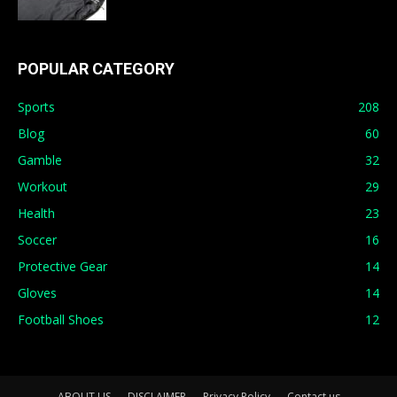
POPULAR CATEGORY
Sports
208
Blog
60
Gamble
32
Workout
29
Health
23
Soccer
16
Protective Gear
14
Gloves
14
Football Shoes
12
ABOUT US
DISCLAIMER
Privacy Policy
Contact us