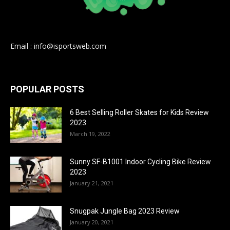
Email : info@isportsweb.com
POPULAR POSTS
6 Best Selling Roller Skates for Kids Review
2023
March 19, 2022
Sunny SF-B1001 Indoor Cycling Bike Review
2023
January 21, 2021
Snugpak Jungle Bag 2023 Review
January 20, 2021