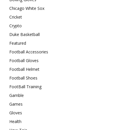
Chicago White Sox
Cricket
Crypto
Duke Basketball
Featured
Football Accessories
Football Gloves
Football Helmet
Football Shoes
FootBall Training
Gamble
Games
Gloves
Health