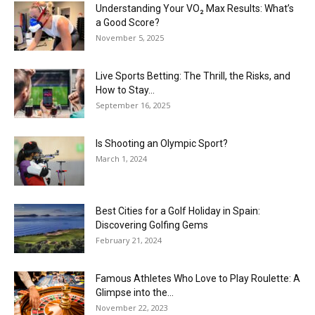
Understanding Your VO₂ Max Results: What’s
a Good Score?
November 5, 2025
Live Sports Betting: The Thrill, the Risks, and
How to Stay...
September 16, 2025
Is Shooting an Olympic Sport?
March 1, 2024
Best Cities for a Golf Holiday in Spain:
Discovering Golfing Gems
February 21, 2024
Famous Athletes Who Love to Play Roulette: A
Glimpse into the...
November 22, 2023