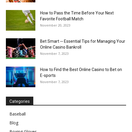
How to Pass the Time Before Your Next
Favorite Football Match
November 20, 2023
Bet Smart ─ Essential Tips for Managing Your
Online Casino Bankroll
November 7, 2023
How to Find the Best Online Casino to Bet on
E-sports
November 7, 2023
Categories
Baseball
Blog
Boxing Gloves