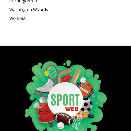
Uncategorized
Washington Wizards
Workout