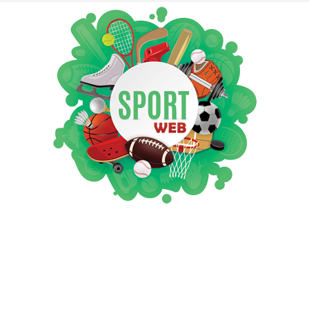
iSportsWeb