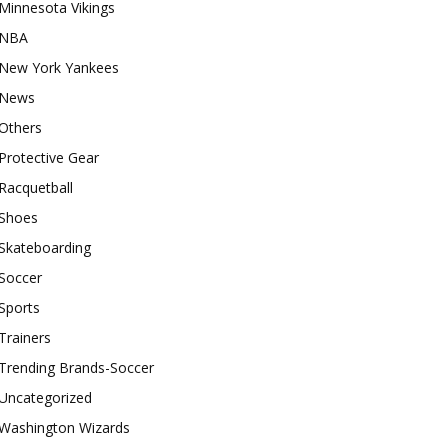
Minnesota Vikings
NBA
New York Yankees
News
Others
Protective Gear
Racquetball
Shoes
Skateboarding
Soccer
Sports
Trainers
Trending Brands-Soccer
Uncategorized
Washington Wizards