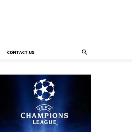
CONTACT US