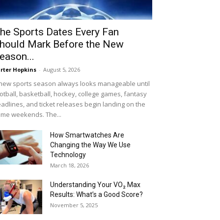
he Sports Dates Every Fan
hould Mark Before the New
eason...
rter Hopkins
-
August 5, 2026
new sports season always looks manageable until
otball, basketball, hockey, college games, fantasy
adlines, and ticket releases begin landing on the
me weekends. The...
How Smartwatches Are
Changing the Way We Use
Technology
March 18, 2026
Understanding Your VO₂ Max
Results: What’s a Good Score?
November 5, 2025