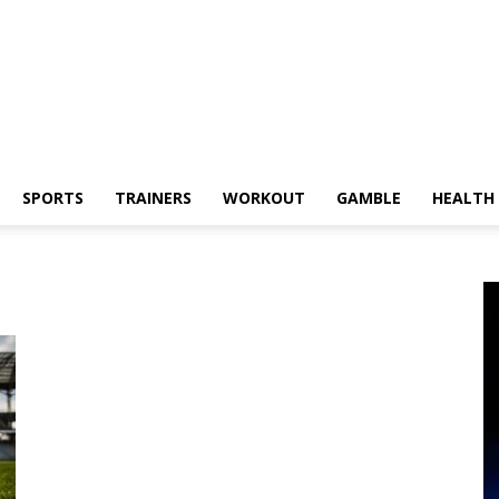
SPORTS
TRAINERS
WORKOUT
GAMBLE
HEALTH