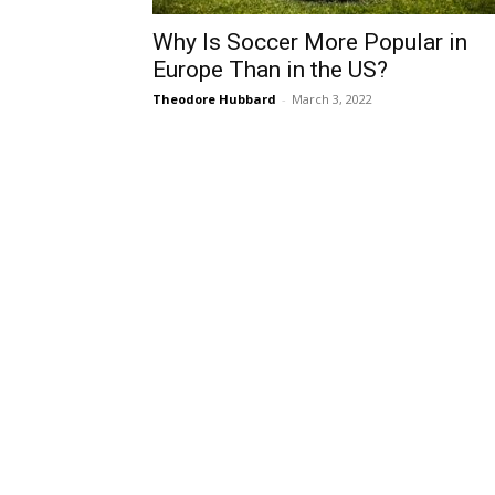
Why Is Soccer More Popular in
Europe Than in the US?
Theodore Hubbard
-
March 3, 2022