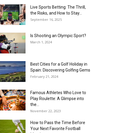
Live Sports Betting: The Thrill,
the Risks, and How to Stay...
September 16, 2025
Is Shooting an Olympic Sport?
March 1, 2024
Best Cities for a Golf Holiday in
Spain: Discovering Golfing Gems
February 21, 2024
Famous Athletes Who Love to
Play Roulette: A Glimpse into
the...
November 22, 2023
How to Pass the Time Before
Your Next Favorite Football