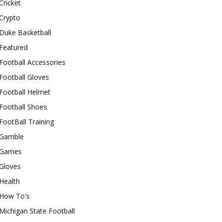
Cricket
Crypto
Duke Basketball
Featured
Football Accessories
Football Gloves
Football Helmet
Football Shoes
FootBall Training
Gamble
Games
Gloves
Health
How To's
Michigan State Football