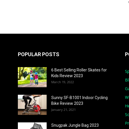
POPULAR POSTS
P
6 Best Selling Roller Skates for
Sp
Kids Review 2023
B
March 19, 2022
G
W
Sunny SF-B1001 Indoor Cycling
Bike Review 2023
He
January 21, 2021
S
Pr
Snugpak Jungle Bag 2023