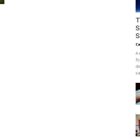
T
S
S
Ca
A 
fo
de
sa