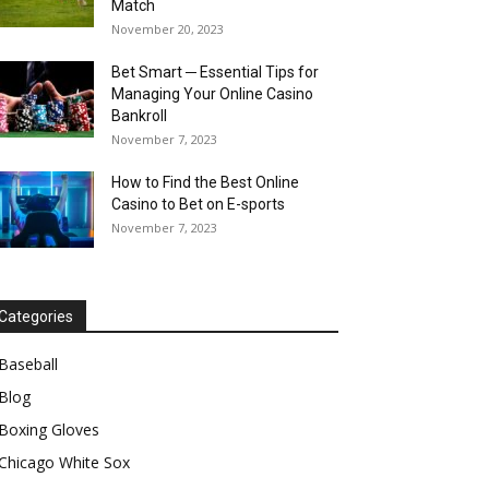
Match
November 20, 2023
Bet Smart ─ Essential Tips for
Managing Your Online Casino
Bankroll
November 7, 2023
How to Find the Best Online
Casino to Bet on E-sports
November 7, 2023
Categories
Baseball
Blog
Boxing Gloves
Chicago White Sox