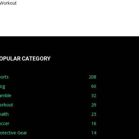
Workout
OPULAR CATEGORY
orts
208
log
60
amble
32
orkout
29
alth
23
occer
16
otective Gear
14