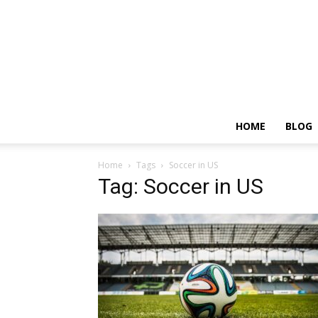
HOME
BLOG
Home
Tags
Soccer in US
Tag: Soccer in US