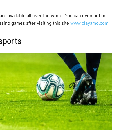
are available all over the world. You can even bet on
sino games after visiting this site
www.playamo.com
.
sports