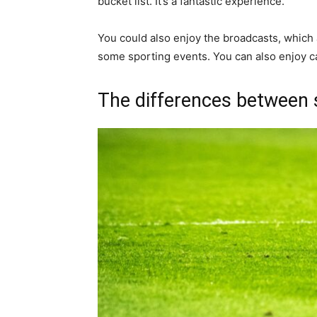
bucket list. It’s a fantastic experience.
You could also enjoy the broadcasts, which 
some sporting events. You can also enjoy ca
The differences between 