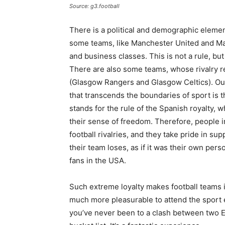
Source: g3.football
There is a political and demographic elemen
some teams, like Manchester United and Ma
and business classes. This is not a rule, but
There are also some teams, whose rivalry 
(Glasgow Rangers and Glasgow Celtics). Outs
that transcends the boundaries of sport is 
stands for the rule of the Spanish royalty,
their sense of freedom. Therefore, people i
football rivalries, and they take pride in 
their team loses, as if it was their own per
fans in the USA.
Such extreme loyalty makes football teams in
much more pleasurable to attend the sport ev
you’ve never been to a clash between two 