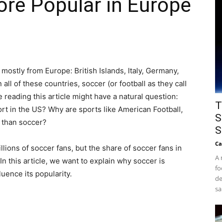
re Popular in Europe
 mostly from Europe: British Islands, Italy, Germany,
ll of these countries, soccer (or football as they call
e reading this article might have a natural question:
T
rt in the US? Why are sports like American Football,
S
 than soccer?
S
Ca
llions of soccer fans, but the share of soccer fans in
A 
. In this article, we want to explain why soccer is
fo
luence its popularity.
de
sa