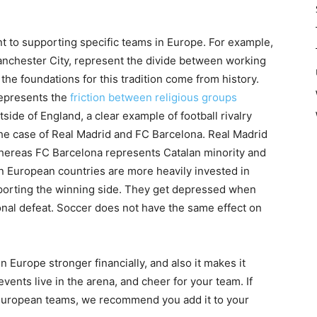
t to supporting specific teams in Europe. For example,
nchester City, represent the divide between working
 the foundations for this tradition come from history.
represents the
friction between religious groups
ide of England, a clear example of football rivalry
the case of Real Madrid and FC Barcelona. Real Madrid
 whereas FC Barcelona represents Catalan minority and
n European countries are more heavily invested in
supporting the winning side. They get depressed when
sonal defeat. Soccer does not have the same effect on
 Europe stronger financially, and also it makes it
ents live in the arena, and cheer for your team. If
European teams, we recommend you add it to your