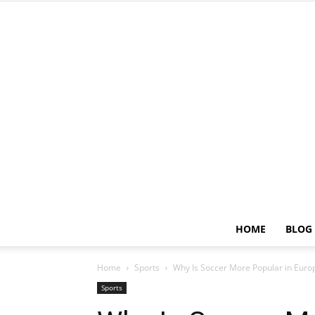
HOME
BLOG
Home
Sports
Why Is Soccer More Popular in Euro
Sports