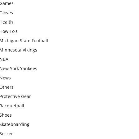
Games
Gloves
Health
How To's
Michigan State Football
Minnesota Vikings
NBA
New York Yankees
News
Others
Protective Gear
Racquetball
Shoes
Skateboarding
Soccer