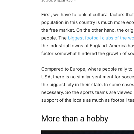
Source: unsplash.com
First, we have to look at cultural factors tha
population in this country is much more eco
the free market. On the other hand, the orig
people. The
biggest football clubs of the wo
the industrial towns of England. America ha
factor somewhat hindered the growth of soc
Compared to Europe, where people rally to s
USA, there is no similar sentiment for socce
the biggest city in their state. In some case
necessary. So the sports teams are viewed 
support of the locals as much as football t
More than a hobby