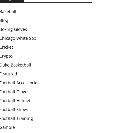
Baseball
Blog
Boxing Gloves
Chicago White Sox
Cricket
Crypto
Duke Basketball
Featured
Football Accessories
Football Gloves
Football Helmet
Football Shoes
FootBall Training
Gamble