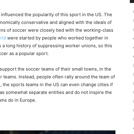
t influenced the popularity of this sport in the US. The
nomically conservative and aligned with the ideals of
ins of soccer were closely tied with the working-class
rld
were started by people who worked together in
s a long history of suppressing worker unions, so this
cer as a popular sport.
upport the soccer teams of their small towns, in the
r teams. Instead, people often rally around the team of
s, the sports teams in the US can even change cities if
as somewhat separate entities and do not inspire the
eams do in Europe.