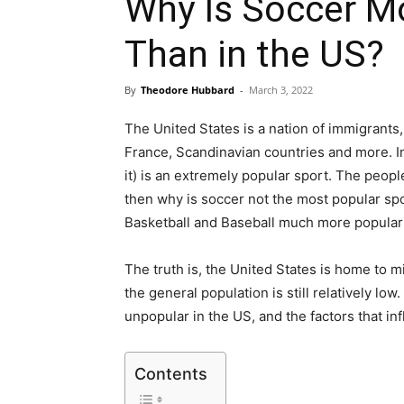
Why Is Soccer Mo
Than in the US?
By
Theodore Hubbard
-
March 3, 2022
The United States is a nation of immigrants,
France, Scandinavian countries and more. In a
it) is an extremely popular sport. The peopl
then why is soccer not the most popular spo
Basketball and Baseball much more popular
The truth is, the United States is home to mi
the general population is still relatively low
unpopular in the US, and the factors that inf
Contents