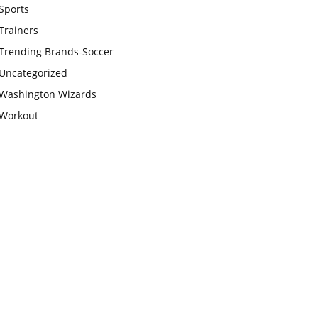
Sports
Trainers
Trending Brands-Soccer
Uncategorized
Washington Wizards
Workout