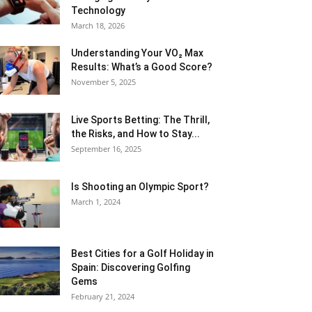
Technology
March 18, 2026
Understanding Your VO₂ Max
Results: What’s a Good Score?
November 5, 2025
Live Sports Betting: The Thrill,
the Risks, and How to Stay...
September 16, 2025
Is Shooting an Olympic Sport?
March 1, 2024
Best Cities for a Golf Holiday in
Spain: Discovering Golfing
Gems
February 21, 2024