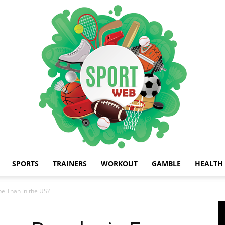
SPORTS
TRAINERS
WORKOUT
GAMBLE
HEALTH
iSportsWeb
pe Than in the US?