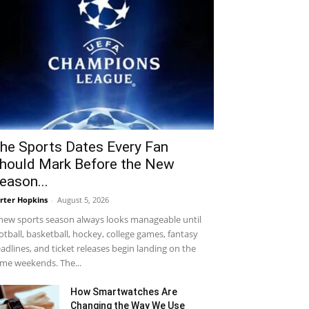
he Sports Dates Every Fan
hould Mark Before the New
eason...
rter Hopkins
-
August 5, 2026
new sports season always looks manageable until
otball, basketball, hockey, college games, fantasy
adlines, and ticket releases begin landing on the
me weekends. The...
How Smartwatches Are
Changing the Way We Use