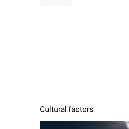
Cultural factors