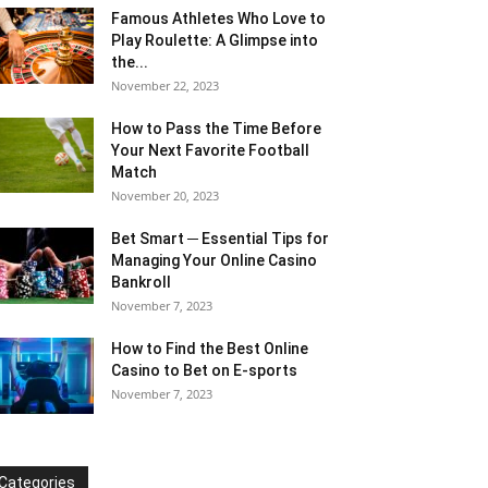
Famous Athletes Who Love to
Play Roulette: A Glimpse into
the...
November 22, 2023
How to Pass the Time Before
Your Next Favorite Football
Match
November 20, 2023
Bet Smart ─ Essential Tips for
Managing Your Online Casino
Bankroll
November 7, 2023
How to Find the Best Online
Casino to Bet on E-sports
November 7, 2023
Categories