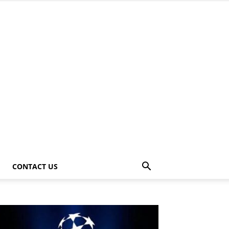
CONTACT US