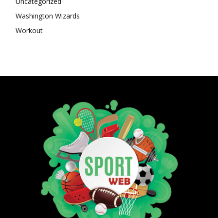
Uncategorized
Washington Wizards
Workout