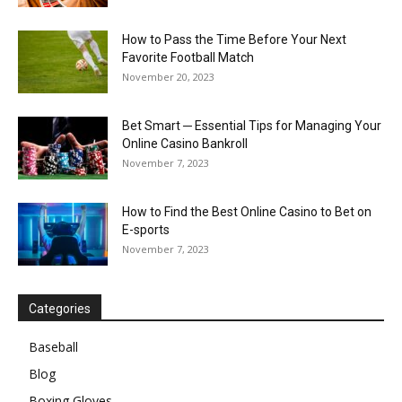
How to Pass the Time Before Your Next
Favorite Football Match
November 20, 2023
Bet Smart ─ Essential Tips for Managing Your
Online Casino Bankroll
November 7, 2023
How to Find the Best Online Casino to Bet on
E-sports
November 7, 2023
Categories
Baseball
Blog
Boxing Gloves