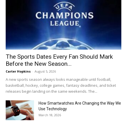
The Sports Dates Every Fan Should Mark
Before the New Season...
Carter Hopkins
-
August 5, 2026
A new sports season always looks manageable until football,
basketball, hockey, college games, fantasy deadlines, and ticket
releases begin landing on the same weekends. The...
How Smartwatches Are Changing the Way We
Use Technology
March 18, 2026