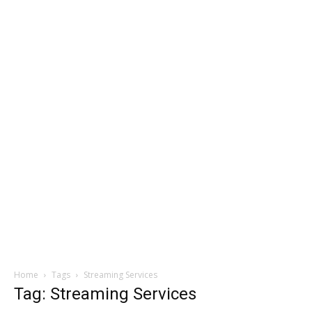
Home
Tags
Streaming Services
Tag: Streaming Services