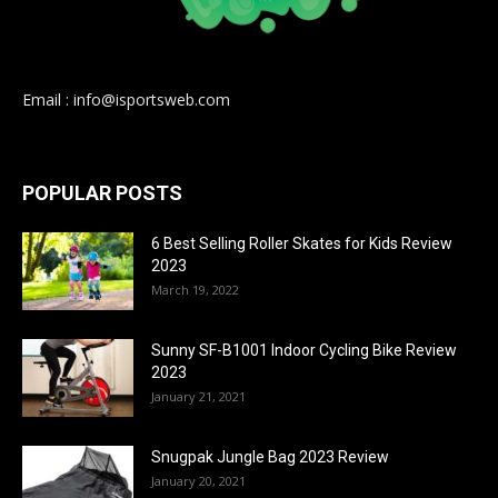
Email : info@isportsweb.com
POPULAR POSTS
6 Best Selling Roller Skates for Kids Review
2023
March 19, 2022
Sunny SF-B1001 Indoor Cycling Bike Review
2023
January 21, 2021
Snugpak Jungle Bag 2023 Review
January 20, 2021