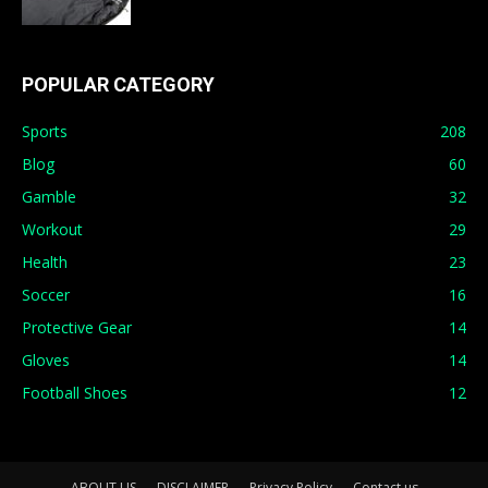
POPULAR CATEGORY
Sports
208
Blog
60
Gamble
32
Workout
29
Health
23
Soccer
16
Protective Gear
14
Gloves
14
Football Shoes
12
ABOUT US
DISCLAIMER
Privacy Policy
Contact us