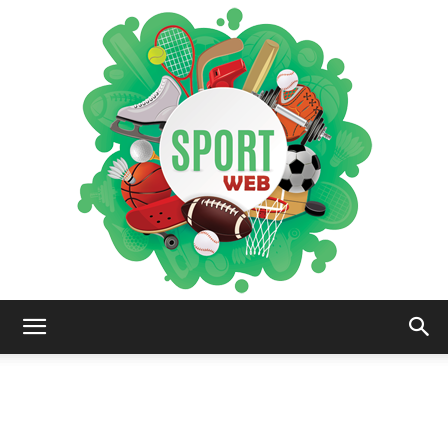
iSportsWeb