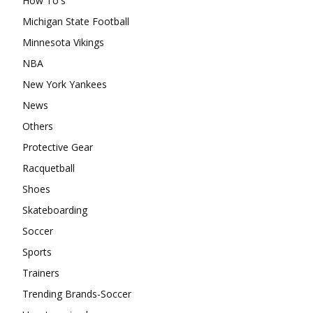
How To's
Michigan State Football
Minnesota Vikings
NBA
New York Yankees
News
Others
Protective Gear
Racquetball
Shoes
Skateboarding
Soccer
Sports
Trainers
Trending Brands-Soccer