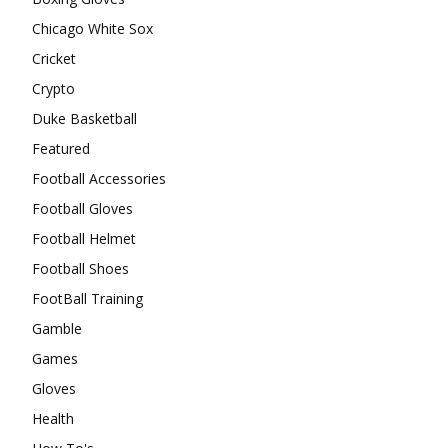
Chicago White Sox
Cricket
Crypto
Duke Basketball
Featured
Football Accessories
Football Gloves
Football Helmet
Football Shoes
FootBall Training
Gamble
Games
Gloves
Health