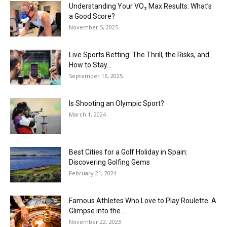
Understanding Your VO₂ Max Results: What’s
a Good Score?
November 5, 2025
Live Sports Betting: The Thrill, the Risks, and
How to Stay...
September 16, 2025
Is Shooting an Olympic Sport?
March 1, 2024
Best Cities for a Golf Holiday in Spain:
Discovering Golfing Gems
February 21, 2024
Famous Athletes Who Love to Play Roulette: A
Glimpse into the...
November 22, 2023