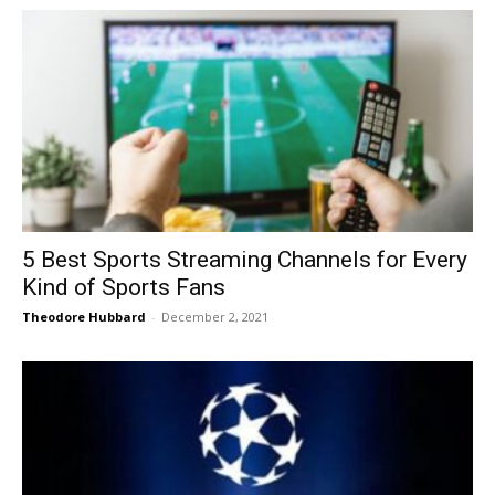
5 Best Sports Streaming Channels for Every
Kind of Sports Fans
Theodore Hubbard
-
December 2, 2021