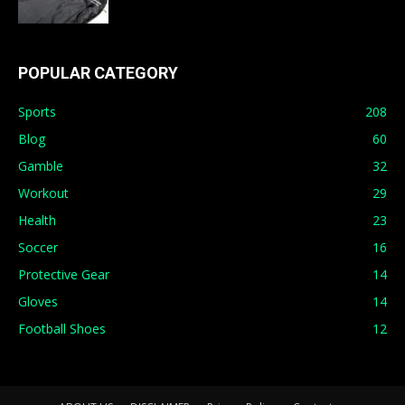
POPULAR CATEGORY
Sports
208
Blog
60
Gamble
32
Workout
29
Health
23
Soccer
16
Protective Gear
14
Gloves
14
Football Shoes
12