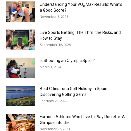
Understanding Your VO₂ Max Results: What’s
a Good Score?
November 5, 2025
Live Sports Betting: The Thrill, the Risks, and
How to Stay...
September 16, 2025
Is Shooting an Olympic Sport?
March 1, 2024
Best Cities for a Golf Holiday in Spain:
Discovering Golfing Gems
February 21, 2024
Famous Athletes Who Love to Play Roulette: A
Glimpse into the...
November 22, 2023