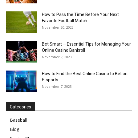
How to Pass the Time Before Your Next
Favorite Football Match
November 20, 2023
Bet Smart ─ Essential Tips for Managing Your
Online Casino Bankroll
November 7, 2023
How to Find the Best Online Casino to Bet on
E-sports
November 7, 2023
Categories
Baseball
Blog