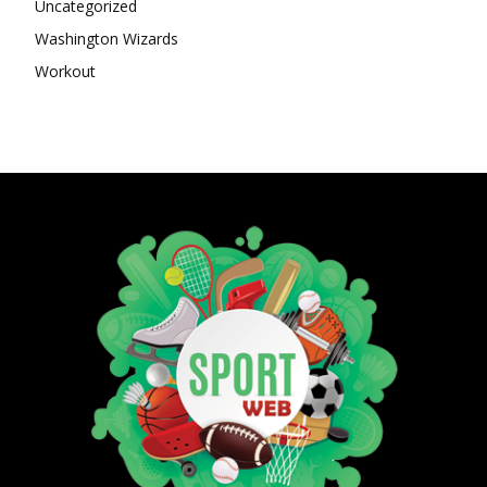
Uncategorized
Washington Wizards
Workout