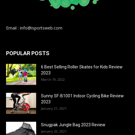
Email : info@isportsweb.com
POPULAR POSTS
6 Best Selling Roller Skates for Kids Review
2023
March 19, 2022
Sunny SF-B1001 Indoor Cycling Bike Review
2023
January 21, 2021
Snugpak Jungle Bag 2023 Review
January 20, 2021