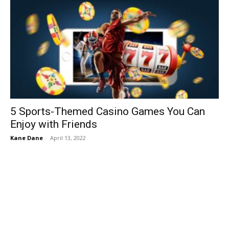
5 Sports-Themed Casino Games You Can
Enjoy with Friends
Kane Dane
-
April 13, 2022