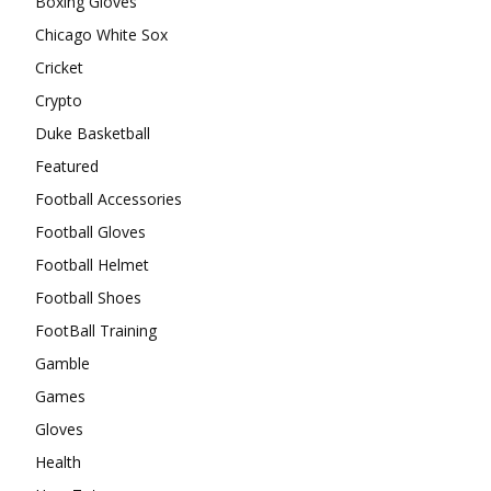
Boxing Gloves
Chicago White Sox
Cricket
Crypto
Duke Basketball
Featured
Football Accessories
Football Gloves
Football Helmet
Football Shoes
FootBall Training
Gamble
Games
Gloves
Health