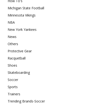
How To's
Michigan State Football
Minnesota Vikings
NBA
New York Yankees
News
Others
Protective Gear
Racquetball
Shoes
Skateboarding
Soccer
Sports
Trainers
Trending Brands-Soccer