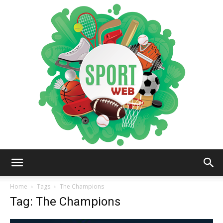
iSportsWeb
Home
Tags
The Champions
Tag: The Champions