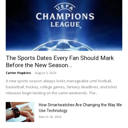
The Sports Dates Every Fan Should Mark
Before the New Season...
Carter Hopkins
-
August 5, 2026
A new sports season always looks manageable until football,
basketball, hockey, college games, fantasy deadlines, and ticket
releases begin landing on the same weekends. The...
How Smartwatches Are Changing the Way We
Use Technology
March 18, 2026