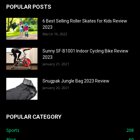
POPULAR POSTS
6 Best Selling Roller Skates for Kids Review
2023
March 19, 2022
Sunny SF-B1001 Indoor Cycling Bike Review
2023
January 21, 2021
Snugpak Jungle Bag 2023 Review
January 20, 2021
POPULAR CATEGORY
Sports
208
Blog
60