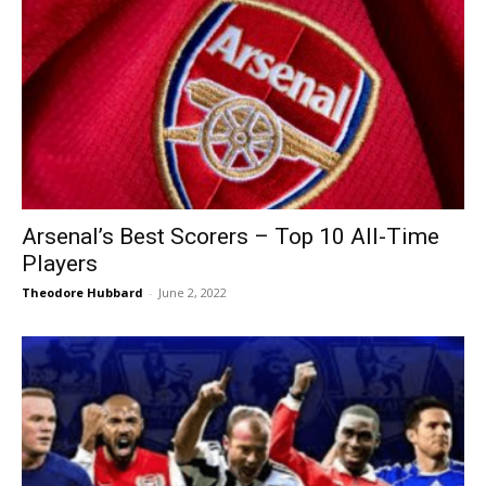
Arsenal’s Best Scorers – Top 10 All-Time
Players
Theodore Hubbard
-
June 2, 2022