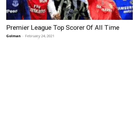
Premier League Top Scorer Of All Time
Golman
-
February 24, 2021