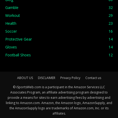
Gamble
32
Workout
29
Health
23
Soccer
16
Protective Gear
14
Gloves
14
Football Shoes
12
ABOUT US
DISCLAIMER
Privacy Policy
Contact us
© iSportsWeb.com is a participant in the Amazon Services LLC
Associates Program, an affiliate advertising program designed to
provide a means for sites to earn advertising fees by advertising and
linking to Amazon.com. Amazon, the Amazon logo, AmazonSupply, and
the AmazonSupply logo are trademarks of Amazon.com, Inc. or its
affiliates.