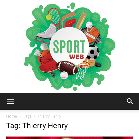
iSportsWeb
Home
Tags
Thierry Henry
Tag: Thierry Henry