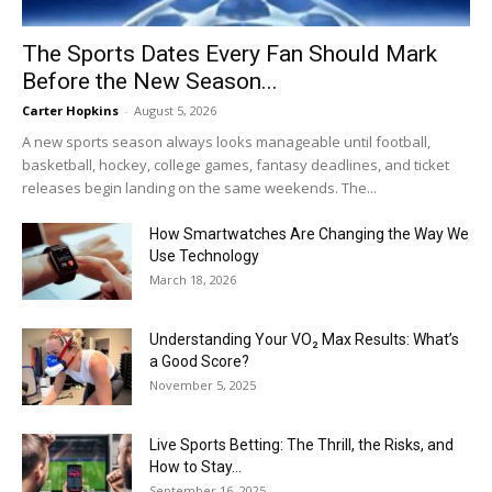
The Sports Dates Every Fan Should Mark
Before the New Season...
Carter Hopkins
-
August 5, 2026
A new sports season always looks manageable until football,
basketball, hockey, college games, fantasy deadlines, and ticket
releases begin landing on the same weekends. The...
How Smartwatches Are Changing the Way We
Use Technology
March 18, 2026
Understanding Your VO₂ Max Results: What’s
a Good Score?
November 5, 2025
Live Sports Betting: The Thrill, the Risks, and
How to Stay...
September 16, 2025