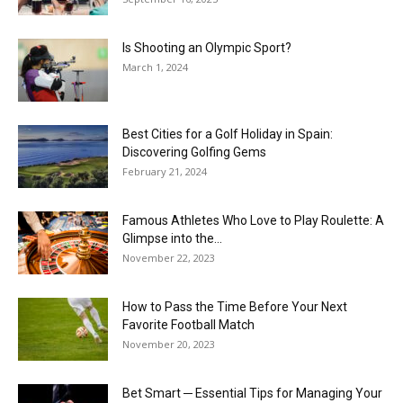
Is Shooting an Olympic Sport?
March 1, 2024
Best Cities for a Golf Holiday in Spain:
Discovering Golfing Gems
February 21, 2024
Famous Athletes Who Love to Play Roulette: A
Glimpse into the...
November 22, 2023
How to Pass the Time Before Your Next
Favorite Football Match
November 20, 2023
Bet Smart ─ Essential Tips for Managing Your