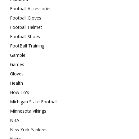
Football Accessories
Football Gloves
Football Helmet
Football Shoes
FootBall Training
Gamble
Games
Gloves
Health
How To's
Michigan State Football
Minnesota Vikings
NBA
New York Yankees
News