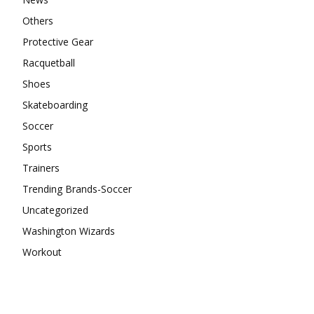
Others
Protective Gear
Racquetball
Shoes
Skateboarding
Soccer
Sports
Trainers
Trending Brands-Soccer
Uncategorized
Washington Wizards
Workout