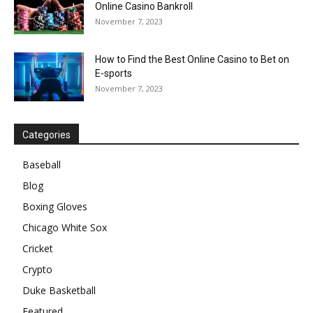
Online Casino Bankroll
November 7, 2023
How to Find the Best Online Casino to Bet on
E-sports
November 7, 2023
Categories
Baseball
Blog
Boxing Gloves
Chicago White Sox
Cricket
Crypto
Duke Basketball
Featured