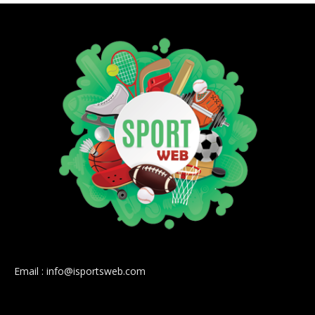
Email : info@isportsweb.com