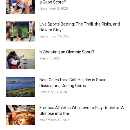
a Good Score?
November 5, 2025
Live Sports Betting: The Thrill, the Risks, and
How to Stay...
September 16, 2025
Is Shooting an Olympic Sport?
March 1, 2024
Best Cities for a Golf Holiday in Spain:
Discovering Golfing Gems
February 21, 2024
Famous Athletes Who Love to Play Roulette: A
Glimpse into the...
November 22, 2023