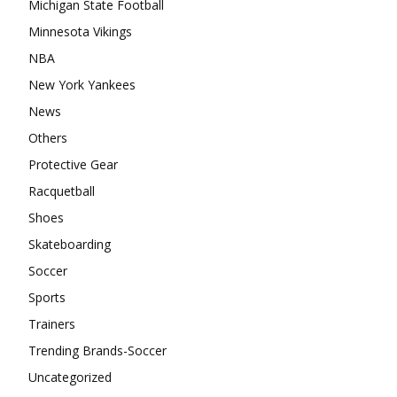
Michigan State Football
Minnesota Vikings
NBA
New York Yankees
News
Others
Protective Gear
Racquetball
Shoes
Skateboarding
Soccer
Sports
Trainers
Trending Brands-Soccer
Uncategorized