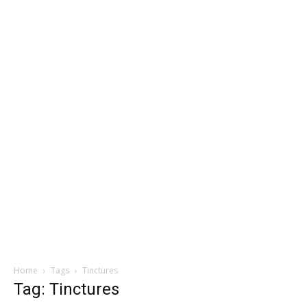
Home
Tags
Tinctures
Tag: Tinctures