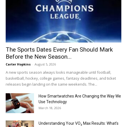
The Sports Dates Every Fan Should Mark
Before the New Season...
Carter Hopkins
-
August 5, 2026
A new sports season always looks manageable until football,
basketball, hockey, college games, fantasy deadlines, and ticket
releases begin landing on the same weekends. The...
How Smartwatches Are Changing the Way We
Use Technology
March 18, 2026
Understanding Your VO₂ Max Results: What’s