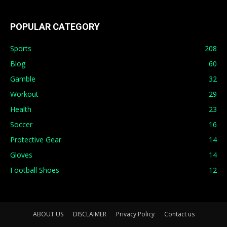
POPULAR CATEGORY
Sports
208
Blog
60
Gamble
32
Workout
29
Health
23
Soccer
16
Protective Gear
14
Gloves
14
Football Shoes
12
ABOUT US
DISCLAIMER
Privacy Policy
Contact us