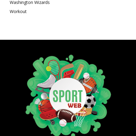
Washington Wizards
Workout