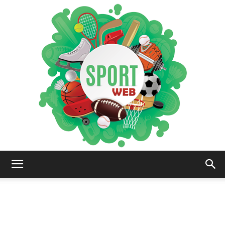
iSportsWeb