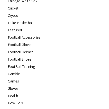
Chicago White Sox
Cricket
Crypto
Duke Basketball
Featured
Football Accessories
Football Gloves
Football Helmet
Football Shoes
FootBall Training
Gamble
Games
Gloves
Health
How To's