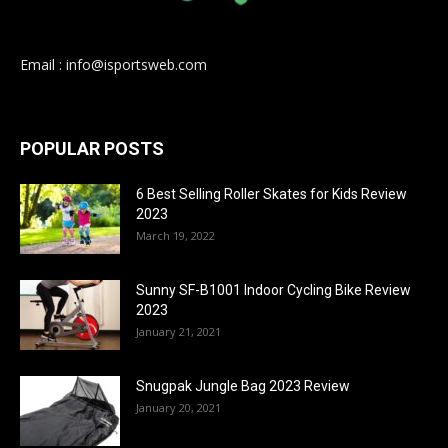
Email : info@isportsweb.com
POPULAR POSTS
6 Best Selling Roller Skates for Kids Review
2023
March 19, 2022
Sunny SF-B1001 Indoor Cycling Bike Review
2023
January 21, 2021
Snugpak Jungle Bag 2023 Review
January 20, 2021