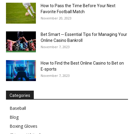
How to Pass the Time Before Your Next
Favorite Football Match
November 20, 2023
Bet Smart ─ Essential Tips for Managing Your
Online Casino Bankroll
November 7, 2023
How to Find the Best Online Casino to Bet on
E-sports
November 7, 2023
Categories
Baseball
Blog
Boxing Gloves