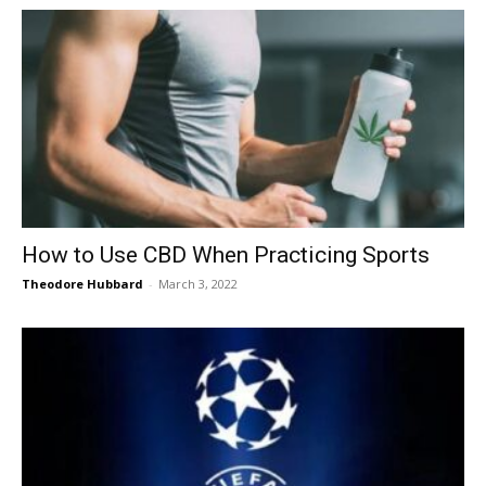
How to Use CBD When Practicing Sports
Theodore Hubbard
-
March 3, 2022