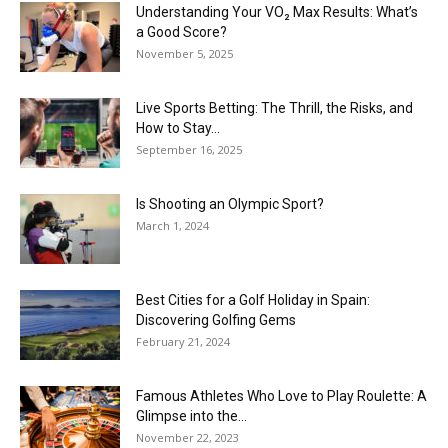
Understanding Your VO₂ Max Results: What’s
a Good Score?
November 5, 2025
Live Sports Betting: The Thrill, the Risks, and
How to Stay...
September 16, 2025
Is Shooting an Olympic Sport?
March 1, 2024
Best Cities for a Golf Holiday in Spain:
Discovering Golfing Gems
February 21, 2024
Famous Athletes Who Love to Play Roulette: A
Glimpse into the...
November 22, 2023