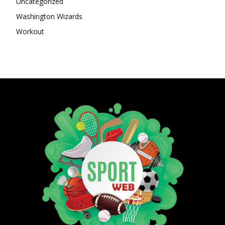
Uncategorized
Washington Wizards
Workout