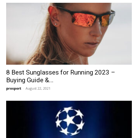
8 Best Sunglasses for Running 2023 –
Buying Guide &...
prosport
-
August 22, 2021