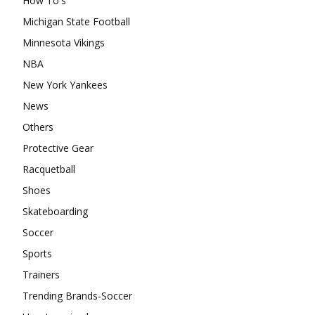
How To's
Michigan State Football
Minnesota Vikings
NBA
New York Yankees
News
Others
Protective Gear
Racquetball
Shoes
Skateboarding
Soccer
Sports
Trainers
Trending Brands-Soccer