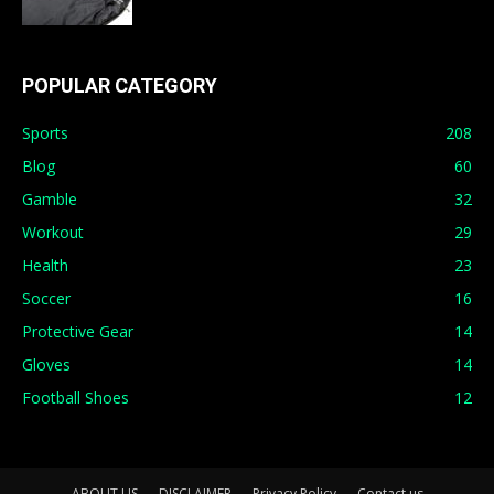
POPULAR CATEGORY
Sports
208
Blog
60
Gamble
32
Workout
29
Health
23
Soccer
16
Protective Gear
14
Gloves
14
Football Shoes
12
ABOUT US
DISCLAIMER
Privacy Policy
Contact us