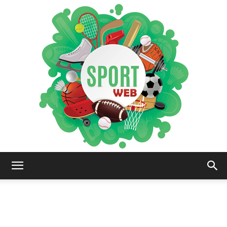
iSportsWeb