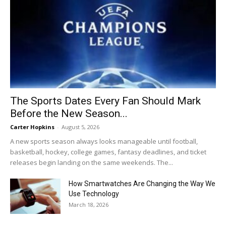
The Sports Dates Every Fan Should Mark
Before the New Season...
Carter Hopkins
-
August 5, 2026
A new sports season always looks manageable until football,
basketball, hockey, college games, fantasy deadlines, and ticket
releases begin landing on the same weekends. The...
How Smartwatches Are Changing the Way We
Use Technology
March 18, 2026