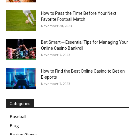
How to Pass the Time Before Your Next
Favorite Football Match
November 20, 2023
Bet Smart ─ Essential Tips for Managing Your
Online Casino Bankroll
November 7, 2023
How to Find the Best Online Casino to Bet on
E-sports
November 7, 2023
Categories
Baseball
Blog
Boxing Gloves