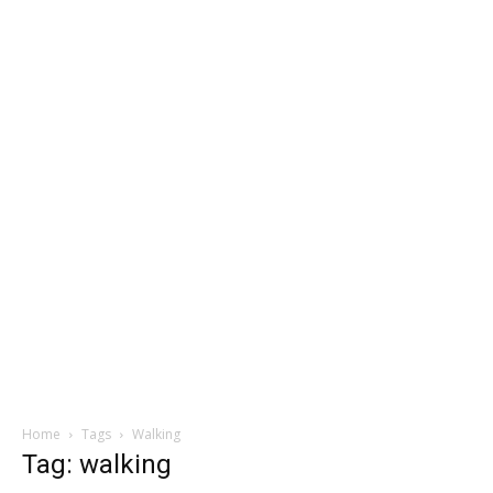
Home
Tags
Walking
Tag: walking