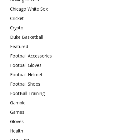
Chicago White Sox
Cricket
Crypto
Duke Basketball
Featured
Football Accessories
Football Gloves
Football Helmet
Football Shoes
FootBall Training
Gamble
Games
Gloves
Health