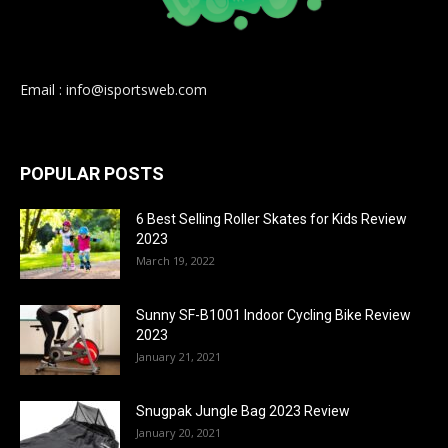
Email : info@isportsweb.com
POPULAR POSTS
6 Best Selling Roller Skates for Kids Review
2023
March 19, 2022
Sunny SF-B1001 Indoor Cycling Bike Review
2023
January 21, 2021
Snugpak Jungle Bag 2023 Review
January 20, 2021