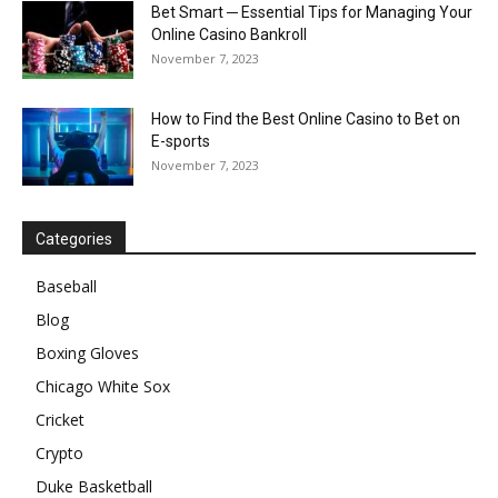
Bet Smart ─ Essential Tips for Managing Your
Online Casino Bankroll
November 7, 2023
How to Find the Best Online Casino to Bet on
E-sports
November 7, 2023
Categories
Baseball
Blog
Boxing Gloves
Chicago White Sox
Cricket
Crypto
Duke Basketball