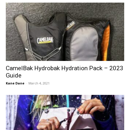
CamelBak Hydrobak Hydration Pack – 2023
Guide
Kane Dane
-
March 4, 2021