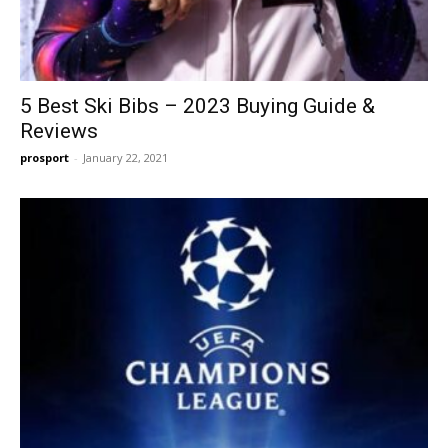
5 Best Ski Bibs – 2023 Buying Guide &
Reviews
prosport
-
January 22, 2021