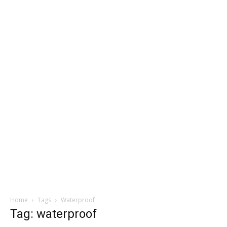
Home
Tags
Waterproof
Tag: waterproof