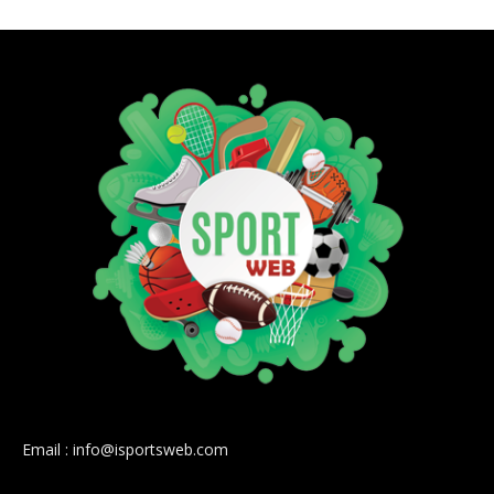
Email : info@isportsweb.com