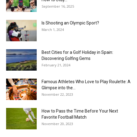
September 16, 2025
Is Shooting an Olympic Sport?
March 1, 2024
Best Cities for a Golf Holiday in Spain:
Discovering Golfing Gems
February 21, 2024
Famous Athletes Who Love to Play Roulette: A
Glimpse into the...
November 22, 2023
How to Pass the Time Before Your Next
Favorite Football Match
November 20, 2023