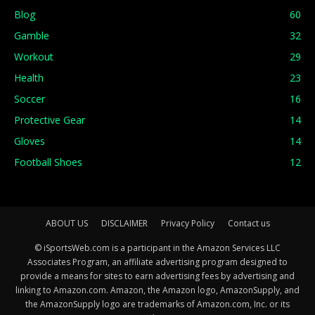
Blog
60
Gamble
32
Workout
29
Health
23
Soccer
16
Protective Gear
14
Gloves
14
Football Shoes
12
ABOUT US
DISCLAIMER
Privacy Policy
Contact us
© iSportsWeb.com is a participant in the Amazon Services LLC
Associates Program, an affiliate advertising program designed to
provide a means for sites to earn advertising fees by advertising and
linking to Amazon.com. Amazon, the Amazon logo, AmazonSupply, and
the AmazonSupply logo are trademarks of Amazon.com, Inc. or its