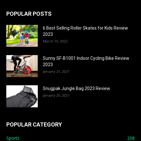
POPULAR POSTS
6 Best Selling Roller Skates for Kids Review
2023
March 19, 2022
Sunny SF-B1001 Indoor Cycling Bike Review
2023
January 21, 2021
Snugpak Jungle Bag 2023 Review
January 20, 2021
POPULAR CATEGORY
Sports
208