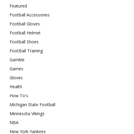
Featured
Football Accessories
Football Gloves
Football Helmet
Football Shoes
FootBall Training
Gamble
Games
Gloves
Health
How To's
Michigan State Football
Minnesota Vikings
NBA
New York Yankees