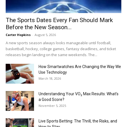
The Sports Dates Every Fan Should Mark
Before the New Season...
Carter Hopkins
-
August 5, 2026
A new sports season always looks manageable until football,
basketball, hockey, college games, fantasy deadlines, and ticket
releases begin landing on the same weekends. The...
How Smartwatches Are Changing the Way We
Use Technology
March 18, 2026
Understanding Your VO₂ Max Results: What’s
a Good Score?
November 5, 2025
Live Sports Betting: The Thrill, the Risks, and
How to Stay...