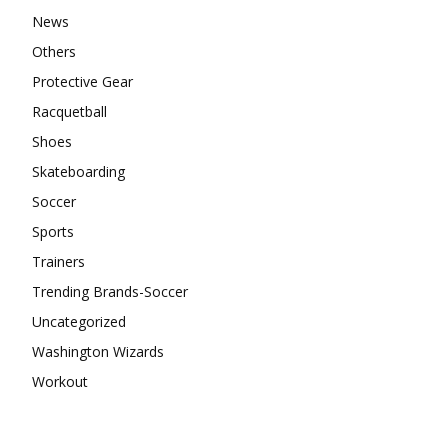
News
Others
Protective Gear
Racquetball
Shoes
Skateboarding
Soccer
Sports
Trainers
Trending Brands-Soccer
Uncategorized
Washington Wizards
Workout