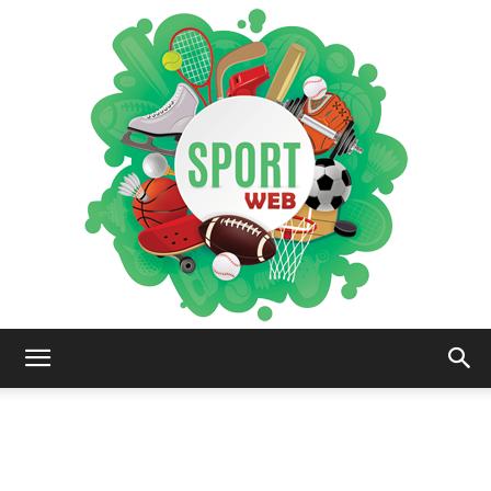
iSportsWeb