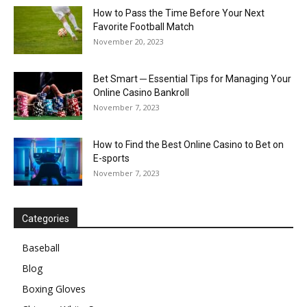
How to Pass the Time Before Your Next
Favorite Football Match
November 20, 2023
Bet Smart ─ Essential Tips for Managing Your
Online Casino Bankroll
November 7, 2023
How to Find the Best Online Casino to Bet on
E-sports
November 7, 2023
Categories
Baseball
Blog
Boxing Gloves