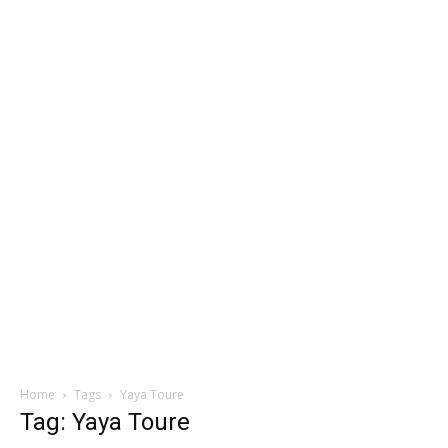
Home
Tags
Yaya Toure
Tag: Yaya Toure