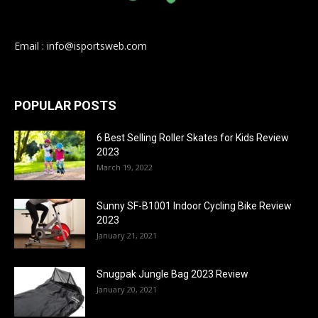
Email : info@isportsweb.com
POPULAR POSTS
6 Best Selling Roller Skates for Kids Review
2023
March 19, 2022
Sunny SF-B1001 Indoor Cycling Bike Review
2023
January 21, 2021
Snugpak Jungle Bag 2023 Review
January 20, 2021