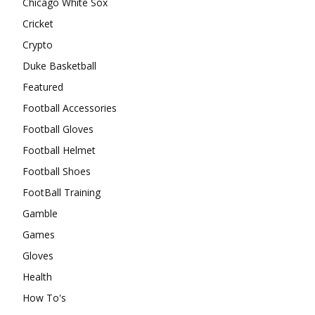
Chicago White Sox
Cricket
Crypto
Duke Basketball
Featured
Football Accessories
Football Gloves
Football Helmet
Football Shoes
FootBall Training
Gamble
Games
Gloves
Health
How To's