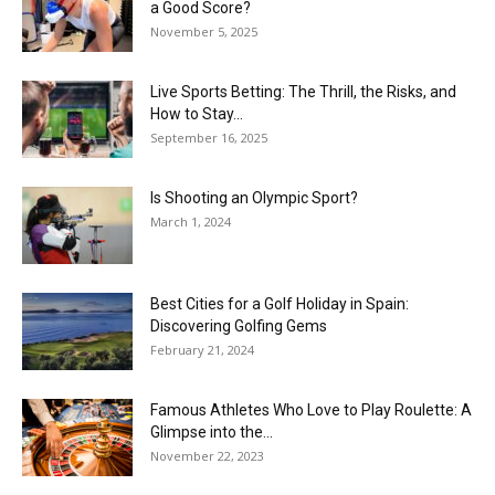
a Good Score?
November 5, 2025
Live Sports Betting: The Thrill, the Risks, and
How to Stay...
September 16, 2025
Is Shooting an Olympic Sport?
March 1, 2024
Best Cities for a Golf Holiday in Spain:
Discovering Golfing Gems
February 21, 2024
Famous Athletes Who Love to Play Roulette: A
Glimpse into the...
November 22, 2023