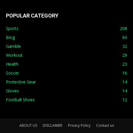
POPULAR CATEGORY
Sports
208
Blog
60
Gamble
32
Workout
29
Health
23
Soccer
16
Protective Gear
14
Gloves
14
Football Shoes
12
ABOUT US
DISCLAIMER
Privacy Policy
Contact us