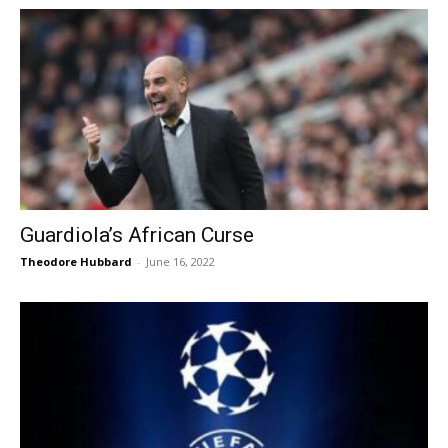
Guardiola’s African Curse
Theodore Hubbard
-
June 16, 2022