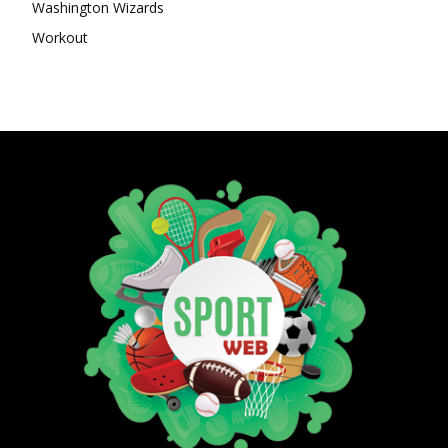
Washington Wizards
Workout