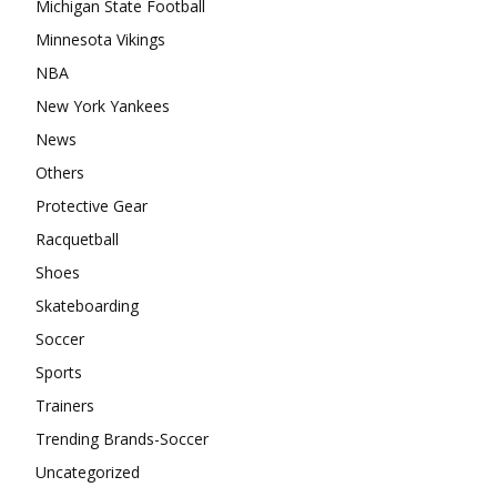
Michigan State Football
Minnesota Vikings
NBA
New York Yankees
News
Others
Protective Gear
Racquetball
Shoes
Skateboarding
Soccer
Sports
Trainers
Trending Brands-Soccer
Uncategorized