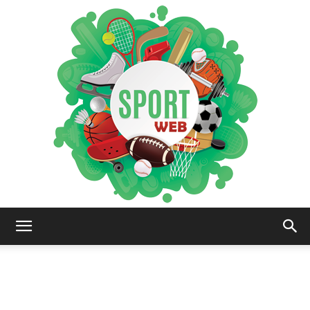
iSportsWeb