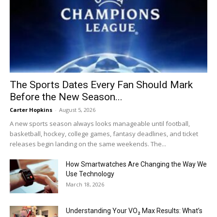
The Sports Dates Every Fan Should Mark
Before the New Season...
Carter Hopkins
-
August 5, 2026
A new sports season always looks manageable until football,
basketball, hockey, college games, fantasy deadlines, and ticket
releases begin landing on the same weekends. The...
How Smartwatches Are Changing the Way We
Use Technology
March 18, 2026
Understanding Your VO₂ Max Results: What’s