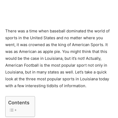
There was a time when baseball dominated the world of
sports in the United States and no matter where you
went, it was crowned as the king of American Sports. It
was as American as apple pie. You might think that this
would be the case in Louisiana, but it’s not! Actually,
American Football is the most popular sport not only in
Louisiana, but in many states as well. Let’s take a quick
look at the three most popular sports in Louisiana today
with a few interesting tidbits of information.
Contents