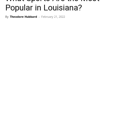
Popular in Louisiana?
By
Theodore Hubbard
-
February 21, 2022