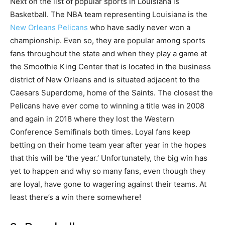
Next on the list of popular sports in Louisiana is
Basketball. The NBA team representing Louisiana is the
New Orleans Pelicans
who have sadly never won a
championship. Even so, they are popular among sports
fans throughout the state and when they play a game at
the Smoothie King Center that is located in the business
district of New Orleans and is situated adjacent to the
Caesars Superdome, home of the Saints. The closest the
Pelicans have ever come to winning a title was in 2008
and again in 2018 where they lost the Western
Conference Semifinals both times. Loyal fans keep
betting on their home team year after year in the hopes
that this will be ‘the year.’ Unfortunately, the big win has
yet to happen and why so many fans, even though they
are loyal, have gone to wagering against their teams. At
least there’s a win there somewhere!