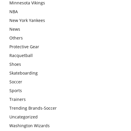
Minnesota Vikings
NBA
New York Yankees
News
Others
Protective Gear
Racquetball
Shoes
Skateboarding
Soccer
Sports
Trainers
Trending Brands-Soccer
Uncategorized
Washington Wizards