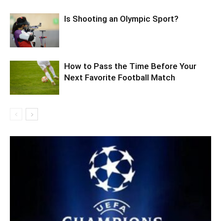
Is Shooting an Olympic Sport?
How to Pass the Time Before Your
Next Favorite Football Match