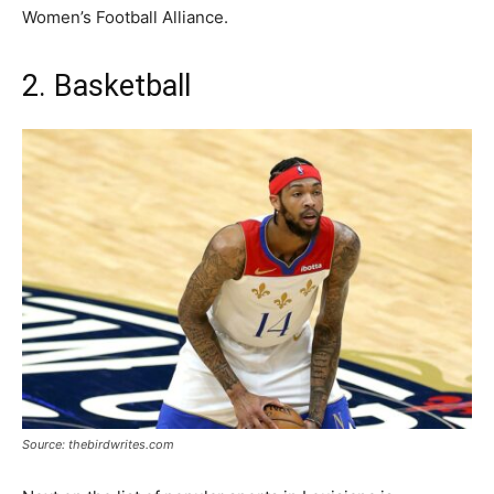
Women’s Football Alliance.
2. Basketball
Source: thebirdwrites.com