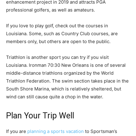
enhancement project in 2019 and attracts PGA
professional golfers, as well as amateurs.
If you love to play golf, check out the courses in
Louisiana. Some, such as Country Club courses, are
members only, but others are open to the public.
Triathlon is another sport you can try if you visit
Louisiana. Ironman 70:30 New Orleans is one of several
middle-distance triathlons organized by the World
Triathlon Federation. The swim section takes place in the
South Shore Marina, which is relatively sheltered, but
wind can still cause quite a chop in the water.
Plan Your Trip Well
If you are
planning a sports vacation
to Sportsman’s