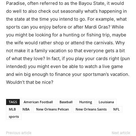
Paradise, often referred to as the Bayou State, it would
do well to also check out seasonally what’s happening in
the state at the time you intend to go. For example, what
sports can you enjoy before or after Mardi Gras? While
you might be looking for a hunting or fishing trip, maybe
the wife would rather shop or attend the carnivals. Why
not make it a family vacation so that everyone gets a bit
of what they love? In fact, if you play your cards right (pun
intended) you might even be able to watch a live game
and win big enough to finance your sportsman’s vacation.
Wouldn’t that be nice?
TAGS
American Football
Baseball
Hunting
Louisiana
MLB
NBA
New Orleans Pelican
New Orleans Saints
NFL
sports
Previous article
Next article