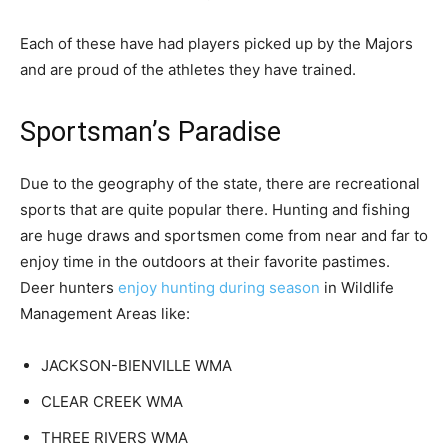
Each of these have had players picked up by the Majors
and are proud of the athletes they have trained.
Sportsman’s Paradise
Due to the geography of the state, there are recreational
sports that are quite popular there. Hunting and fishing
are huge draws and sportsmen come from near and far to
enjoy time in the outdoors at their favorite pastimes.
Deer hunters
enjoy hunting during season
in Wildlife
Management Areas like:
JACKSON-BIENVILLE WMA
CLEAR CREEK WMA
THREE RIVERS WMA