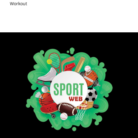
Workout