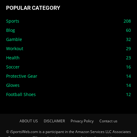
POPULAR CATEGORY
Sports
208
Blog
60
Gamble
32
Workout
29
Health
23
Soccer
16
Protective Gear
14
Gloves
14
Football Shoes
12
ABOUT US
DISCLAIMER
Privacy Policy
Contact us
© iSportsWeb.com is a participant in the Amazon Services LLC Associates