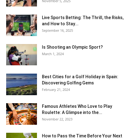
November 5, 2025
Live Sports Betting: The Thrill, the Risks,
and How to Stay...
September 16, 2025
Is Shooting an Olympic Sport?
March 1, 2024
Best Cities for a Golf Holiday in Spain:
Discovering Golfing Gems
February 21, 2024
Famous Athletes Who Love to Play
Roulette: A Glimpse into the...
November 22, 2023
How to Pass the Time Before Your Next