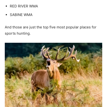
RED RIVER WMA
SABINE WMA
And those are just the top five most popular places for
sports hunting.