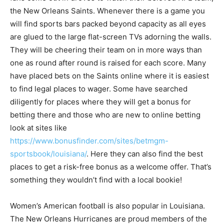
the New Orleans Saints. Whenever there is a game you
will find sports bars packed beyond capacity as all eyes
are glued to the large flat-screen TVs adorning the walls.
They will be cheering their team on in more ways than
one as round after round is raised for each score. Many
have placed bets on the Saints online where it is easiest
to find legal places to wager. Some have searched
diligently for places where they will get a bonus for
betting there and those who are new to online betting
look at sites like
https://www.bonusfinder.com/sites/betmgm-
sportsbook/louisiana/
. Here they can also find the best
places to get a risk-free bonus as a welcome offer. That’s
something they wouldn’t find with a local bookie!
Women’s American football is also popular in Louisiana.
The New Orleans Hurricanes are proud members of the