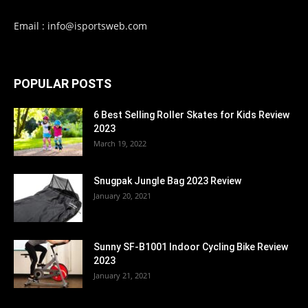
Email : info@isportsweb.com
POPULAR POSTS
6 Best Selling Roller Skates for Kids Review
2023
March 19, 2022
Snugpak Jungle Bag 2023 Review
January 20, 2021
Sunny SF-B1001 Indoor Cycling Bike Review
2023
January 21, 2021