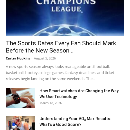
The Sports Dates Every Fan Should Mark
Before the New Season...
Carter Hopkins
-
August 5, 2026
A new sports season always looks manageable until football,
basketball, hockey, college games, fantasy deadlines, and ticket
releases begin landing on the same weekends. The...
How Smartwatches Are Changing the Way
We Use Technology
March 18, 2026
Understanding Your VO₂ Max Results:
What’s a Good Score?