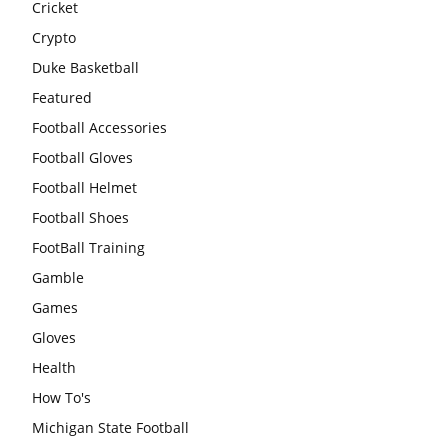
Cricket
Crypto
Duke Basketball
Featured
Football Accessories
Football Gloves
Football Helmet
Football Shoes
FootBall Training
Gamble
Games
Gloves
Health
How To's
Michigan State Football