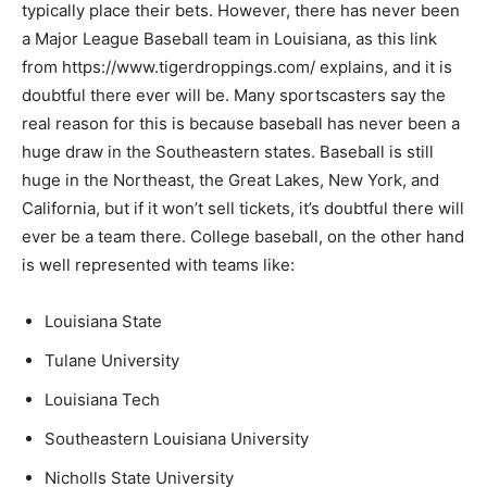
typically place their bets. However, there has never been
a Major League Baseball team in Louisiana, as this link
from https://www.tigerdroppings.com/ explains, and it is
doubtful there ever will be. Many sportscasters say the
real reason for this is because baseball has never been a
huge draw in the Southeastern states. Baseball is still
huge in the Northeast, the Great Lakes, New York, and
California, but if it won’t sell tickets, it’s doubtful there will
ever be a team there. College baseball, on the other hand
is well represented with teams like:
Louisiana State
Tulane University
Louisiana Tech
Southeastern Louisiana University
Nicholls State University