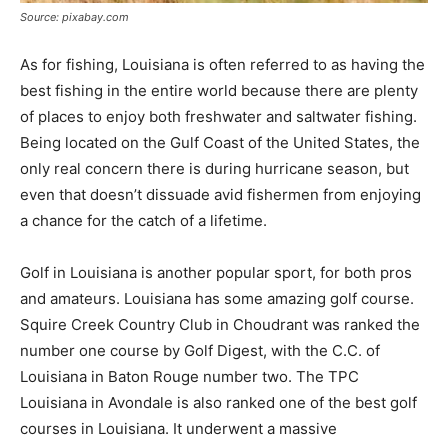
Source: pixabay.com
As for fishing, Louisiana is often referred to as having the
best fishing in the entire world because there are plenty
of places to enjoy both freshwater and saltwater fishing.
Being located on the Gulf Coast of the United States, the
only real concern there is during hurricane season, but
even that doesn’t dissuade avid fishermen from enjoying
a chance for the catch of a lifetime.
Golf in Louisiana is another popular sport, for both pros
and amateurs. Louisiana has some amazing golf course.
Squire Creek Country Club in Choudrant was ranked the
number one course by Golf Digest, with the C.C. of
Louisiana in Baton Rouge number two. The TPC
Louisiana in Avondale is also ranked one of the best golf
courses in Louisiana. It underwent a massive