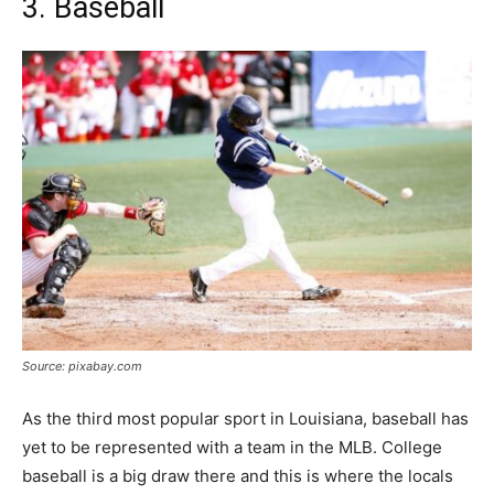
3. Baseball
Source: pixabay.com
As the third most popular sport in Louisiana, baseball has
yet to be represented with a team in the MLB. College
baseball is a big draw there and this is where the locals