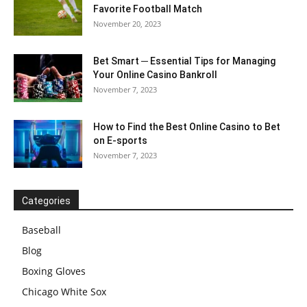
Favorite Football Match
November 20, 2023
Bet Smart ─ Essential Tips for Managing
Your Online Casino Bankroll
November 7, 2023
How to Find the Best Online Casino to Bet
on E-sports
November 7, 2023
Categories
Baseball
Blog
Boxing Gloves
Chicago White Sox