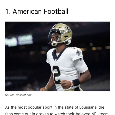
1. American Football
Source: deseret.com
As the most popular sport in the state of Louisiana, the
fans come out in droves to watch their beloved NFL team,