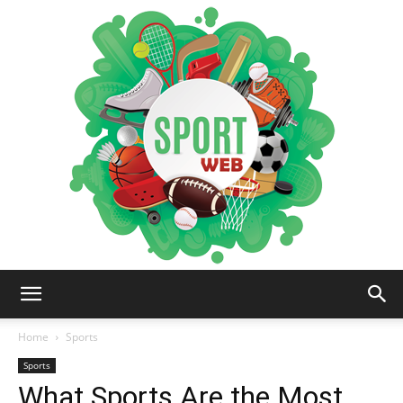
iSportsWeb
Home
Sports
Sports
What Sports Are the Most