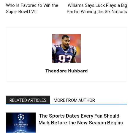
Who Is Favored to Win the
Williams Says Luck Plays a Big
Super Bowl LVII
Part in Winning the Six Nations
Theodore Hubbard
RELATED ARTICLES
MORE FROM AUTHOR
The Sports Dates Every Fan Should
Mark Before the New Season Begins