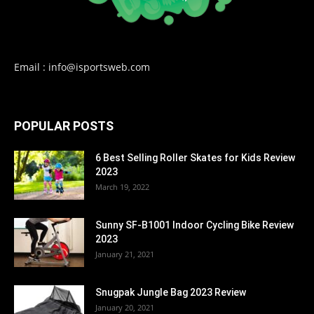
Email : info@isportsweb.com
POPULAR POSTS
6 Best Selling Roller Skates for Kids Review
2023
March 19, 2022
Sunny SF-B1001 Indoor Cycling Bike Review
2023
January 21, 2021
Snugpak Jungle Bag 2023 Review
January 20, 2021