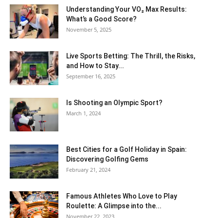
Understanding Your VO₂ Max Results:
What’s a Good Score?
November 5, 2025
Live Sports Betting: The Thrill, the Risks,
and How to Stay...
September 16, 2025
Is Shooting an Olympic Sport?
March 1, 2024
Best Cities for a Golf Holiday in Spain:
Discovering Golfing Gems
February 21, 2024
Famous Athletes Who Love to Play
Roulette: A Glimpse into the...
November 22, 2023