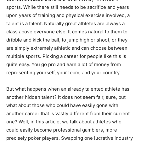
sports. While there still needs to be sacrifice and years
upon years of training and physical exercise involved, a
talent is a talent. Naturally great athletes are always a
class above everyone else. It comes natural to them to
dribble and kick the ball, to jump high or shoot, or they
are simply extremely athletic and can choose between
multiple sports. Picking a career for people like this is
quite easy. You go pro and earn a lot of money from
representing yourself, your team, and your country.
But what happens when an already talented athlete has
another hidden talent? It does not seem fair, sure, but
what about those who could have easily gone with
another career that is vastly different from their current
one? Well, in this article, we talk about athletes who
could easily become professional gamblers, more
precisely poker players. Swapping one lucrative industry