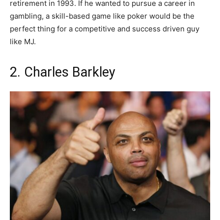
retirement in 1993. If he wanted to pursue a career in
gambling, a skill-based game like poker would be the
perfect thing for a competitive and success driven guy
like MJ.
2. Charles Barkley