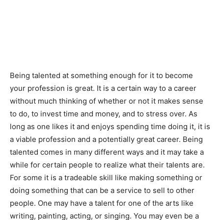
Being talented at something enough for it to become
your profession is great. It is a certain way to a career
without much thinking of whether or not it makes sense
to do, to invest time and money, and to stress over. As
long as one likes it and enjoys spending time doing it, it is
a viable profession and a potentially great career. Being
talented comes in many different ways and it may take a
while for certain people to realize what their talents are.
For some it is a tradeable skill like making something or
doing something that can be a service to sell to other
people. One may have a talent for one of the arts like
writing, painting, acting, or singing. You may even be a