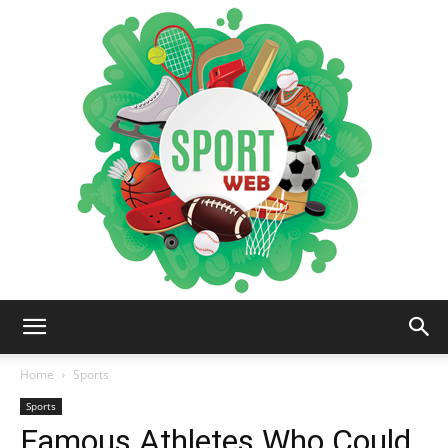
iSportsWeb
Home
Sports
Sports
Famous Athletes Who Could