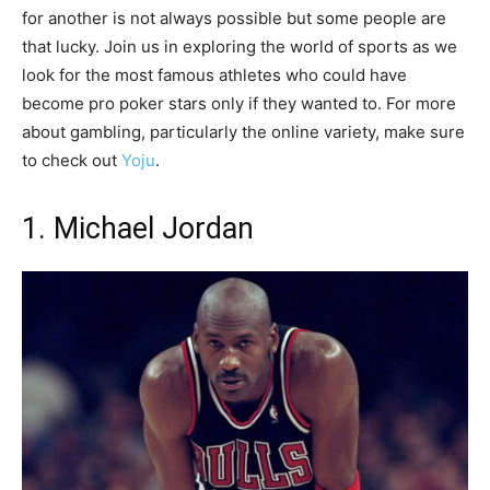
for another is not always possible but some people are
that lucky. Join us in exploring the world of sports as we
look for the most famous athletes who could have
become pro poker stars only if they wanted to. For more
about gambling, particularly the online variety, make sure
to check out
Yoju
.
1. Michael Jordan