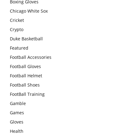
Boxing Gloves
Chicago White Sox
Cricket
Crypto
Duke Basketball
Featured
Football Accessories
Football Gloves
Football Helmet
Football Shoes
FootBall Training
Gamble
Games
Gloves
Health