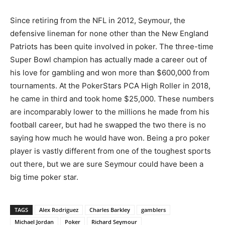
Since retiring from the NFL in 2012, Seymour, the
defensive lineman for none other than the New England
Patriots has been quite involved in poker. The three-time
Super Bowl champion has actually made a career out of
his love for gambling and won more than $600,000 from
tournaments. At the PokerStars PCA High Roller in 2018,
he came in third and took home $25,000. These numbers
are incomparably lower to the millions he made from his
football career, but had he swapped the two there is no
saying how much he would have won. Being a pro poker
player is vastly different from one of the toughest sports
out there, but we are sure Seymour could have been a
big time poker star.
TAGS
Alex Rodriguez
Charles Barkley
gamblers
Michael Jordan
Poker
Richard Seymour