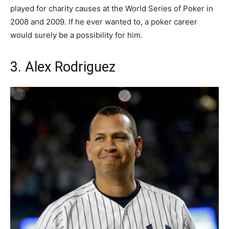
played for charity causes at the World Series of Poker in
2008 and 2009. If he ever wanted to, a poker career
would surely be a possibility for him.
3. Alex Rodriguez