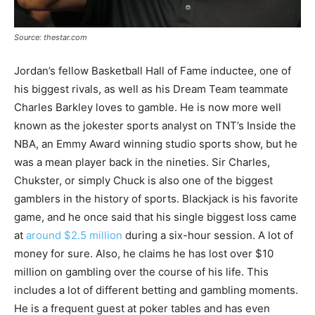
Source: thestar.com
Jordan’s fellow Basketball Hall of Fame inductee, one of
his biggest rivals, as well as his Dream Team teammate
Charles Barkley loves to gamble. He is now more well
known as the jokester sports analyst on TNT’s Inside the
NBA, an Emmy Award winning studio sports show, but he
was a mean player back in the nineties. Sir Charles,
Chukster, or simply Chuck is also one of the biggest
gamblers in the history of sports. Blackjack is his favorite
game, and he once said that his single biggest loss came
at
around $2.5 million
during a six-hour session. A lot of
money for sure. Also, he claims he has lost over $10
million on gambling over the course of his life. This
includes a lot of different betting and gambling moments.
He is a frequent guest at poker tables and has even