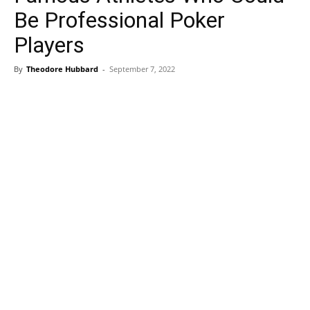
Be Professional Poker
Players
By
Theodore Hubbard
-
September 7, 2022