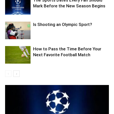
Mark Before the New Season Begins
Is Shooting an Olympic Sport?
How to Pass the Time Before Your
Next Favorite Football Match