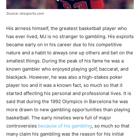
Source: cbssports.com
His airness himself, the greatest basketball player who
has ever lived, MJ is no stranger to gambling. His exploits
became early on in his career due to his competitive
nature and a habit to always one up others and bet on the
smallest things. During the peak of his fame he was a
known gambler who enjoyed playing golf, baccarat, and
blackjack. However, he was also a high-stakes poker
player too and it was a known fact, so much so that it
started affecting his personal and professional lives. It is
said that during the 1992 Olympics in Barcelona he was
more drawn to new gambling opportunities than playing
basketball. The early nineties were full of major
controversies
because of his gambling
, so much so that
many claim his gambling was the reason for his initial