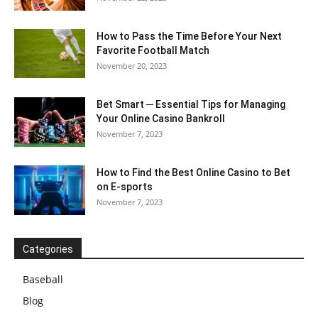
How to Pass the Time Before Your Next
Favorite Football Match
November 20, 2023
Bet Smart ─ Essential Tips for Managing
Your Online Casino Bankroll
November 7, 2023
How to Find the Best Online Casino to Bet
on E-sports
November 7, 2023
Categories
Baseball
Blog