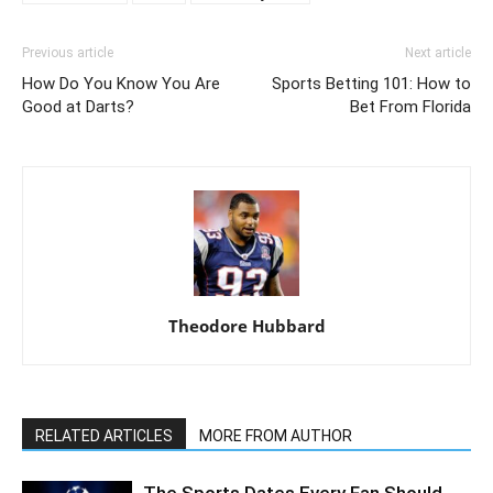
Previous article
Next article
How Do You Know You Are
Sports Betting 101: How to
Good at Darts?
Bet From Florida
Theodore Hubbard
RELATED ARTICLES
MORE FROM AUTHOR
The Sports Dates Every Fan Should