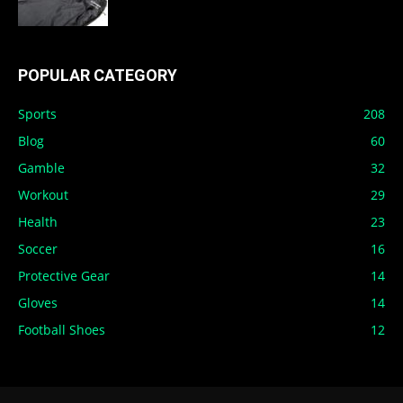
POPULAR CATEGORY
Sports
208
Blog
60
Gamble
32
Workout
29
Health
23
Soccer
16
Protective Gear
14
Gloves
14
Football Shoes
12