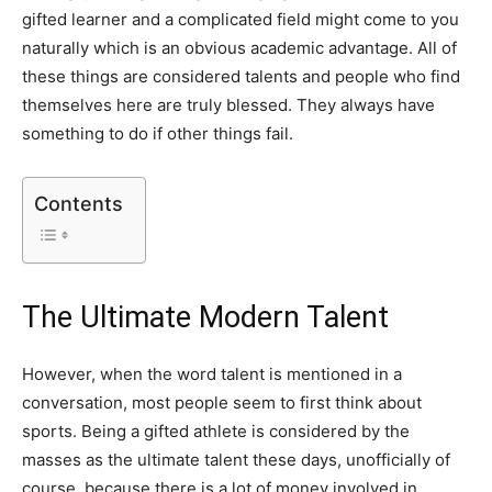
gifted learner and a complicated field might come to you
naturally which is an obvious academic advantage. All of
these things are considered talents and people who find
themselves here are truly blessed. They always have
something to do if other things fail.
Contents
The Ultimate Modern Talent
However, when the word talent is mentioned in a
conversation, most people seem to first think about
sports. Being a gifted athlete is considered by the
masses as the ultimate talent these days, unofficially of
course, because there is a lot of money involved in