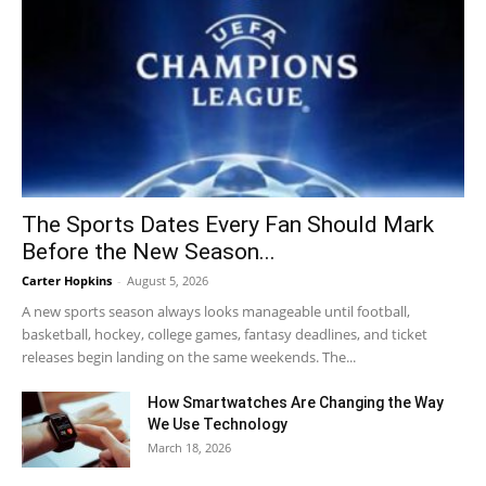
The Sports Dates Every Fan Should Mark
Before the New Season...
Carter Hopkins
-
August 5, 2026
A new sports season always looks manageable until football,
basketball, hockey, college games, fantasy deadlines, and ticket
releases begin landing on the same weekends. The...
How Smartwatches Are Changing the Way
We Use Technology
March 18, 2026