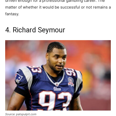
driven enough for a professional gambling career. The
matter of whether it would be successful or not remains a
fantasy.
4. Richard Seymour
Source: patspulpit.com