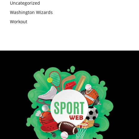
Uncategorized
Washington Wizards
Workout