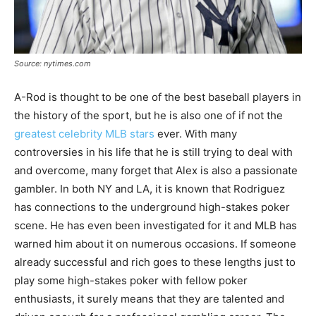
Source: nytimes.com
A-Rod is thought to be one of the best baseball players in
the history of the sport, but he is also one of if not the
greatest celebrity MLB stars
ever. With many
controversies in his life that he is still trying to deal with
and overcome, many forget that Alex is also a passionate
gambler. In both NY and LA, it is known that Rodriguez
has connections to the underground high-stakes poker
scene. He has even been investigated for it and MLB has
warned him about it on numerous occasions. If someone
already successful and rich goes to these lengths just to
play some high-stakes poker with fellow poker
enthusiasts, it surely means that they are talented and