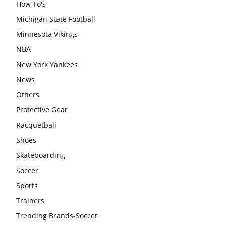
How To's
Michigan State Football
Minnesota Vikings
NBA
New York Yankees
News
Others
Protective Gear
Racquetball
Shoes
Skateboarding
Soccer
Sports
Trainers
Trending Brands-Soccer