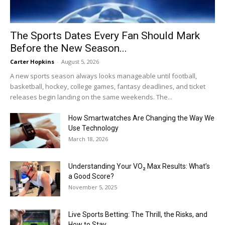
The Sports Dates Every Fan Should Mark
Before the New Season...
Carter Hopkins
-
August 5, 2026
A new sports season always looks manageable until football,
basketball, hockey, college games, fantasy deadlines, and ticket
releases begin landing on the same weekends. The...
How Smartwatches Are Changing the Way We
Use Technology
March 18, 2026
Understanding Your VO₂ Max Results: What’s
a Good Score?
November 5, 2025
Live Sports Betting: The Thrill, the Risks, and
How to Stay...