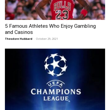
5 Famous Athletes Who Enjoy Gambling
and Casinos
Theodore Hubbard
-
October 29, 2021