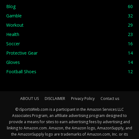
Blog
60
Gamble
32
Workout
29
Health
23
Soccer
16
Protective Gear
14
Gloves
14
Football Shoes
12
ABOUT US
DISCLAIMER
Privacy Policy
Contact us
© iSportsWeb.com is a participant in the Amazon Services LLC
Associates Program, an affiliate advertising program designed to
provide a means for sites to earn advertising fees by advertising and
linking to Amazon.com. Amazon, the Amazon logo, AmazonSupply, and
the AmazonSupply logo are trademarks of Amazon.com, Inc. or its