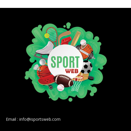
Email : info@isportsweb.com