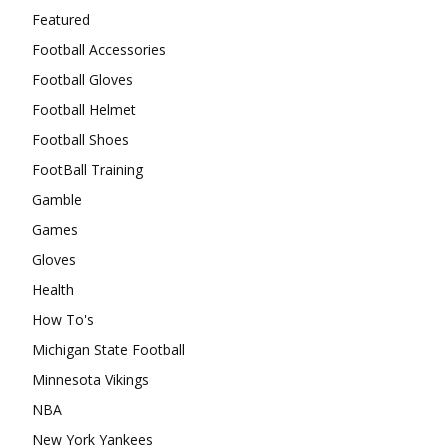
Featured
Football Accessories
Football Gloves
Football Helmet
Football Shoes
FootBall Training
Gamble
Games
Gloves
Health
How To's
Michigan State Football
Minnesota Vikings
NBA
New York Yankees