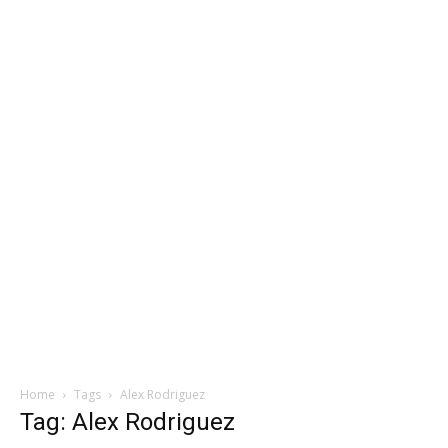
Home
Tags
Alex Rodriguez
Tag: Alex Rodriguez