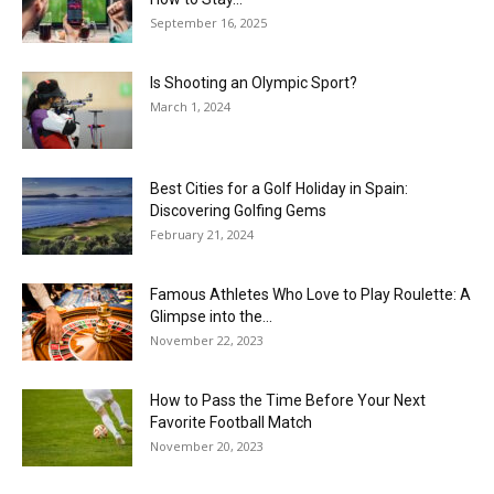
September 16, 2025
Is Shooting an Olympic Sport?
March 1, 2024
Best Cities for a Golf Holiday in Spain:
Discovering Golfing Gems
February 21, 2024
Famous Athletes Who Love to Play Roulette: A
Glimpse into the...
November 22, 2023
How to Pass the Time Before Your Next
Favorite Football Match
November 20, 2023