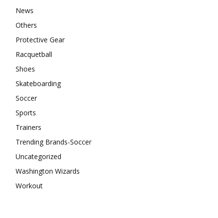
News
Others
Protective Gear
Racquetball
Shoes
Skateboarding
Soccer
Sports
Trainers
Trending Brands-Soccer
Uncategorized
Washington Wizards
Workout