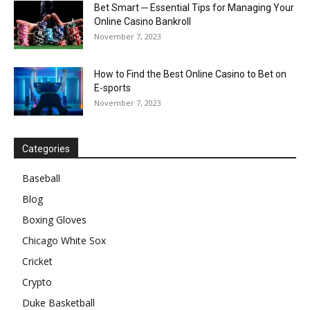
Bet Smart ─ Essential Tips for Managing Your
Online Casino Bankroll
November 7, 2023
How to Find the Best Online Casino to Bet on
E-sports
November 7, 2023
Categories
Baseball
Blog
Boxing Gloves
Chicago White Sox
Cricket
Crypto
Duke Basketball