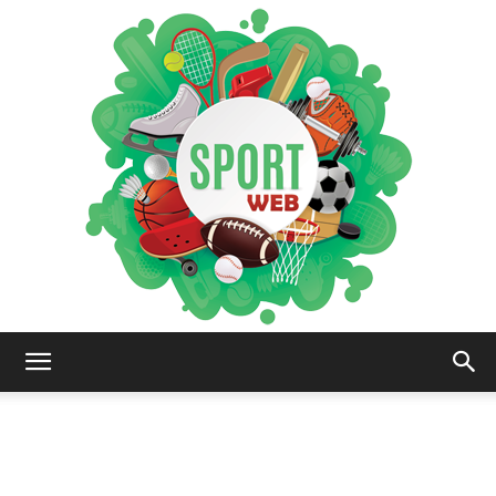
iSportsWeb