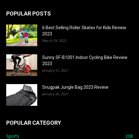
POPULAR POSTS
6 Best Selling Roller Skates for Kids Review
2023
March 19, 2022
Sunny SF-B1001 Indoor Cycling Bike Review
2023
January 21, 2021
Snugpak Jungle Bag 2023 Review
January 20, 2021
POPULAR CATEGORY
Sports
208