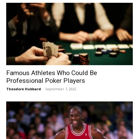
Famous Athletes Who Could Be
Professional Poker Players
Theodore Hubbard
-
September 7, 2022