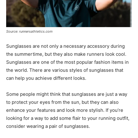
Source: runnersathletics.com
Sunglasses are not only a necessary accessory during
the summertime, but they also make runners look cool.
Sunglasses are one of the most popular fashion items in
the world. There are various styles of sunglasses that
can help you achieve different looks.
Some people might think that sunglasses are just a way
to protect your eyes from the sun, but they can also
enhance your features and look more stylish. If you’re
looking for a way to add some flair to your running outfit,
consider wearing a pair of sunglasses.