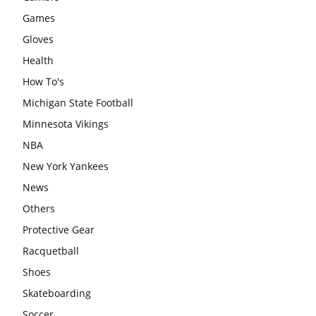
Games
Gloves
Health
How To's
Michigan State Football
Minnesota Vikings
NBA
New York Yankees
News
Others
Protective Gear
Racquetball
Shoes
Skateboarding
Soccer