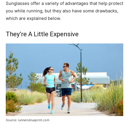
Sunglasses offer a variety of advantages that help protect
you while running, but they also have some drawbacks,
which are explained below.
They’re A Little Expensive
Source: runnersblueprint.com