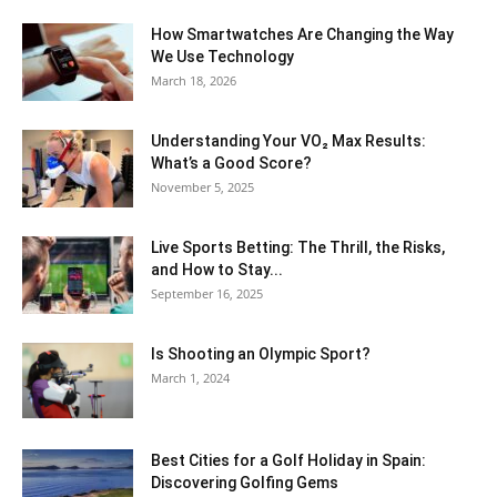
How Smartwatches Are Changing the Way
We Use Technology
March 18, 2026
Understanding Your VO₂ Max Results:
What’s a Good Score?
November 5, 2025
Live Sports Betting: The Thrill, the Risks,
and How to Stay...
September 16, 2025
Is Shooting an Olympic Sport?
March 1, 2024
Best Cities for a Golf Holiday in Spain:
Discovering Golfing Gems