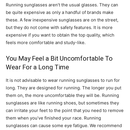
Running sunglasses aren’t the usual glasses. They can
be quite expensive as only a handful of brands make
these. A few inexpensive sunglasses are on the street,
but they do not come with safety features. It is more
expensive if you want to obtain the top quality, which
feels more comfortable and study-like.
You May Feel a Bit Uncomfortable To
Wear For a Long Time
It is not advisable to wear running sunglasses to run for
long. They are designed for running. The longer you put
them on, the more uncomfortable they will be. Running
sunglasses are like running shoes, but sometimes they
can irritate your feet to the point that you need to remove
them when you’ve finished your race. Running
sunglasses can cause some eye fatigue. We recommend