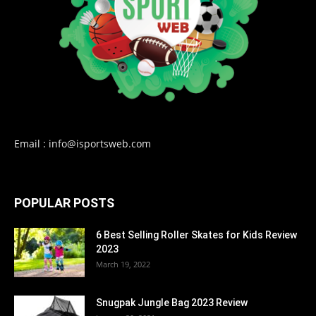
Email : info@isportsweb.com
POPULAR POSTS
6 Best Selling Roller Skates for Kids Review
2023
March 19, 2022
Snugpak Jungle Bag 2023 Review