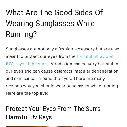
What Are The Good Sides Of
Wearing Sunglasses While
Running?
Sunglasses are not only a fashion accessory but are also
meant to protect our eyes from the
harmful ultraviolet
(UV) rays of the sun
. UV radiation can be very harmful to
our eyes and can cause cataracts, macular degeneration
and skin cancer around the eyes. There are many
reasons why you should wear sunglasses while running.
Here are the top five:
Protect Your Eyes From The Sun’s
Harmful Uv Rays