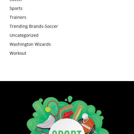
Sports
Trainers
Trending Brands-Soccer
Uncategorized
Washington Wizards
Workout