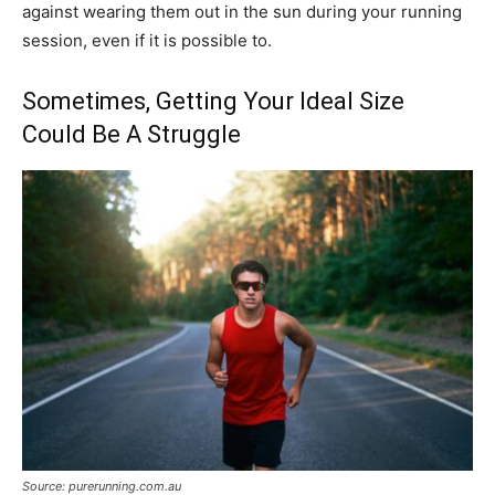
against wearing them out in the sun during your running
session, even if it is possible to.
Sometimes, Getting Your Ideal Size
Could Be A Struggle
Source: purerunning.com.au