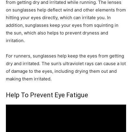
from getting dry and irritated while running. The lenses
on sunglasses help deflect wind and other elements from
hitting your eyes directly, which can irritate you. In
addition, sunglasses keep your eyes from squinting in
the sun, which also helps to prevent dryness and
irritation.
For runners, sunglasses help keep the eyes from getting
dry and irritated. The sun’s ultraviolet rays can cause a lot
of damage to the eyes, including drying them out and
making them irritated.
Help To Prevent Eye Fatigue