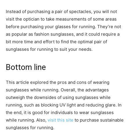
Instead of purchasing a pair of spectacles, you will not
visit the optician to take measurements of some areas
before purchasing your glasses for running. They’re not
as popular as fashion sunglasses, and it could require a
bit more time and effort to find the optimal pair of
sunglasses for running to suit your needs.
Bottom line
This article explored the pros and cons of wearing
sunglasses while running. Overall, the advantages
outweigh the downsides of using sunglasses while
running, such as blocking UV light and reducing glare. In
the end, it is good for individuals to wear sunglasses
while running. Also,
visit this site
to purchase sustainable
sunglasses for running.