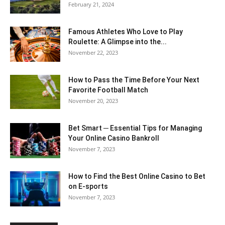
February 21, 2024
Famous Athletes Who Love to Play
Roulette: A Glimpse into the...
November 22, 2023
How to Pass the Time Before Your Next
Favorite Football Match
November 20, 2023
Bet Smart ─ Essential Tips for Managing
Your Online Casino Bankroll
November 7, 2023
How to Find the Best Online Casino to Bet
on E-sports
November 7, 2023