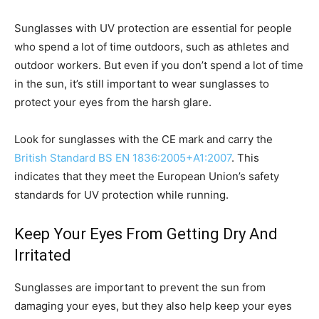
Sunglasses with UV protection are essential for people
who spend a lot of time outdoors, such as athletes and
outdoor workers. But even if you don’t spend a lot of time
in the sun, it’s still important to wear sunglasses to
protect your eyes from the harsh glare.
Look for sunglasses with the CE mark and carry the
British Standard BS EN 1836:2005+A1:2007
. This
indicates that they meet the European Union’s safety
standards for UV protection while running.
Keep Your Eyes From Getting Dry And
Irritated
Sunglasses are important to prevent the sun from
damaging your eyes, but they also help keep your eyes