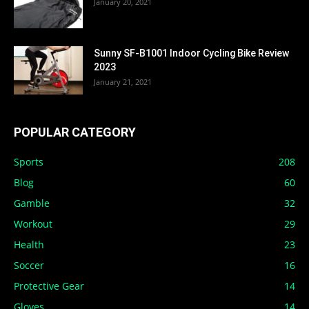
January 20, 2021
Sunny SF-B1001 Indoor Cycling Bike Review
2023
January 21, 2021
POPULAR CATEGORY
Sports
208
Blog
60
Gamble
32
Workout
29
Health
23
Soccer
16
Protective Gear
14
Gloves
14