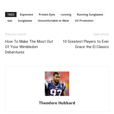
TAGS
Expensive
Protect Eyes
running
Running Sunglasses
size
Sunglasses
Uncomfortable to Wear
UV Protection
Previous article
Next article
How To Make The Most Out
10 Greatest Players to Ever
Of Your Wimbledon
Grace the El Clasico
Debentures
Theodore Hubbard