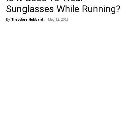
Sunglasses While Running?
By
Theodore Hubbard
-
May 12, 2022