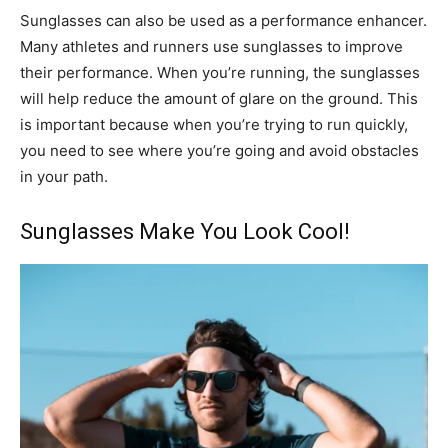
Sunglasses can also be used as a performance enhancer.
Many athletes and runners use sunglasses to improve
their performance. When you’re running, the sunglasses
will help reduce the amount of glare on the ground. This
is important because when you’re trying to run quickly,
you need to see where you’re going and avoid obstacles
in your path.
Sunglasses Make You Look Cool!