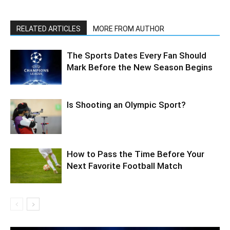
RELATED ARTICLES
MORE FROM AUTHOR
The Sports Dates Every Fan Should
Mark Before the New Season Begins
Is Shooting an Olympic Sport?
How to Pass the Time Before Your
Next Favorite Football Match