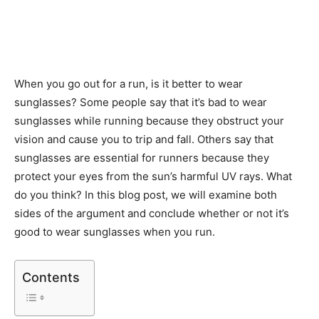
When you go out for a run, is it better to wear
sunglasses? Some people say that it’s bad to wear
sunglasses while running because they obstruct your
vision and cause you to trip and fall. Others say that
sunglasses are essential for runners because they
protect your eyes from the sun’s harmful UV rays. What
do you think? In this blog post, we will examine both
sides of the argument and conclude whether or not it’s
good to wear sunglasses when you run.
Contents