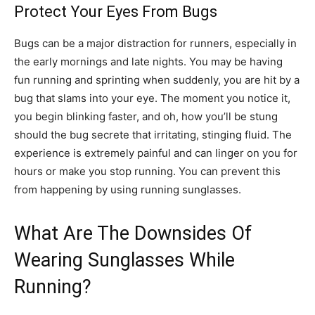
Protect Your Eyes From Bugs
Bugs can be a major distraction for runners, especially in
the early mornings and late nights. You may be having
fun running and sprinting when suddenly, you are hit by a
bug that slams into your eye. The moment you notice it,
you begin blinking faster, and oh, how you’ll be stung
should the bug secrete that irritating, stinging fluid. The
experience is extremely painful and can linger on you for
hours or make you stop running. You can prevent this
from happening by using running sunglasses.
What Are The Downsides Of
Wearing Sunglasses While
Running?