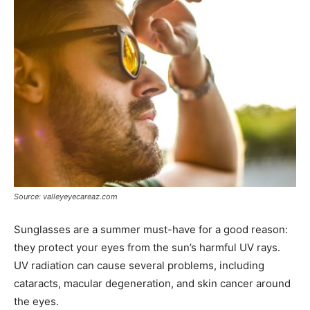
Source: valleyeyecareaz.com
Sunglasses are a summer must-have for a good reason:
they protect your eyes from the sun’s harmful UV rays.
UV radiation can cause several problems, including
cataracts, macular degeneration, and skin cancer around
the eyes.