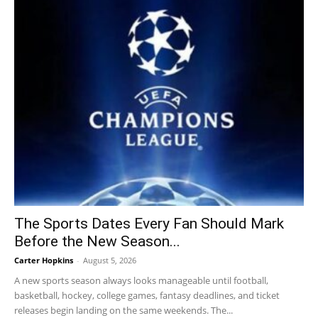
The Sports Dates Every Fan Should Mark
Before the New Season...
Carter Hopkins
-
August 5, 2026
A new sports season always looks manageable until football,
basketball, hockey, college games, fantasy deadlines, and ticket
releases begin landing on the same weekends. The...