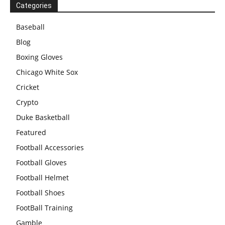
Categories
Baseball
Blog
Boxing Gloves
Chicago White Sox
Cricket
Crypto
Duke Basketball
Featured
Football Accessories
Football Gloves
Football Helmet
Football Shoes
FootBall Training
Gamble