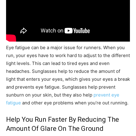
Eye fatigue can be a major issue for runners. When you
run, your eyes have to work hard to adjust to the different
light levels. This can lead to tired eyes and even
headaches. Sunglasses help to reduce the amount of
light that enters your eyes, which gives your eyes a break
and prevents eye fatigue. Sunglasses help prevent
sunburn on your skin, but they also help
prevent eye
fatigue
and other eye problems when you’re out running.
Help You Run Faster By Reducing The
Amount Of Glare On The Ground