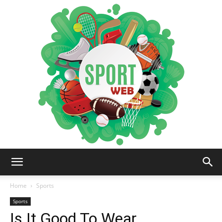
iSportsWeb
Home
Sports
Sports
Is It Good To Wear