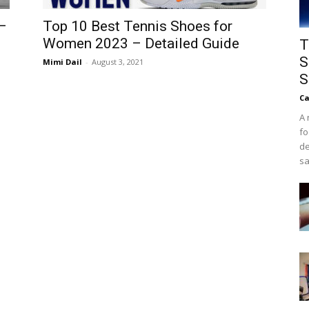
–
Top 10 Best Tennis Shoes for
Women 2023 – Detailed Guide
T
S
Mimi Dail
-
August 3, 2021
S
Ca
A 
fo
de
sa