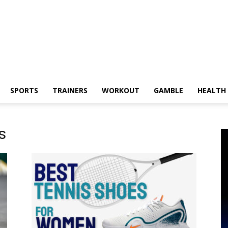
SPORTS
TRAINERS
WORKOUT
GAMBLE
HEALTH
s