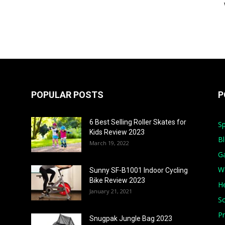
POPULAR POSTS
P
6 Best Selling Roller Skates for
Sp
Kids Review 2023
B
March 19, 2022
G
W
Sunny SF-B1001 Indoor Cycling
Bike Review 2023
He
January 21, 2021
S
Pr
Snugpak Jungle Bag 2023