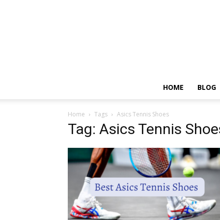
HOME
BLOG
Home
Tags
Asics Tennis Shoes
Tag: Asics Tennis Shoe