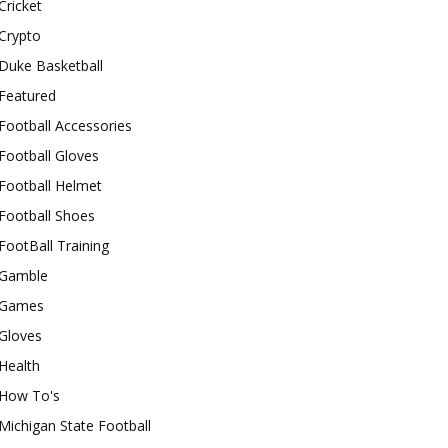
Cricket
Crypto
Duke Basketball
Featured
Football Accessories
Football Gloves
Football Helmet
Football Shoes
FootBall Training
Gamble
Games
Gloves
Health
How To's
Michigan State Football