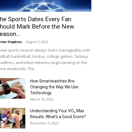
he Sports Dates Every Fan
hould Mark Before the New
eason...
rter Hopkins
-
August 5, 2026
new sports season always looks manageable until
otball, basketball, hockey, college games, fantasy
adlines, and ticket releases begin landing on the
me weekends. The...
How Smartwatches Are
Changing the Way We Use
Technology
March 18, 2026
Understanding Your VO₂ Max
Results: What’s a Good Score?
November 5, 2025