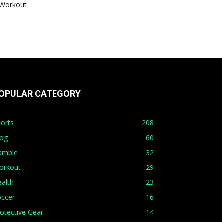
Workout
OPULAR CATEGORY
orts
208
log
60
amble
32
orkout
29
alth
23
occer
16
otective Gear
14