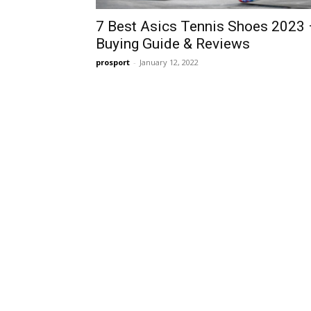
7 Best Asics Tennis Shoes 2023 
Buying Guide & Reviews
prosport
-
January 12, 2022