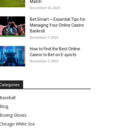
Match
November 20, 2023
Bet Smart ─ Essential Tips for
Managing Your Online Casino
Bankroll
November 7, 2023
How to Find the Best Online
Casino to Bet on E-sports
November 7, 2023
Categories
Baseball
Blog
Boxing Gloves
Chicago White Sox