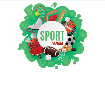
iSportsWeb