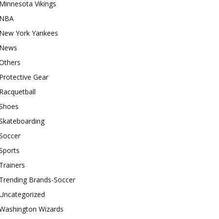
Minnesota Vikings
NBA
New York Yankees
News
Others
Protective Gear
Racquetball
Shoes
Skateboarding
Soccer
Sports
Trainers
Trending Brands-Soccer
Uncategorized
Washington Wizards