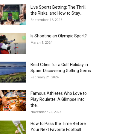
Live Sports Betting: The Thrill,
the Risks, and How to Stay...
September 16, 2025
Is Shooting an Olympic Sport?
March 1, 2024
Best Cities for a Golf Holiday in
Spain: Discovering Golfing Gems
February 21, 2024
Famous Athletes Who Love to
Play Roulette: A Glimpse into
the...
November 22, 2023
How to Pass the Time Before
Your Next Favorite Football