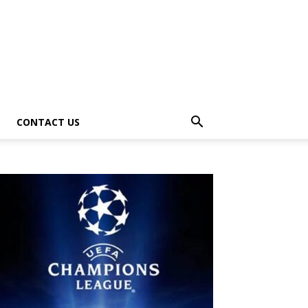
CONTACT US