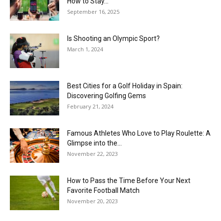
How to Stay...
September 16, 2025
Is Shooting an Olympic Sport?
March 1, 2024
Best Cities for a Golf Holiday in Spain:
Discovering Golfing Gems
February 21, 2024
Famous Athletes Who Love to Play Roulette: A
Glimpse into the...
November 22, 2023
How to Pass the Time Before Your Next
Favorite Football Match
November 20, 2023