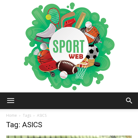
iSportsWeb
Home
Tags
ASICS
Tag: ASICS