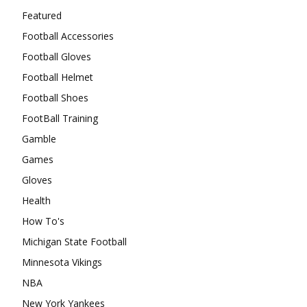
Featured
Football Accessories
Football Gloves
Football Helmet
Football Shoes
FootBall Training
Gamble
Games
Gloves
Health
How To's
Michigan State Football
Minnesota Vikings
NBA
New York Yankees