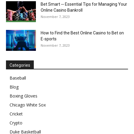
Bet Smart ─ Essential Tips for Managing Your
Online Casino Bankroll
November 7, 2023
How to Find the Best Online Casino to Bet on
E-sports
November 7, 2023
Categories
Baseball
Blog
Boxing Gloves
Chicago White Sox
Cricket
Crypto
Duke Basketball