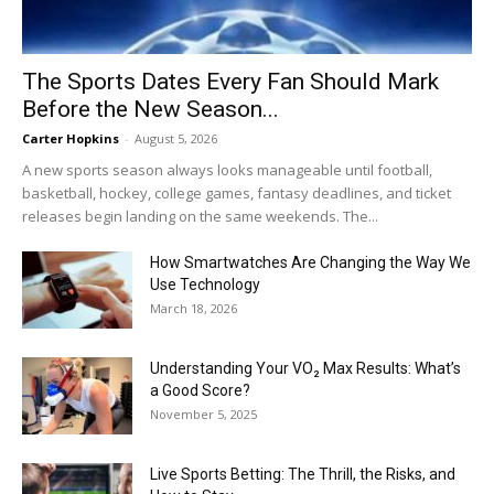
The Sports Dates Every Fan Should Mark
Before the New Season...
Carter Hopkins
-
August 5, 2026
A new sports season always looks manageable until football,
basketball, hockey, college games, fantasy deadlines, and ticket
releases begin landing on the same weekends. The...
How Smartwatches Are Changing the Way We
Use Technology
March 18, 2026
Understanding Your VO₂ Max Results: What’s
a Good Score?
November 5, 2025
Live Sports Betting: The Thrill, the Risks, and