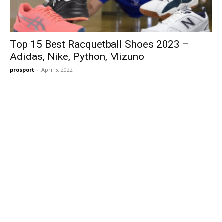
Top 15 Best Racquetball Shoes 2023 –
Adidas, Nike, Python, Mizuno
prosport
-
April 5, 2022