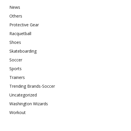
News
Others
Protective Gear
Racquetball
Shoes
Skateboarding
Soccer
Sports
Trainers
Trending Brands-Soccer
Uncategorized
Washington Wizards
Workout