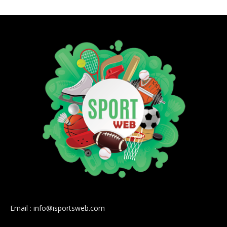
Email : info@isportsweb.com