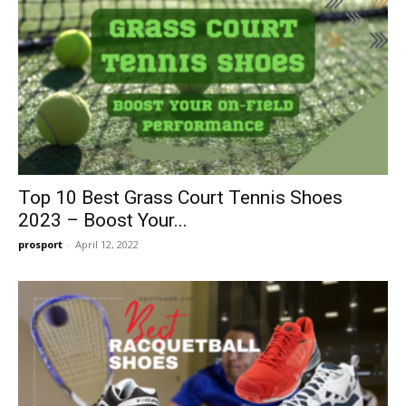
Top 10 Best Grass Court Tennis Shoes
2023 – Boost Your...
prosport
-
April 12, 2022