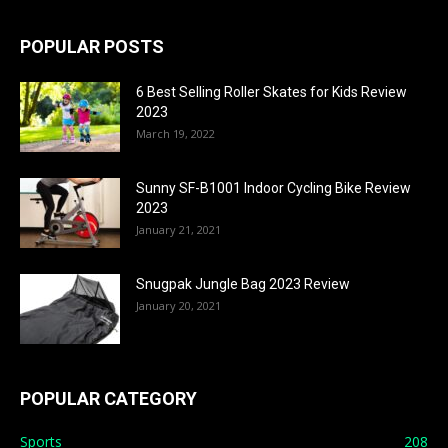
POPULAR POSTS
6 Best Selling Roller Skates for Kids Review
2023
March 19, 2022
Sunny SF-B1001 Indoor Cycling Bike Review
2023
January 21, 2021
Snugpak Jungle Bag 2023 Review
January 20, 2021
POPULAR CATEGORY
Sports
208