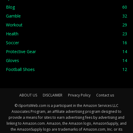
Blog
60
Gamble
32
Workout
29
Health
23
Soccer
16
Protective Gear
14
Gloves
14
Football Shoes
12
ABOUT US
DISCLAIMER
Privacy Policy
Contact us
© iSportsWeb.com is a participant in the Amazon Services LLC
Associates Program, an affiliate advertising program designed to
provide a means for sites to earn advertising fees by advertising and
linking to Amazon.com. Amazon, the Amazon logo, AmazonSupply, and
the AmazonSupply logo are trademarks of Amazon.com, Inc. or its