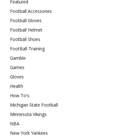
Featured
Football Accessories
Football Gloves
Football Helmet
Football Shoes
FootBall Training
Gamble
Games
Gloves
Health
How To's
Michigan State Football
Minnesota Vikings
NBA
New York Yankees