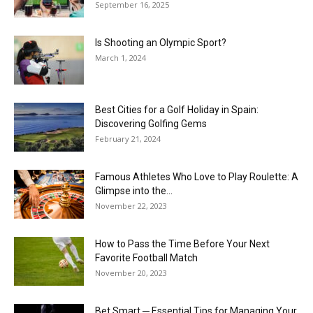
September 16, 2025
Is Shooting an Olympic Sport?
March 1, 2024
Best Cities for a Golf Holiday in Spain:
Discovering Golfing Gems
February 21, 2024
Famous Athletes Who Love to Play Roulette: A
Glimpse into the...
November 22, 2023
How to Pass the Time Before Your Next
Favorite Football Match
November 20, 2023
Bet Smart ─ Essential Tips for Managing Your