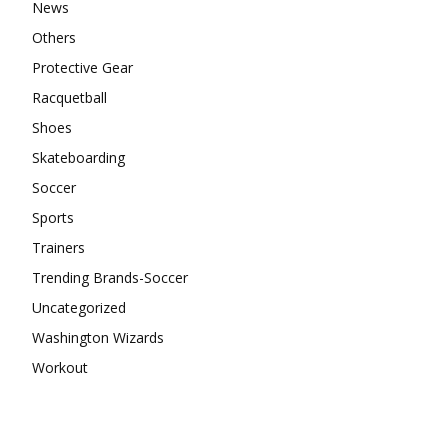
News
Others
Protective Gear
Racquetball
Shoes
Skateboarding
Soccer
Sports
Trainers
Trending Brands-Soccer
Uncategorized
Washington Wizards
Workout