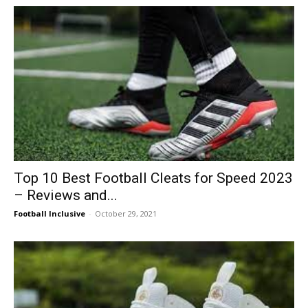
Top 10 Best Football Cleats for Speed 2023
– Reviews and...
Football Inclusive
-
October 29, 2021