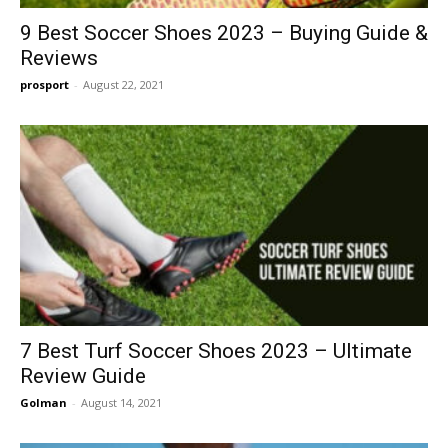
9 Best Soccer Shoes 2023 – Buying Guide &
Reviews
prosport
-
August 22, 2021
7 Best Turf Soccer Shoes 2023 – Ultimate
Review Guide
Golman
-
August 14, 2021