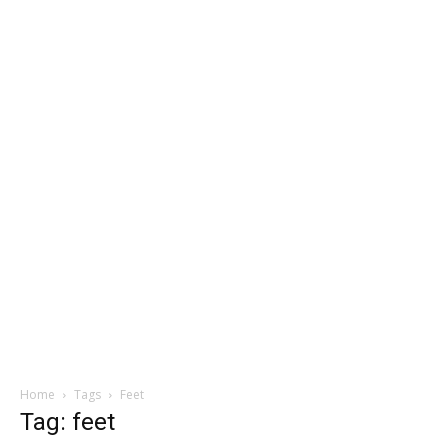
Home
Tags
Feet
Tag: feet