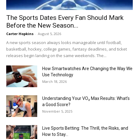
The Sports Dates Every Fan Should Mark
Before the New Season...
Carter Hopkins
-
August 5, 2026
A new sports season always looks manageable until football,
basketball, hockey, college games, fantasy deadlines, and ticket
releases begin landing on the same weekends. The...
How Smartwatches Are Changing the Way We
Use Technology
March 18, 2026
Understanding Your VO₂ Max Results: What’s
a Good Score?
November 5, 2025
Live Sports Betting: The Thrill, the Risks, and
How to Stay...