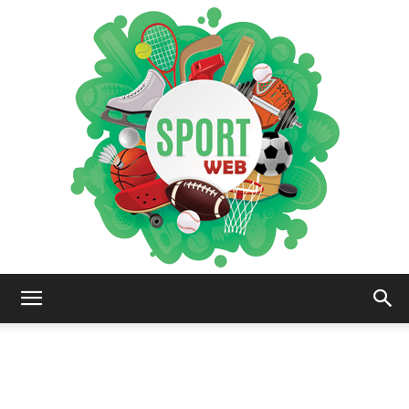
iSportsWeb