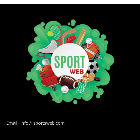
Email : info@isportsweb.com