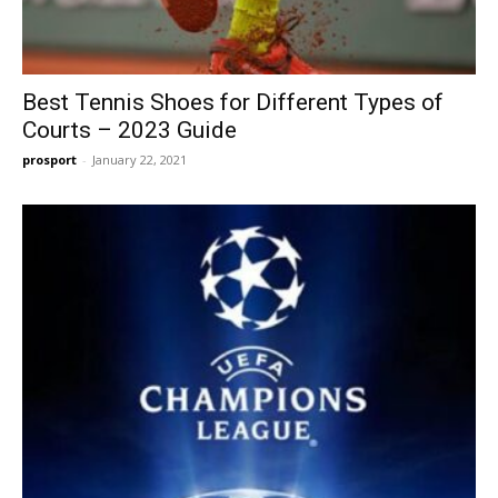
Best Tennis Shoes for Different Types of
Courts – 2023 Guide
prosport
-
January 22, 2021