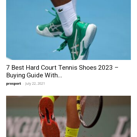
7 Best Hard Court Tennis Shoes 2023 –
Buying Guide With...
prosport
-
July 22, 2021