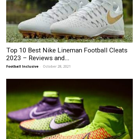
Top 10 Best Nike Lineman Football Cleats
2023 – Reviews and...
Football Inclusive
-
October 28, 2021