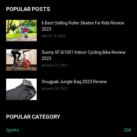
POPULAR POSTS
6 Best Selling Roller Skates for Kids Review
2023
March 19, 2022
Sunny SF-B1001 Indoor Cycling Bike Review
2023
January 21, 2021
Snugpak Jungle Bag 2023 Review
January 20, 2021
POPULAR CATEGORY
Sports
208