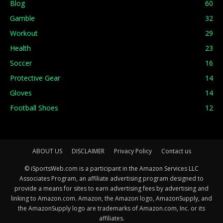
Blog
60
Gamble
32
Workout
29
Health
23
Soccer
16
Protective Gear
14
Gloves
14
Football Shoes
12
ABOUT US
DISCLAIMER
Privacy Policy
Contact us
© iSportsWeb.com is a participant in the Amazon Services LLC
Associates Program, an affiliate advertising program designed to
provide a means for sites to earn advertising fees by advertising and
linking to Amazon.com. Amazon, the Amazon logo, AmazonSupply, and
the AmazonSupply logo are trademarks of Amazon.com, Inc. or its
affiliates.