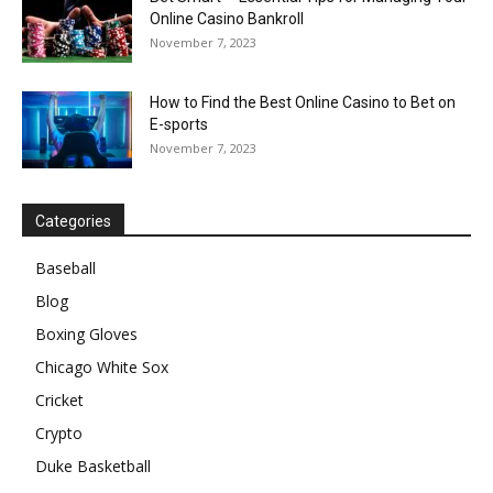
Online Casino Bankroll
November 7, 2023
How to Find the Best Online Casino to Bet on
E-sports
November 7, 2023
Categories
Baseball
Blog
Boxing Gloves
Chicago White Sox
Cricket
Crypto
Duke Basketball