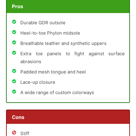
Pros
Durable GDR outsole
Heel-to-toe Phylon midsole
Breathable leather and synthetic uppers
Extra toe panels to fight against surface
abrasions
Padded mesh tongue and heel
Lace-up closure
A wide range of custom colorways
Cons
Stiff