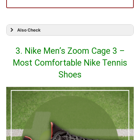
Also Check
3. Nike Men’s Zoom Cage 3 –
Most Comfortable Nike Tennis
Shoes