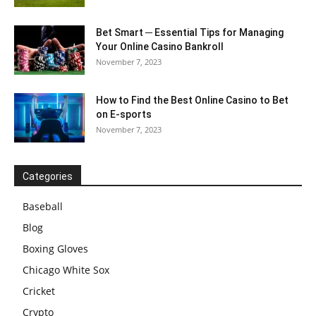
Bet Smart ─ Essential Tips for Managing
Your Online Casino Bankroll
November 7, 2023
How to Find the Best Online Casino to Bet
on E-sports
November 7, 2023
Categories
Baseball
Blog
Boxing Gloves
Chicago White Sox
Cricket
Crypto