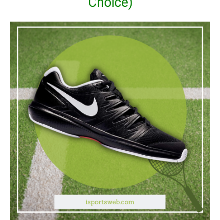
Choice)