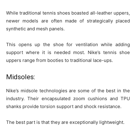
While traditional tennis shoes boasted all-leather uppers,
newer models are often made of strategically placed
synthetic and mesh panels.
This opens up the shoe for ventilation while adding
support where it is needed most. Nike’s tennis shoe
uppers range from booties to traditional lace-ups.
Midsoles:
Nike’s midsole technologies are some of the best in the
industry. Their encapsulated zoom cushions and TPU
shanks provide torsion support and shock resistance.
The best part is that they are exceptionally lightweight.