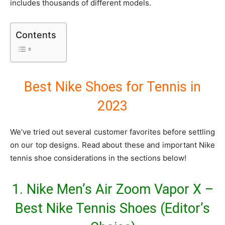
includes thousands of different models.
Contents
Best Nike Shoes for Tennis in
2023
We’ve tried out several customer favorites before settling
on our top designs. Read about these and important Nike
tennis shoe considerations in the sections below!
1. Nike Men’s Air Zoom Vapor X –
Best Nike Tennis Shoes (Editor’s