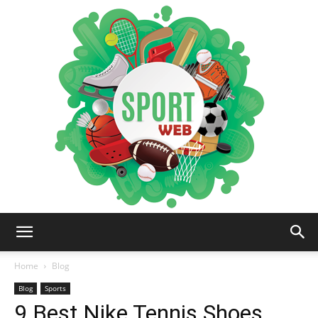
iSportsWeb
Home
Blog
Blog
Sports
9 Best Nike Tennis Shoes