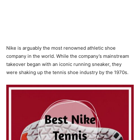
Nike is arguably the most renowned athletic shoe
company in the world. While the company’s mainstream
takeover began with an iconic running sneaker, they
were shaking up the tennis shoe industry by the 1970s.