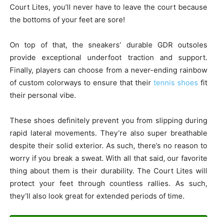
Court Lites, you’ll never have to leave the court because
the bottoms of your feet are sore!
On top of that, the sneakers’ durable GDR outsoles
provide exceptional underfoot traction and support.
Finally, players can choose from a never-ending rainbow
of custom colorways to ensure that their
tennis shoes
fit
their personal vibe.
These shoes definitely prevent you from slipping during
rapid lateral movements. They’re also super breathable
despite their solid exterior. As such, there’s no reason to
worry if you break a sweat. With all that said, our favorite
thing about them is their durability. The Court Lites will
protect your feet through countless rallies. As such,
they’ll also look great for extended periods of time.