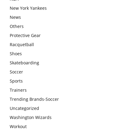
New York Yankees
News
Others
Protective Gear
Racquetball
Shoes
Skateboarding
Soccer
Sports
Trainers
Trending Brands-Soccer
Uncategorized
Washington Wizards
Workout