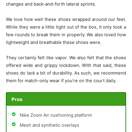
changes and back-and-forth lateral sprints.
We love how well these shoes wrapped around our feet.
While they were a little tight out of the box, it only took a
few rounds to break them in properly. We also loved how
lightweight and breathable these shoes were.
They certainly felt like vapor. We also felt that the shoes
offered wide and grippy lockdown. With that said, these
shoes do lack a bit of durability. As such, we recommend
them for match-only wear if you’re on the court daily.
Pros
Nike Zoom Air cushioning platform
Mesh and synthetic overlays