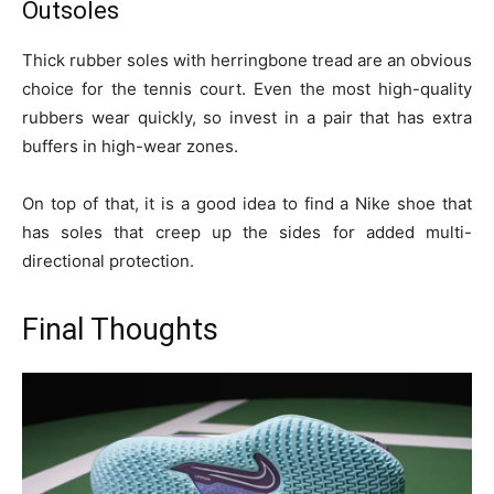
Outsoles
Thick rubber soles with herringbone tread are an obvious
choice for the tennis court. Even the most high-quality
rubbers wear quickly, so invest in a pair that has extra
buffers in high-wear zones.
On top of that, it is a good idea to find a Nike shoe that
has soles that creep up the sides for added multi-
directional protection.
Final Thoughts