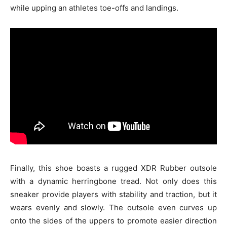
while upping an athletes toe-offs and landings.
Finally, this shoe boasts a rugged XDR Rubber outsole
with a dynamic herringbone tread. Not only does this
sneaker provide players with stability and traction, but it
wears evenly and slowly. The outsole even curves up
onto the sides of the uppers to promote easier direction