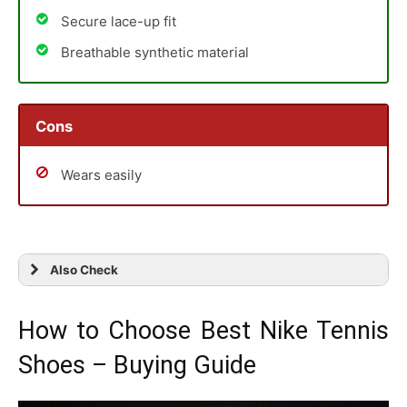
Secure lace-up fit
Breathable synthetic material
Cons
Wears easily
Also Check
How to Choose Best Nike Tennis
Shoes – Buying Guide