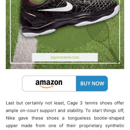
Last but certainly not least, Cage 3 tennis shoes offer
ample on-court support and stability. To start things off,
Nike gave these shoes a tongueless bootie-shaped
upper made from one of their proprietary synthetic