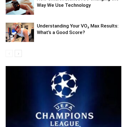
Way We Use Technology
Understanding Your VO₂ Max Results:
What’s a Good Score?