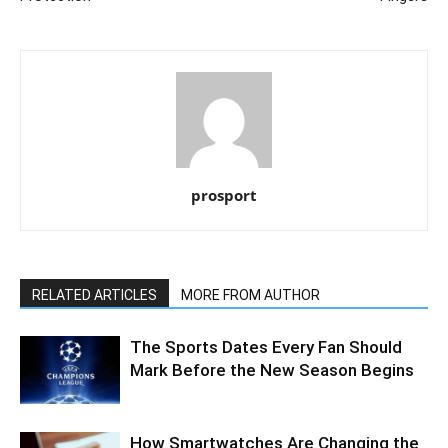
prosport
RELATED ARTICLES
MORE FROM AUTHOR
The Sports Dates Every Fan Should
Mark Before the New Season Begins
How Smartwatches Are Changing the