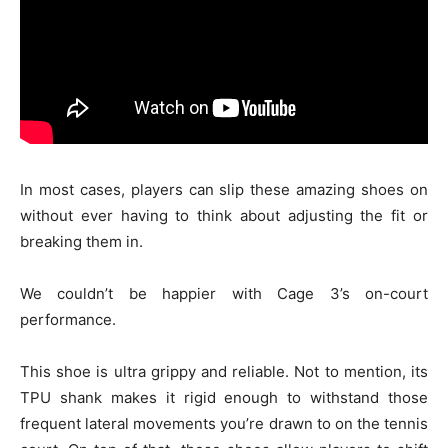
In most cases, players can slip these amazing shoes on
without ever having to think about adjusting the fit or
breaking them in.
We couldn’t be happier with Cage 3’s on-court
performance.
This shoe is ultra grippy and reliable. Not to mention, its
TPU shank makes it rigid enough to withstand those
frequent lateral movements you’re drawn to on the tennis