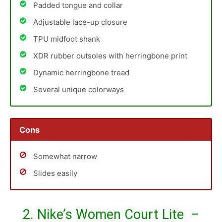
Padded tongue and collar
Adjustable lace-up closure
TPU midfoot shank
XDR rubber outsoles with herringbone print
Dynamic herringbone tread
Several unique colorways
Cons
Somewhat narrow
Slides easily
2. Nike’s Women Court Lite –