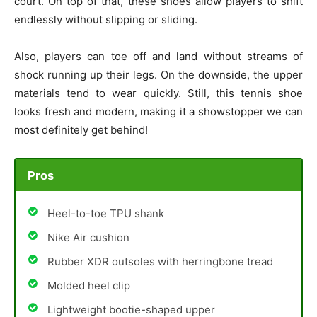
court. On top of that, these shoes allow players to shift
endlessly without slipping or sliding.
Also, players can toe off and land without streams of
shock running up their legs. On the downside, the upper
materials tend to wear quickly. Still, this tennis shoe
looks fresh and modern, making it a showstopper we can
most definitely get behind!
Pros
Heel-to-toe TPU shank
Nike Air cushion
Rubber XDR outsoles with herringbone tread
Molded heel clip
Lightweight bootie-shaped upper