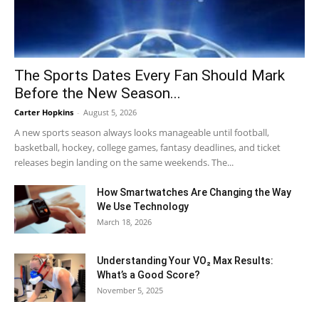
The Sports Dates Every Fan Should Mark
Before the New Season...
Carter Hopkins
-
August 5, 2026
A new sports season always looks manageable until football,
basketball, hockey, college games, fantasy deadlines, and ticket
releases begin landing on the same weekends. The...
How Smartwatches Are Changing the Way
We Use Technology
March 18, 2026
Understanding Your VO₂ Max Results:
What’s a Good Score?
November 5, 2025