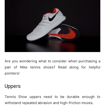
Are you wondering what to consider when purchasing a
pair of Nike tennis shoes? Read along for helpful
pointers!
Uppers
Tennis Shoe uppers need to be durable enough to
withstand repeated abrasion and high-friction moves.