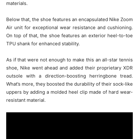
materials.
Below that, the shoe features an encapsulated Nike Zoom
Air unit for exceptional wear resistance and cushioning.
On top of that, the shoe features an exterior heel-to-toe
TPU shank for enhanced stability.
As if that were not enough to make this an all-star tennis
shoe, Nike went ahead and added their proprietary XDR
outsole with a direction-boosting herringbone tread.
What’s more, they boosted the durability of their sock-like
uppers by adding a molded heel clip made of hard wear-
resistant material.