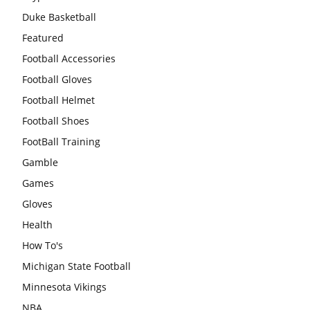
Duke Basketball
Featured
Football Accessories
Football Gloves
Football Helmet
Football Shoes
FootBall Training
Gamble
Games
Gloves
Health
How To's
Michigan State Football
Minnesota Vikings
NBA