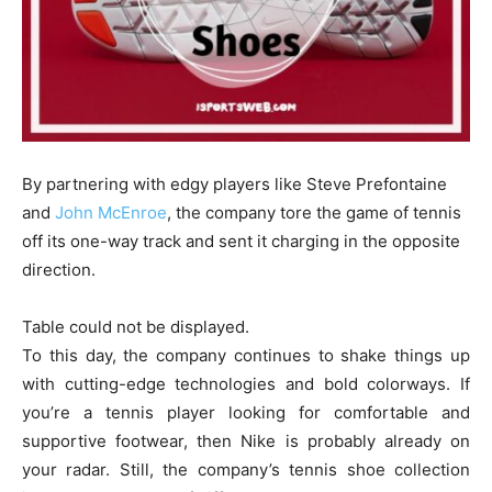
By partnering with edgy players like Steve Prefontaine
and
John McEnroe
, the company tore the game of tennis
off its one-way track and sent it charging in the opposite
direction.
Table could not be displayed.
To this day, the company continues to shake things up
with cutting-edge technologies and bold colorways. If
you’re a tennis player looking for comfortable and
supportive footwear, then Nike is probably already on
your radar. Still, the company’s tennis shoe collection