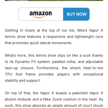
Settling in nicely at the top of our list, Nike’s Vapor X
tennis shoe features a responsive and lightweight core
that promotes quick lateral movements.
What’s more, this tennis shoe slips on like a sock thanks
to its Dynamic Fit system, padded collar, and adjustable
lace-up closure. Furthermore, the shoe’s heel-to-toe
TPU foot frame provides players with exceptional
stability and support.
On top of that, the Vapor X boasts a patented Vapor X
phylon midsole and a Nike Zoom cushion in the heel. As
such, this shoe absorbs an ample amount of court shock