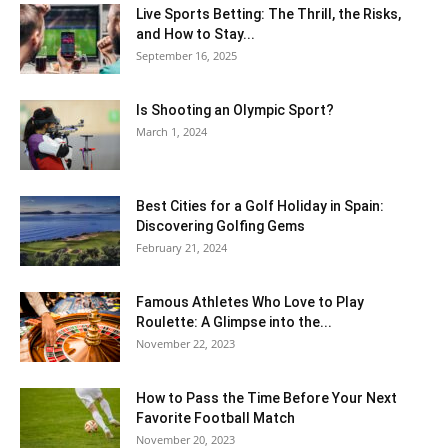
Live Sports Betting: The Thrill, the Risks,
and How to Stay...
September 16, 2025
Is Shooting an Olympic Sport?
March 1, 2024
Best Cities for a Golf Holiday in Spain:
Discovering Golfing Gems
February 21, 2024
Famous Athletes Who Love to Play
Roulette: A Glimpse into the...
November 22, 2023
How to Pass the Time Before Your Next
Favorite Football Match
November 20, 2023