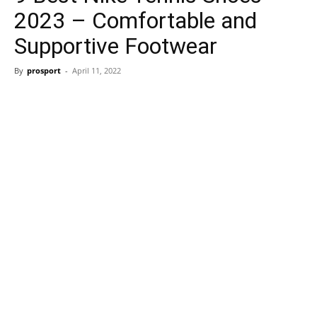
2023 – Comfortable and
Supportive Footwear
By
prosport
-
April 11, 2022