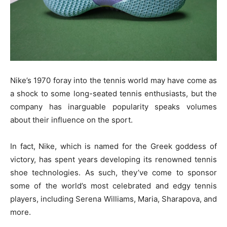
Nike’s 1970 foray into the tennis world may have come as
a shock to some long-seated tennis enthusiasts, but the
company has inarguable popularity speaks volumes
about their influence on the sport.
In fact, Nike, which is named for the Greek goddess of
victory, has spent years developing its renowned tennis
shoe technologies. As such, they’ve come to sponsor
some of the world’s most celebrated and edgy tennis
players, including Serena Williams, Maria, Sharapova, and
more.