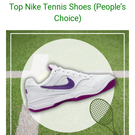
Top Nike Tennis Shoes (People’s
Choice)