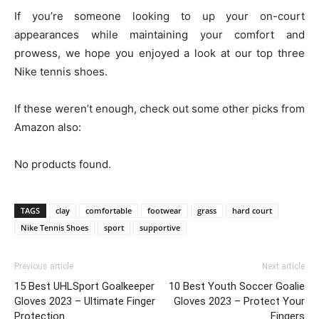
If you’re someone looking to up your on-court
appearances while maintaining your comfort and
prowess, we hope you enjoyed a look at our top three
Nike tennis shoes.
If these weren’t enough, check out some other picks from
Amazon also:
No products found.
TAGS
clay
comfortable
footwear
grass
hard court
Nike Tennis Shoes
sport
supportive
Previous article
Next article
15 Best UHLSport Goalkeeper
10 Best Youth Soccer Goalie
Gloves 2023 – Ultimate Finger
Gloves 2023 – Protect Your
Protection
Fingers