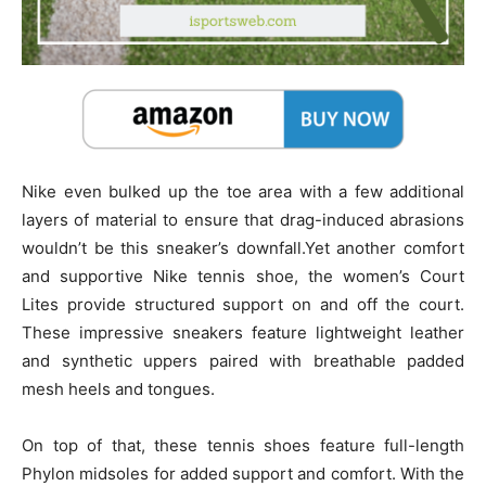
Nike even bulked up the toe area with a few additional
layers of material to ensure that drag-induced abrasions
wouldn’t be this sneaker’s downfall.Yet another comfort
and supportive Nike tennis shoe, the women’s Court
Lites provide structured support on and off the court.
These impressive sneakers feature lightweight leather
and synthetic uppers paired with breathable padded
mesh heels and tongues.
On top of that, these tennis shoes feature full-length
Phylon midsoles for added support and comfort. With the