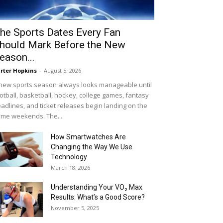
he Sports Dates Every Fan
hould Mark Before the New
eason...
rter Hopkins
-
August 5, 2026
new sports season always looks manageable until
otball, basketball, hockey, college games, fantasy
adlines, and ticket releases begin landing on the
me weekends. The...
How Smartwatches Are
Changing the Way We Use
Technology
March 18, 2026
Understanding Your VO₂ Max
Results: What’s a Good Score?
November 5, 2025