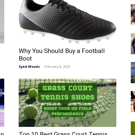
Why You Should Buy a Football
Boot
Syed Woods
-
February 8, 2023
in
Top 10 Best Grass Court Tennis