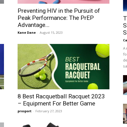
Preventing HIV in the Pursuit of
Peak Performance: The PrEP
T
Advantage...
S
S
Kane Dane
-
August 15, 2023
Ca
A 
fo
de
sa
8 Best Racquetball Racquet 2023
– Equipment For Better Game
prosport
-
February 27, 2023