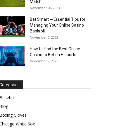
Match
November 20, 2023
Bet Smart ─ Essential Tips for
Managing Your Online Casino
Bankroll
November 7, 2023
How to Find the Best Online
Casino to Bet on E-sports
November 7, 2023
Categories
Baseball
Blog
Boxing Gloves
Chicago White Sox