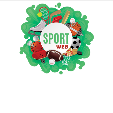
iSportsWeb