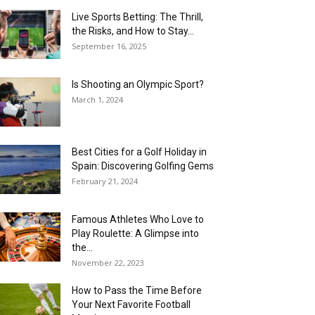
Live Sports Betting: The Thrill,
the Risks, and How to Stay...
September 16, 2025
Is Shooting an Olympic Sport?
March 1, 2024
Best Cities for a Golf Holiday in
Spain: Discovering Golfing Gems
February 21, 2024
Famous Athletes Who Love to
Play Roulette: A Glimpse into
the...
November 22, 2023
How to Pass the Time Before
Your Next Favorite Football