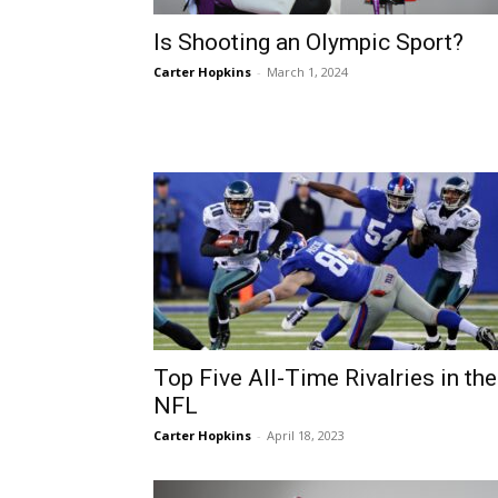
Is Shooting an Olympic Sport?
Carter Hopkins
-
March 1, 2024
Top Five All-Time Rivalries in the
NFL
Carter Hopkins
-
April 18, 2023