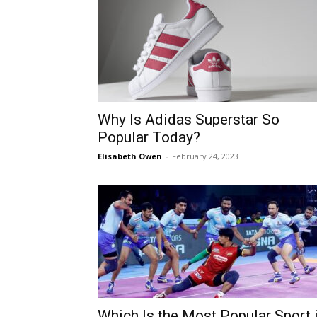
Why Is Adidas Superstar So
Popular Today?
Elisabeth Owen
-
February 24, 2023
Which Is the Most Popular Sport 