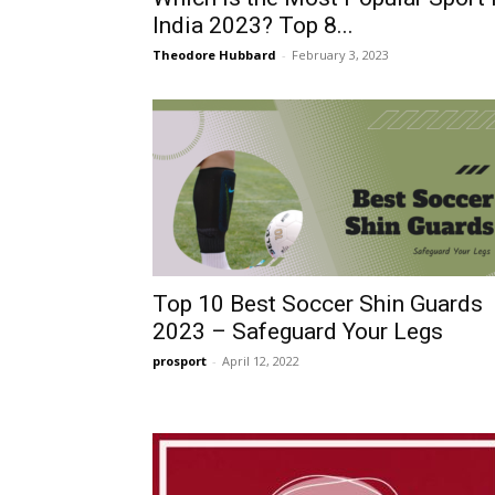
India 2023? Top 8...
Theodore Hubbard
-
February 3, 2023
Top 10 Best Soccer Shin Guards
2023 – Safeguard Your Legs
prosport
-
April 12, 2022