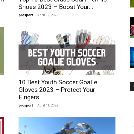
Shoes 2023 – Boost Your...
prosport
-
April 12, 2022
10 Best Youth Soccer Goalie
Gloves 2023 – Protect Your
Fingers
prosport
-
April 11, 2022