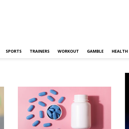
SPORTS
TRAINERS
WORKOUT
GAMBLE
HEALTH