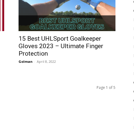
15 Best UHLSport Goalkeeper
Gloves 2023 – Ultimate Finger
Protection
Golman
-
April 8, 2022
Page 1 of 5