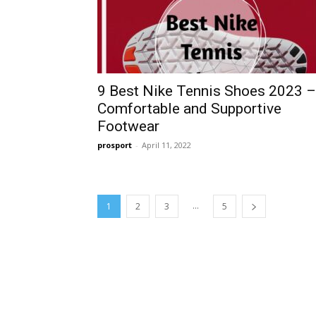
9 Best Nike Tennis Shoes 2023 –
Comfortable and Supportive
Footwear
prosport
-
April 11, 2022
...
1
2
3
5