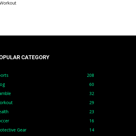
Workout
OPULAR CATEGORY
orts
208
log
60
amble
32
orkout
29
alth
23
occer
16
otective Gear
14