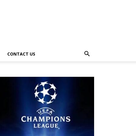
CONTACT US