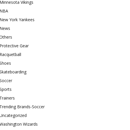
Minnesota Vikings
NBA
New York Yankees
News
Others
Protective Gear
Racquetball
Shoes
Skateboarding
Soccer
Sports
Trainers
Trending Brands-Soccer
Uncategorized
Washington Wizards