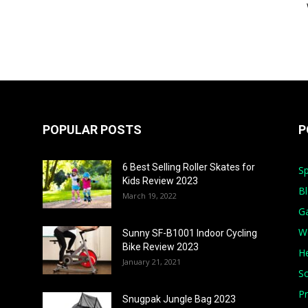
POPULAR POSTS
P
6 Best Selling Roller Skates for
Sp
Kids Review 2023
B
March 19, 2022
G
W
Sunny SF-B1001 Indoor Cycling
Bike Review 2023
He
January 21, 2021
S
Pr
Snugpak Jungle Bag 2023