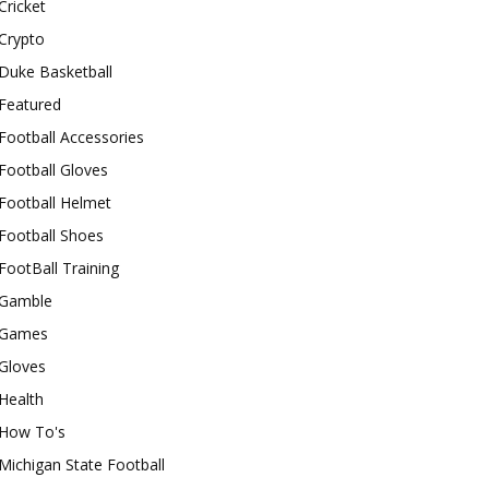
Cricket
Crypto
Duke Basketball
Featured
Football Accessories
Football Gloves
Football Helmet
Football Shoes
FootBall Training
Gamble
Games
Gloves
Health
How To's
Michigan State Football