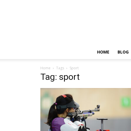
HOME
BLOG
Home
Tags
Sport
Tag: sport