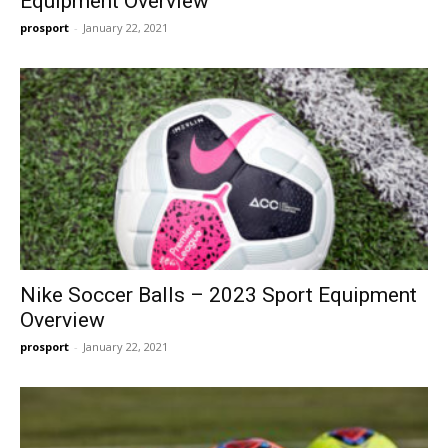
Equipment Overview
prosport
-
January 22, 2021
Nike Soccer Balls – 2023 Sport Equipment
Overview
prosport
-
January 22, 2021