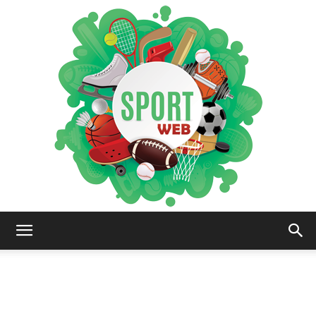
iSportsWeb