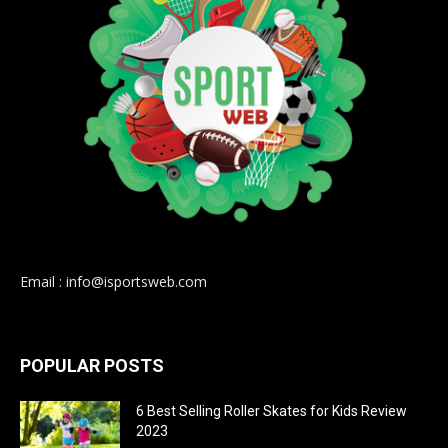
Email : info@isportsweb.com
POPULAR POSTS
6 Best Selling Roller Skates for Kids Review
2023