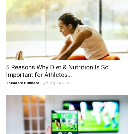
5 Reasons Why Diet & Nutrition Is So
Important for Athletes...
Theodore Hubbard
-
January 21, 2021