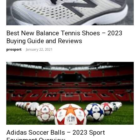
Best New Balance Tennis Shoes – 2023
Buying Guide and Reviews
prosport
-
January 22, 2021
Adidas Soccer Balls – 2023 Sport