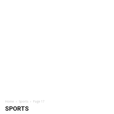
Home
Sports
Page 17
SPORTS