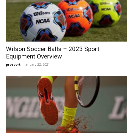
Wilson Soccer Balls – 2023 Sport
Equipment Overview
prosport
-
January 22, 2021