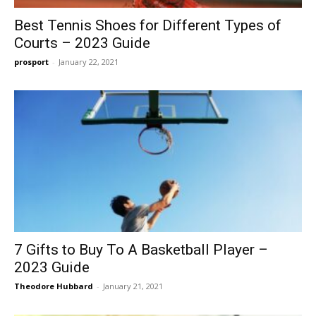
Best Tennis Shoes for Different Types of
Courts – 2023 Guide
prosport
-
January 22, 2021
7 Gifts to Buy To A Basketball Player –
2023 Guide
Theodore Hubbard
-
January 21, 2021