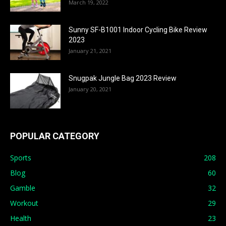
March 19, 2022
Sunny SF-B1001 Indoor Cycling Bike Review
2023
January 21, 2021
Snugpak Jungle Bag 2023 Review
January 20, 2021
POPULAR CATEGORY
Sports
208
Blog
60
Gamble
32
Workout
29
Health
23