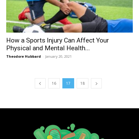
How a Sports Injury Can Affect Your
Physical and Mental Health...
Theodore Hubbard
-
January 20, 2021
16
17
18