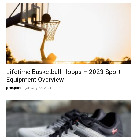
Lifetime Basketball Hoops – 2023 Sport
Equipment Overview
prosport
-
January 22, 2021