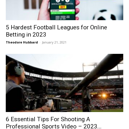
5 Hardest Football Leagues for Online
Betting in 2023
Theodore Hubbard
-
January 21, 2021
6 Essential Tips For Shooting A
Professional Sports Video – 2023...