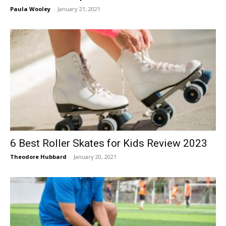
Paula Wooley
-
January 21, 2021
6 Best Roller Skates for Kids Review 2023
Theodore Hubbard
-
January 20, 2021