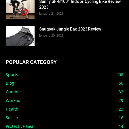
Sunny SF-B1001 Indoor Cycling Bike Review
2023
January 21, 2021
Snugpak Jungle Bag 2023 Review
January 20, 2021
POPULAR CATEGORY
Sports
208
Blog
60
Gamble
32
Workout
29
Health
23
Soccer
16
Protective Gear
14