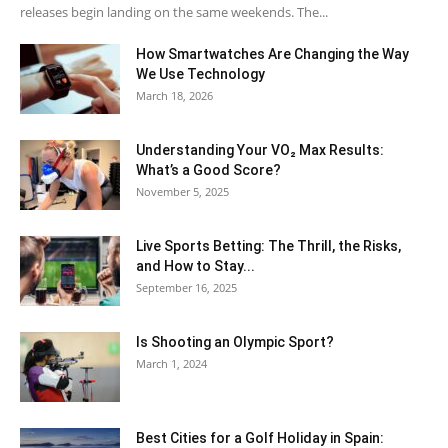
releases begin landing on the same weekends. The...
How Smartwatches Are Changing the Way
We Use Technology
March 18, 2026
Understanding Your VO₂ Max Results:
What’s a Good Score?
November 5, 2025
Live Sports Betting: The Thrill, the Risks,
and How to Stay...
September 16, 2025
Is Shooting an Olympic Sport?
March 1, 2024
Best Cities for a Golf Holiday in Spain: