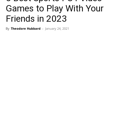
Games to Play With Your
Friends in 2023
By
Theodore Hubbard
-
January 24, 2021