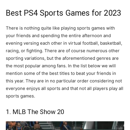
Best PS4 Sports Games for 2023
There is nothing quite like playing sports games with
your friends and spending the entire afternoon and
evening versing each other in virtual football, basketball,
racing, or fighting. There are of course numerous other
sporting variations, but the aforementioned genres are
the most popular among fans. In the list below we will
mention some of the best titles to beat your friends in
this year. They are in no particular order considering not
everyone enjoys all sports and that not all players play all
sports games.
1. MLB The Show 20