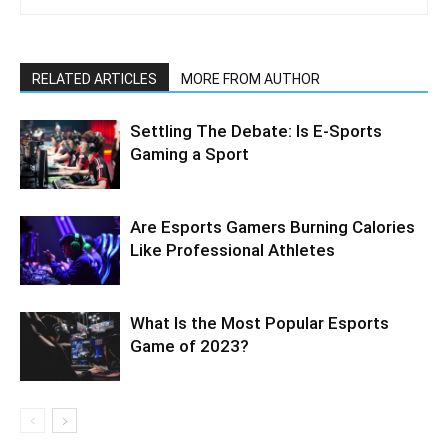
RELATED ARTICLES
MORE FROM AUTHOR
Settling The Debate: Is E-Sports
Gaming a Sport
Are Esports Gamers Burning Calories
Like Professional Athletes
What Is the Most Popular Esports
Game of 2023?