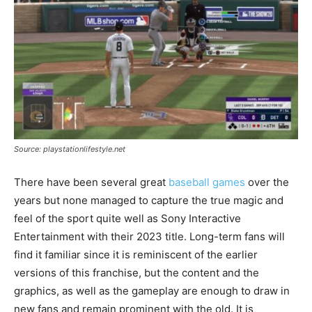
Source: playstationlifestyle.net
There have been several great
baseball games
over the
years but none managed to capture the true magic and
feel of the sport quite well as Sony Interactive
Entertainment with their 2023 title. Long-term fans will
find it familiar since it is reminiscent of the earlier
versions of this franchise, but the content and the
graphics, as well as the gameplay are enough to draw in
new fans and remain prominent with the old. It is