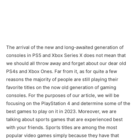
The arrival of the new and long-awaited generation of
consoles in PS5 and Xbox Series X does not mean that
we should all throw away and forget about our dear old
PS4s and Xbox Ones. Far from it, as for quite a few
reasons the majority of people are still playing their
favorite titles on the now old generation of gaming
consoles. For the purposes of our article, we will be
focusing on the PlayStation 4 and determine some of the
best games to play on it in 2023. Moreover, we are
talking about sports games that are experienced best
with your friends. Sports titles are among the most
popular video games simply because they have that