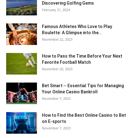
Discovering Golfing Gems
February 21, 2024
Famous Athletes Who Love to Play
Roulette: A Glimpse into the...
November 22, 2023
How to Pass the Time Before Your Next
Favorite Football Match
November 20, 2023
Bet Smart ─ Essential Tips for Managing
Your Online Casino Bankroll
November 7, 2023
How to Find the Best Online Casino to Bet
on E-sports
November 7, 2023