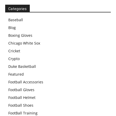
Categories
Baseball
Blog
Boxing Gloves
Chicago White Sox
Cricket
Crypto
Duke Basketball
Featured
Football Accessories
Football Gloves
Football Helmet
Football Shoes
FootBall Training