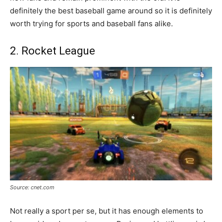
definitely the best baseball game around so it is definitely
worth trying for sports and baseball fans alike.
2. Rocket League
Source: cnet.com
Not really a sport per se, but it has enough elements to