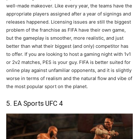
well-made makeover. Like every year, the teams have the
appropriate players assigned after a year of signings and
releases happened. Licensing issues are still the biggest
problem of the franchise as FIFA have their own game,
but the gameplay is smoother, more realistic, and just
better than what their biggest (and only) competitor has
to offer. If you are looking to host a gaming night with 1v1
or 2v2 matches, PES is your guy. FIFA is better suited for
online play against unfamiliar opponents, and it is slightly
worse in terms of realism and the natural flow and vibe of
the most popular sport on the planet.
5. EA Sports UFC 4