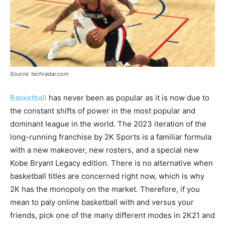
Source: techradar.com
Basketball
has never been as popular as it is now due to
the constant shifts of power in the most popular and
dominant league in the world. The 2023 iteration of the
long-running franchise by 2K Sports is a familiar formula
with a new makeover, new rosters, and a special new
Kobe Bryant Legacy edition. There is no alternative when
basketball titles are concerned right now, which is why
2K has the monopoly on the market. Therefore, if you
mean to paly online basketball with and versus your
friends, pick one of the many different modes in 2K21 and