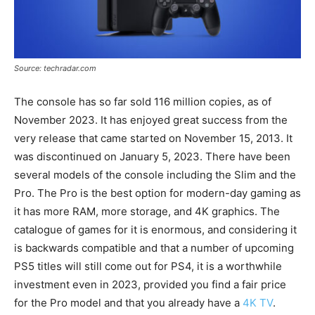
Source: techradar.com
The console has so far sold 116 million copies, as of
November 2023. It has enjoyed great success from the
very release that came started on November 15, 2013. It
was discontinued on January 5, 2023. There have been
several models of the console including the Slim and the
Pro. The Pro is the best option for modern-day gaming as
it has more RAM, more storage, and 4K graphics. The
catalogue of games for it is enormous, and considering it
is backwards compatible and that a number of upcoming
PS5 titles will still come out for PS4, it is a worthwhile
investment even in 2023, provided you find a fair price
for the Pro model and that you already have a
4K TV
.