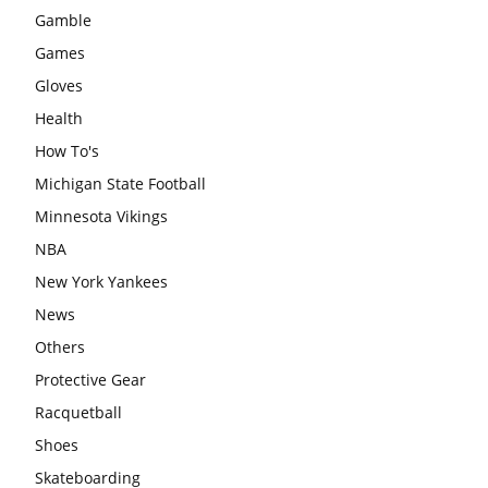
Gamble
Games
Gloves
Health
How To's
Michigan State Football
Minnesota Vikings
NBA
New York Yankees
News
Others
Protective Gear
Racquetball
Shoes
Skateboarding