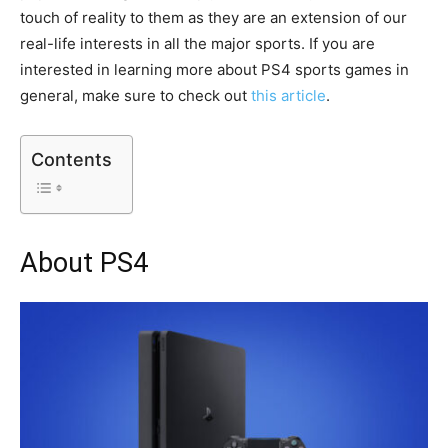
touch of reality to them as they are an extension of our
real-life interests in all the major sports. If you are
interested in learning more about PS4 sports games in
general, make sure to check out
this article
.
Contents
About PS4