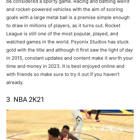
be considered a sporty game. Racing and battling weird
and rocket-powered vehicles with the aim of scoring
goals with a large metal ball is a premise simple enough
to draw in millions of players, as it turns out. Rocket
League is still one of the most popular, played, and
watched games in the world. Psyonix Studios has stuck
gold with the title and although it first saw the light of day
in 2015, constant updates and content make it worth your
time and money in 2023. It is best enjoyed online and
with friends so make sure to try it out if you haven’t
already.
3. NBA 2K21