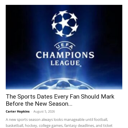
The Sports Dates Every Fan Should Mark
Before the New Season...
Carter Hopkins
-
August 5, 2026
A new sports season always looks manageable until football,
basketball, hockey, college games, fantasy deadlines, and ticket