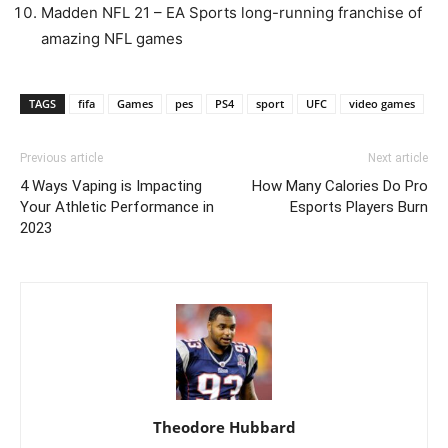
Madden NFL 21 – EA Sports long-running franchise of
amazing NFL games
TAGS
fifa
Games
pes
PS4
sport
UFC
video games
Previous article
Next article
4 Ways Vaping is Impacting
How Many Calories Do Pro
Your Athletic Performance in
Esports Players Burn
2023
Theodore Hubbard