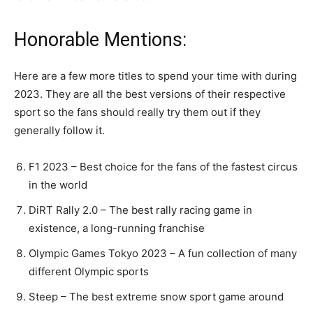
Honorable Mentions:
Here are a few more titles to spend your time with during
2023. They are all the best versions of their respective
sport so the fans should really try them out if they
generally follow it.
F1 2023 – Best choice for the fans of the fastest circus
in the world
DiRT Rally 2.0 – The best rally racing game in
existence, a long-running franchise
Olympic Games Tokyo 2023 – A fun collection of many
different Olympic sports
Steep – The best extreme snow sport game around