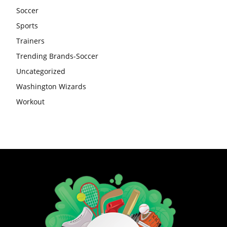
Soccer
Sports
Trainers
Trending Brands-Soccer
Uncategorized
Washington Wizards
Workout