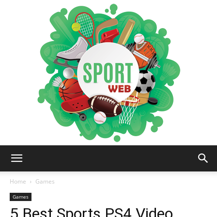
iSportsWeb
Home
Games
Games
5 Best Sports PS4 Video