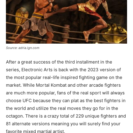
Source: adria.ign.com
After a great success of the third installment in the
series, Electronic Arts is back with the 2023 version of
the most popular real-life inspired fighting game on the
market. While Mortal Kombat and other arcade fighters
are much more popular, fans of the real sport will always
choose UFC because they can plat as the best fighters in
the world and utilize the real moves they go for in the
octagon. There is a crazy total of 229 unique fighters and
81 alternate versions meaning you will surely find your
favorite mixed martial artist.