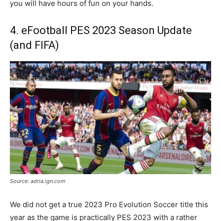
you will have hours of fun on your hands.
4. eFootball PES 2023 Season Update
(and FIFA)
Source: adria.ign.com
We did not get a true 2023 Pro Evolution Soccer title this
year as the game is practically PES 2023 with a rather