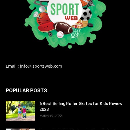
Email : info@isportsweb.com
POPULAR POSTS
6 Best Selling Roller Skates for Kids Review
2023
March 19, 2022