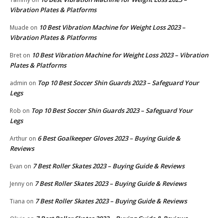
Vibration Plates & Platforms
10 Best Vibration Machine for Weight Loss 2023 –
Muade
on
Vibration Plates & Platforms
10 Best Vibration Machine for Weight Loss 2023 – Vibration
Bret
on
Plates & Platforms
Top 10 Best Soccer Shin Guards 2023 – Safeguard Your
admin
on
Legs
Top 10 Best Soccer Shin Guards 2023 – Safeguard Your
Rob
on
Legs
6 Best Goalkeeper Gloves 2023 – Buying Guide &
Arthur
on
Reviews
7 Best Roller Skates 2023 – Buying Guide & Reviews
Evan
on
7 Best Roller Skates 2023 – Buying Guide & Reviews
Jenny
on
7 Best Roller Skates 2023 – Buying Guide & Reviews
Tiana
on