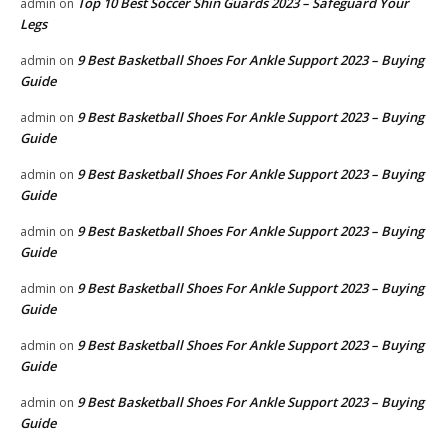
Top 10 Best Soccer Shin Guards 2023 – Safeguard Your
admin
on
Legs
9 Best Basketball Shoes For Ankle Support 2023 – Buying
admin
on
Guide
9 Best Basketball Shoes For Ankle Support 2023 – Buying
admin
on
Guide
9 Best Basketball Shoes For Ankle Support 2023 – Buying
admin
on
Guide
9 Best Basketball Shoes For Ankle Support 2023 – Buying
admin
on
Guide
9 Best Basketball Shoes For Ankle Support 2023 – Buying
admin
on
Guide
9 Best Basketball Shoes For Ankle Support 2023 – Buying
admin
on
Guide
9 Best Basketball Shoes For Ankle Support 2023 – Buying
admin
on
Guide