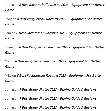
8 Best Racquetball Racquet 2023 – Equipment For Better
admin
on
Game
8 Best Racquetball Racquet 2023 – Equipment For Better
Endy
on
Game
8 Best Racquetball Racquet 2023 – Equipment For Better
Sam
on
Game
8 Best Racquetball Racquet 2023 – Equipment For Better
Emma
on
Game
8 Best Racquetball Racquet 2023 – Equipment For Better
Oly
on
Game
8 Best Racquetball Racquet 2023 – Equipment For Better
Mike
on
Game
7 Best Roller Skates 2023 – Buying Guide & Reviews
admin
on
7 Best Roller Skates 2023 – Buying Guide & Reviews
admin
on
7 Best Roller Skates 2023 – Buying Guide & Reviews
admin
on