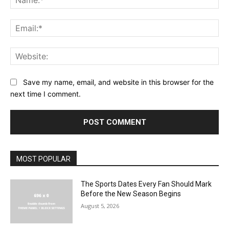
Save my name, email, and website in this browser for the
next time I comment.
MOST POPULAR
The Sports Dates Every Fan Should Mark
Before the New Season Begins
August 5, 2026