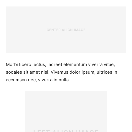
Morbi libero lectus, laoreet elementum viverra vitae,
sodales sit amet nisi. Vivamus dolor ipsum, ultrices in
accumsan nec, viverra in nulla.