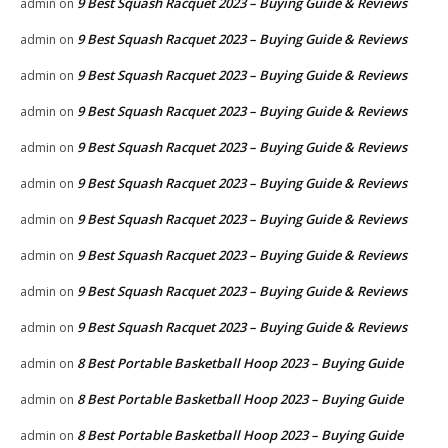
9 Best Squash Racquet 2023 – Buying Guide & Reviews
admin
on
9 Best Squash Racquet 2023 – Buying Guide & Reviews
admin
on
9 Best Squash Racquet 2023 – Buying Guide & Reviews
admin
on
9 Best Squash Racquet 2023 – Buying Guide & Reviews
admin
on
9 Best Squash Racquet 2023 – Buying Guide & Reviews
admin
on
9 Best Squash Racquet 2023 – Buying Guide & Reviews
admin
on
9 Best Squash Racquet 2023 – Buying Guide & Reviews
admin
on
9 Best Squash Racquet 2023 – Buying Guide & Reviews
admin
on
9 Best Squash Racquet 2023 – Buying Guide & Reviews
admin
on
9 Best Squash Racquet 2023 – Buying Guide & Reviews
admin
on
8 Best Portable Basketball Hoop 2023 – Buying Guide
admin
on
8 Best Portable Basketball Hoop 2023 – Buying Guide
admin
on
8 Best Portable Basketball Hoop 2023 – Buying Guide
admin
on