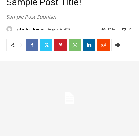
Sample Post Title!
Sample Post Subtitle!
By
Author Name
August 6, 2026
1234
123