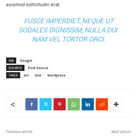
euismod sollicitudin erat.
FUSCE IMPERDIET, NEQUE UT
SODALES DIGNISSIM, NULLA DUI.
NAM VEL TORTOR ORCI.
VIA
Google
SOURCE
Post Source
TAGS
art
test
wordpress
Previous article
Next article