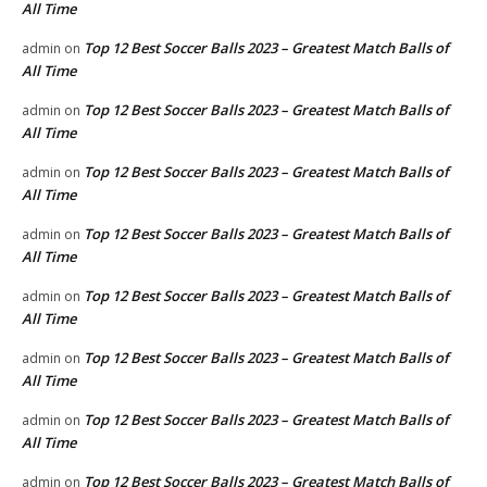
All Time
Top 12 Best Soccer Balls 2023 – Greatest Match Balls of
admin
on
All Time
Top 12 Best Soccer Balls 2023 – Greatest Match Balls of
admin
on
All Time
Top 12 Best Soccer Balls 2023 – Greatest Match Balls of
admin
on
All Time
Top 12 Best Soccer Balls 2023 – Greatest Match Balls of
admin
on
All Time
Top 12 Best Soccer Balls 2023 – Greatest Match Balls of
admin
on
All Time
Top 12 Best Soccer Balls 2023 – Greatest Match Balls of
admin
on
All Time
Top 12 Best Soccer Balls 2023 – Greatest Match Balls of
admin
on
All Time
Top 12 Best Soccer Balls 2023 – Greatest Match Balls of
admin
on