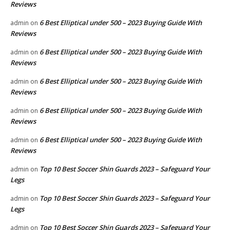
Reviews
6 Best Elliptical under 500 – 2023 Buying Guide With
admin
on
Reviews
6 Best Elliptical under 500 – 2023 Buying Guide With
admin
on
Reviews
6 Best Elliptical under 500 – 2023 Buying Guide With
admin
on
Reviews
6 Best Elliptical under 500 – 2023 Buying Guide With
admin
on
Reviews
6 Best Elliptical under 500 – 2023 Buying Guide With
admin
on
Reviews
Top 10 Best Soccer Shin Guards 2023 – Safeguard Your
admin
on
Legs
Top 10 Best Soccer Shin Guards 2023 – Safeguard Your
admin
on
Legs
Top 10 Best Soccer Shin Guards 2023 – Safeguard Your
admin
on