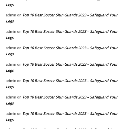
Legs
Top 10 Best Soccer Shin Guards 2023 – Safeguard Your
admin
on
Legs
Top 10 Best Soccer Shin Guards 2023 – Safeguard Your
admin
on
Legs
Top 10 Best Soccer Shin Guards 2023 – Safeguard Your
admin
on
Legs
Top 10 Best Soccer Shin Guards 2023 – Safeguard Your
admin
on
Legs
Top 10 Best Soccer Shin Guards 2023 – Safeguard Your
admin
on
Legs
Top 10 Best Soccer Shin Guards 2023 – Safeguard Your
admin
on
Legs
Top 10 Best Soccer Shin Guards 2023 – Safeguard Your
admin
on
Legs