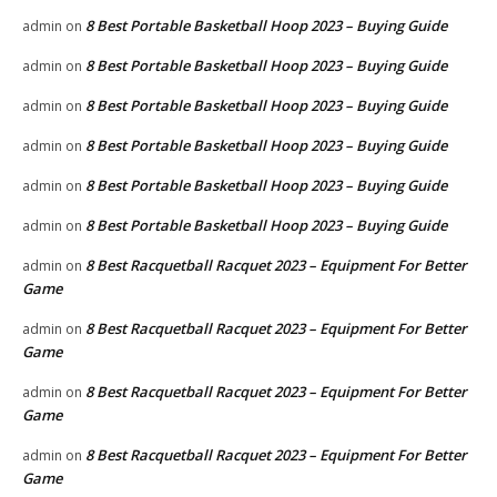
8 Best Portable Basketball Hoop 2023 – Buying Guide
admin
on
8 Best Portable Basketball Hoop 2023 – Buying Guide
admin
on
8 Best Portable Basketball Hoop 2023 – Buying Guide
admin
on
8 Best Portable Basketball Hoop 2023 – Buying Guide
admin
on
8 Best Portable Basketball Hoop 2023 – Buying Guide
admin
on
8 Best Portable Basketball Hoop 2023 – Buying Guide
admin
on
8 Best Racquetball Racquet 2023 – Equipment For Better
admin
on
Game
8 Best Racquetball Racquet 2023 – Equipment For Better
admin
on
Game
8 Best Racquetball Racquet 2023 – Equipment For Better
admin
on
Game
8 Best Racquetball Racquet 2023 – Equipment For Better
admin
on
Game