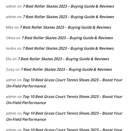
7 Best Roller Skates 2023 – Buying Guide & Reviews
admin
on
7 Best Roller Skates 2023 – Buying Guide & Reviews
admin
on
7 Best Roller Skates 2023 – Buying Guide & Reviews
Mike
on
7 Best Roller Skates 2023 – Buying Guide & Reviews
Olivia
on
7 Best Roller Skates 2023 – Buying Guide & Reviews
Andre
on
7 Best Roller Skates 2023 – Buying Guide & Reviews
Ella
on
7 Best Roller Skates 2023 – Buying Guide & Reviews
Zoey
on
Top 10 Best Grass Court Tennis Shoes 2023 – Boost Your
admin
on
On-Field Performance
Top 10 Best Grass Court Tennis Shoes 2023 – Boost Your
admin
on
On-Field Performance
Top 10 Best Grass Court Tennis Shoes 2023 – Boost Your
admin
on
On-Field Performance
Top 10 Best Grass Court Tennis Shoes 2023 – Boost Your
admin
on