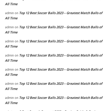
All Time
Top 12 Best Soccer Balls 2023 – Greatest Match Balls of
admin
on
All Time
Top 12 Best Soccer Balls 2023 – Greatest Match Balls of
admin
on
All Time
Top 12 Best Soccer Balls 2023 – Greatest Match Balls of
admin
on
All Time
Top 12 Best Soccer Balls 2023 – Greatest Match Balls of
admin
on
All Time
Top 12 Best Soccer Balls 2023 – Greatest Match Balls of
admin
on
All Time
Top 12 Best Soccer Balls 2023 – Greatest Match Balls of
admin
on
All Time
Top 12 Best Soccer Balls 2023 – Greatest Match Balls of
admin
on
All Time