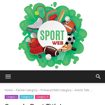
iSportsWeb
Home
Parent Category
Primary/Child Category
Article Title ...
Category I
Category II
Category III