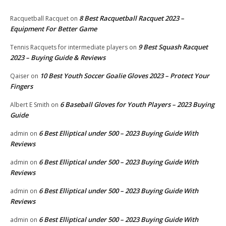
8 Best Racquetball Racquet 2023 –
Racquetball Racquet
on
Equipment For Better Game
9 Best Squash Racquet
Tennis Racquets for intermediate players
on
2023 – Buying Guide & Reviews
10 Best Youth Soccer Goalie Gloves 2023 – Protect Your
Qaiser
on
Fingers
6 Baseball Gloves for Youth Players – 2023 Buying
Albert E Smith
on
Guide
6 Best Elliptical under 500 – 2023 Buying Guide With
admin
on
Reviews
6 Best Elliptical under 500 – 2023 Buying Guide With
admin
on
Reviews
6 Best Elliptical under 500 – 2023 Buying Guide With
admin
on
Reviews
6 Best Elliptical under 500 – 2023 Buying Guide With
admin
on