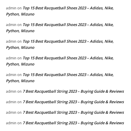
Top 15 Best Racquetball Shoes 2023 – Adidas, Nike,
admin
on
Python, Mizuno
Top 15 Best Racquetball Shoes 2023 – Adidas, Nike,
admin
on
Python, Mizuno
Top 15 Best Racquetball Shoes 2023 – Adidas, Nike,
admin
on
Python, Mizuno
Top 15 Best Racquetball Shoes 2023 – Adidas, Nike,
admin
on
Python, Mizuno
Top 15 Best Racquetball Shoes 2023 – Adidas, Nike,
admin
on
Python, Mizuno
7 Best Racquetball String 2023 – Buying Guide & Reviews
admin
on
7 Best Racquetball String 2023 – Buying Guide & Reviews
admin
on
7 Best Racquetball String 2023 – Buying Guide & Reviews
admin
on
7 Best Racquetball String 2023 – Buying Guide & Reviews
admin
on