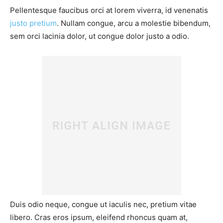
Pellentesque faucibus orci at lorem viverra, id venenatis
justo pretium
. Nullam congue, arcu a molestie bibendum,
sem orci lacinia dolor, ut congue dolor justo a odio.
Duis odio neque, congue ut iaculis nec, pretium vitae
libero. Cras eros ipsum, eleifend rhoncus quam at,