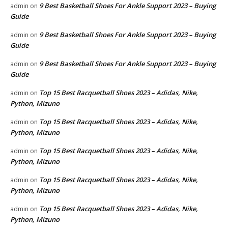
9 Best Basketball Shoes For Ankle Support 2023 – Buying
admin
on
Guide
9 Best Basketball Shoes For Ankle Support 2023 – Buying
admin
on
Guide
9 Best Basketball Shoes For Ankle Support 2023 – Buying
admin
on
Guide
Top 15 Best Racquetball Shoes 2023 – Adidas, Nike,
admin
on
Python, Mizuno
Top 15 Best Racquetball Shoes 2023 – Adidas, Nike,
admin
on
Python, Mizuno
Top 15 Best Racquetball Shoes 2023 – Adidas, Nike,
admin
on
Python, Mizuno
Top 15 Best Racquetball Shoes 2023 – Adidas, Nike,
admin
on
Python, Mizuno
Top 15 Best Racquetball Shoes 2023 – Adidas, Nike,
admin
on
Python, Mizuno