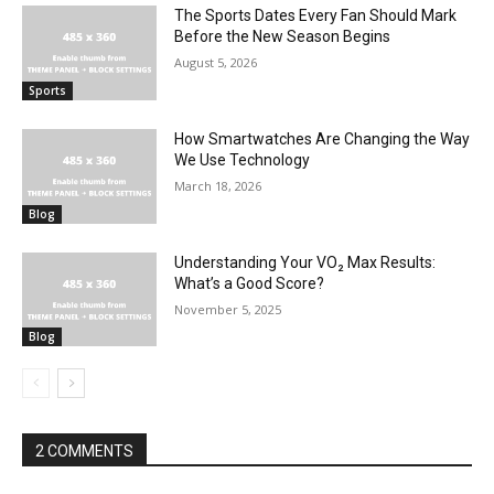
The Sports Dates Every Fan Should Mark
Before the New Season Begins
August 5, 2026
Sports
How Smartwatches Are Changing the Way
We Use Technology
March 18, 2026
Blog
Understanding Your VO₂ Max Results:
What’s a Good Score?
November 5, 2025
Blog
2 COMMENTS