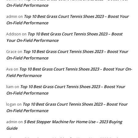
On-Field Performance
Top 10 Best Grass Court Tennis Shoes 2023 – Boost Your
admin
on
On-Field Performance
Top 10 Best Grass Court Tennis Shoes 2023 – Boost
Addison
on
Your On-Field Performance
Top 10 Best Grass Court Tennis Shoes 2023 – Boost Your
Grace
on
On-Field Performance
Top 10 Best Grass Court Tennis Shoes 2023 – Boost Your On-
Ava
on
Field Performance
Top 10 Best Grass Court Tennis Shoes 2023 – Boost Your
liam
on
On-Field Performance
Top 10 Best Grass Court Tennis Shoes 2023 – Boost Your
logan
on
On-Field Performance
5 Best Stepper Machine for Home Use – 2023 Buying
admin
on
Guide