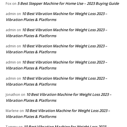
5 Best Stepper Machine for Home Use – 2023 Buying Guide
Fox
on
10 Best Vibration Machine for Weight Loss 2023 –
admin
on
Vibration Plates & Platforms
10 Best Vibration Machine for Weight Loss 2023 –
admin
on
Vibration Plates & Platforms
10 Best Vibration Machine for Weight Loss 2023 –
admin
on
Vibration Plates & Platforms
10 Best Vibration Machine for Weight Loss 2023 –
admin
on
Vibration Plates & Platforms
10 Best Vibration Machine for Weight Loss 2023 –
admin
on
Vibration Plates & Platforms
10 Best Vibration Machine for Weight Loss 2023 –
Jonathon
on
Vibration Plates & Platforms
10 Best Vibration Machine for Weight Loss 2023 –
Marlene
on
Vibration Plates & Platforms
10 Best Vibration Machine for Weight Loss 2023 –
Tammy
on