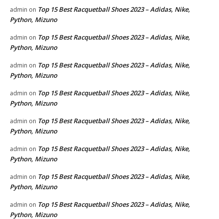
Top 15 Best Racquetball Shoes 2023 – Adidas, Nike,
admin
on
Python, Mizuno
Top 15 Best Racquetball Shoes 2023 – Adidas, Nike,
admin
on
Python, Mizuno
Top 15 Best Racquetball Shoes 2023 – Adidas, Nike,
admin
on
Python, Mizuno
Top 15 Best Racquetball Shoes 2023 – Adidas, Nike,
admin
on
Python, Mizuno
Top 15 Best Racquetball Shoes 2023 – Adidas, Nike,
admin
on
Python, Mizuno
Top 15 Best Racquetball Shoes 2023 – Adidas, Nike,
admin
on
Python, Mizuno
Top 15 Best Racquetball Shoes 2023 – Adidas, Nike,
admin
on
Python, Mizuno
Top 15 Best Racquetball Shoes 2023 – Adidas, Nike,
admin
on
Python, Mizuno