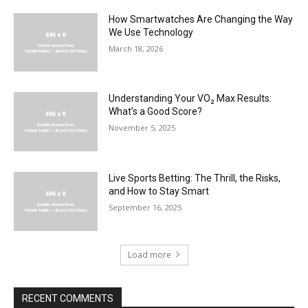
How Smartwatches Are Changing the Way
We Use Technology
March 18, 2026
Understanding Your VO₂ Max Results:
What’s a Good Score?
November 5, 2025
Live Sports Betting: The Thrill, the Risks,
and How to Stay Smart
September 16, 2025
Load more
RECENT COMMENTS