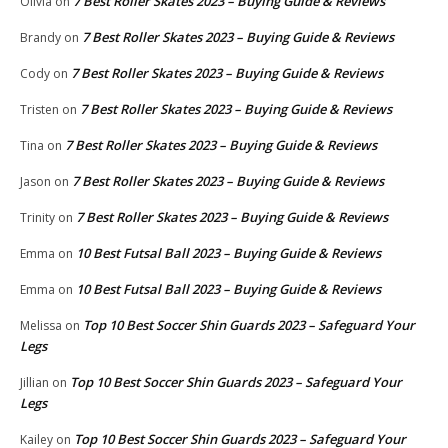
7 Best Roller Skates 2023 – Buying Guide & Reviews
Olivia
on
7 Best Roller Skates 2023 – Buying Guide & Reviews
Brandy
on
7 Best Roller Skates 2023 – Buying Guide & Reviews
Cody
on
7 Best Roller Skates 2023 – Buying Guide & Reviews
Tristen
on
7 Best Roller Skates 2023 – Buying Guide & Reviews
Tina
on
7 Best Roller Skates 2023 – Buying Guide & Reviews
Jason
on
7 Best Roller Skates 2023 – Buying Guide & Reviews
Trinity
on
10 Best Futsal Ball 2023 – Buying Guide & Reviews
Emma
on
10 Best Futsal Ball 2023 – Buying Guide & Reviews
Emma
on
Top 10 Best Soccer Shin Guards 2023 – Safeguard Your
Melissa
on
Legs
Top 10 Best Soccer Shin Guards 2023 – Safeguard Your
Jillian
on
Legs
Top 10 Best Soccer Shin Guards 2023 – Safeguard Your
Kailey
on