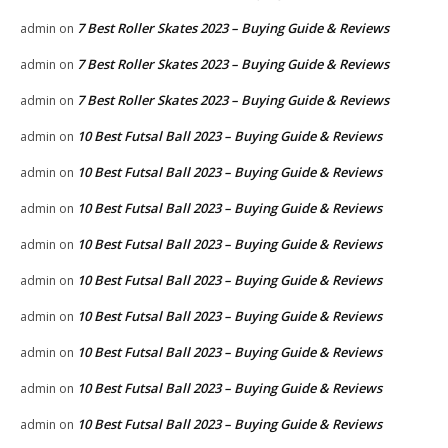
7 Best Roller Skates 2023 – Buying Guide & Reviews
admin
on
7 Best Roller Skates 2023 – Buying Guide & Reviews
admin
on
7 Best Roller Skates 2023 – Buying Guide & Reviews
admin
on
10 Best Futsal Ball 2023 – Buying Guide & Reviews
admin
on
10 Best Futsal Ball 2023 – Buying Guide & Reviews
admin
on
10 Best Futsal Ball 2023 – Buying Guide & Reviews
admin
on
10 Best Futsal Ball 2023 – Buying Guide & Reviews
admin
on
10 Best Futsal Ball 2023 – Buying Guide & Reviews
admin
on
10 Best Futsal Ball 2023 – Buying Guide & Reviews
admin
on
10 Best Futsal Ball 2023 – Buying Guide & Reviews
admin
on
10 Best Futsal Ball 2023 – Buying Guide & Reviews
admin
on
10 Best Futsal Ball 2023 – Buying Guide & Reviews
admin
on