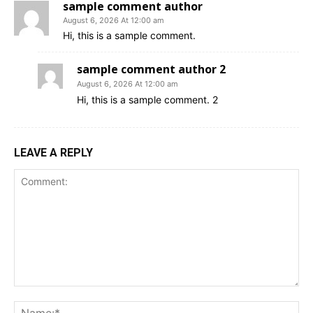
sample comment author
August 6, 2026 At 12:00 am
Hi, this is a sample comment.
sample comment author 2
August 6, 2026 At 12:00 am
Hi, this is a sample comment. 2
LEAVE A REPLY