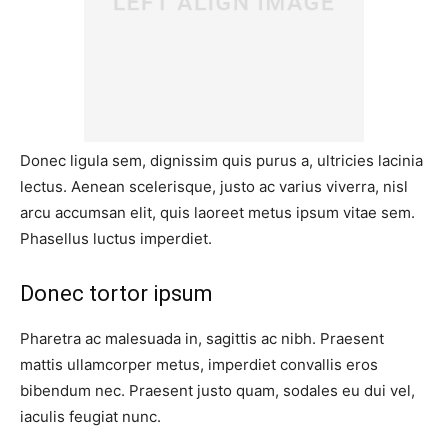
Donec ligula sem, dignissim quis purus a, ultricies lacinia
lectus. Aenean scelerisque, justo ac varius viverra, nisl
arcu accumsan elit, quis laoreet metus ipsum vitae sem.
Phasellus luctus imperdiet.
Donec tortor ipsum
Pharetra ac malesuada in, sagittis ac nibh. Praesent
mattis ullamcorper metus, imperdiet convallis eros
bibendum nec. Praesent justo quam, sodales eu dui vel,
iaculis feugiat nunc.