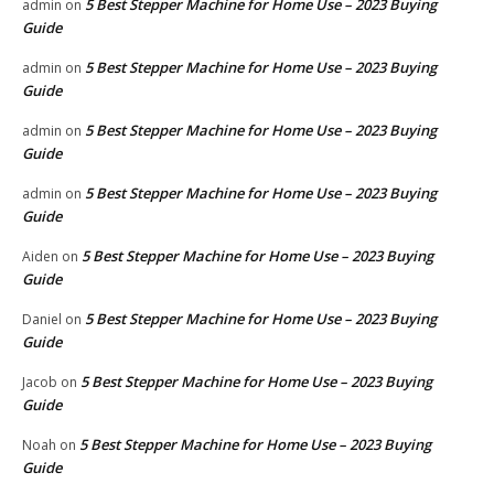
5 Best Stepper Machine for Home Use – 2023 Buying
admin
on
Guide
5 Best Stepper Machine for Home Use – 2023 Buying
admin
on
Guide
5 Best Stepper Machine for Home Use – 2023 Buying
admin
on
Guide
5 Best Stepper Machine for Home Use – 2023 Buying
admin
on
Guide
5 Best Stepper Machine for Home Use – 2023 Buying
Aiden
on
Guide
5 Best Stepper Machine for Home Use – 2023 Buying
Daniel
on
Guide
5 Best Stepper Machine for Home Use – 2023 Buying
Jacob
on
Guide
5 Best Stepper Machine for Home Use – 2023 Buying
Noah
on
Guide