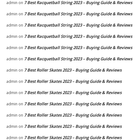
7 Best Racquetball String 2023 – Buying Guide & Reviews
admin
on
7 Best Racquetball String 2023 – Buying Guide & Reviews
admin
on
7 Best Racquetball String 2023 – Buying Guide & Reviews
admin
on
7 Best Racquetball String 2023 – Buying Guide & Reviews
admin
on
7 Best Racquetball String 2023 – Buying Guide & Reviews
admin
on
7 Best Racquetball String 2023 – Buying Guide & Reviews
admin
on
7 Best Roller Skates 2023 – Buying Guide & Reviews
admin
on
7 Best Roller Skates 2023 – Buying Guide & Reviews
admin
on
7 Best Roller Skates 2023 – Buying Guide & Reviews
admin
on
7 Best Roller Skates 2023 – Buying Guide & Reviews
admin
on
7 Best Roller Skates 2023 – Buying Guide & Reviews
admin
on
7 Best Roller Skates 2023 – Buying Guide & Reviews
admin
on
7 Best Roller Skates 2023 – Buying Guide & Reviews
admin
on