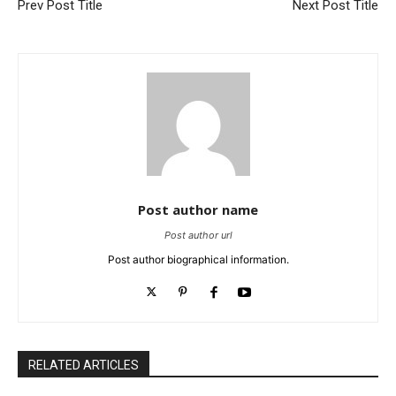
Prev Post Title
Next Post Title
Post author name
Post author url
Post author biographical information.
RELATED ARTICLES