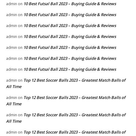
10 Best Futsal Ball 2023 – Buying Guide & Reviews
admin
on
10 Best Futsal Ball 2023 – Buying Guide & Reviews
admin
on
10 Best Futsal Ball 2023 – Buying Guide & Reviews
admin
on
10 Best Futsal Ball 2023 – Buying Guide & Reviews
admin
on
10 Best Futsal Ball 2023 – Buying Guide & Reviews
admin
on
10 Best Futsal Ball 2023 – Buying Guide & Reviews
admin
on
10 Best Futsal Ball 2023 – Buying Guide & Reviews
admin
on
Top 12 Best Soccer Balls 2023 – Greatest Match Balls of
admin
on
All Time
Top 12 Best Soccer Balls 2023 – Greatest Match Balls of
admin
on
All Time
Top 12 Best Soccer Balls 2023 – Greatest Match Balls of
admin
on
All Time
Top 12 Best Soccer Balls 2023 – Greatest Match Balls of
admin
on